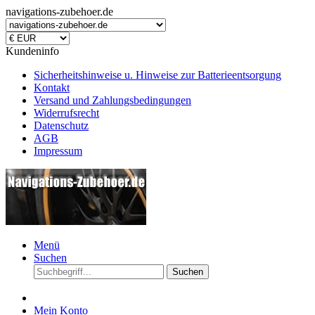
navigations-zubehoer.de
Kundeninfo
Sicherheitshinweise u. Hinweise zur Batterieentsorgung
Kontakt
Versand und Zahlungsbedingungen
Widerrufsrecht
Datenschutz
AGB
Impressum
Menü
Suchen
Suchen
Mein Konto