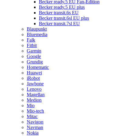
Becker ready.5 EU Fan-Edition
Becker ready.5 EU plus
Becker transit.6s EU
Becker transit.6sl EU plus
Becker transit.7sl EU
Blaupunkt
Bluemedia
Falk
Fitbit
Garmin
Google
Grundig
Homematic
Huawei
iRobot
Jawbone
Lenovo
Magellan
Medion
Mio
Mio-tech
Mitac
Navigon
Navman
Nokia