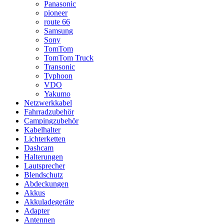
Panasonic
pioneer
route 66
Samsung
Sony
TomTom
TomTom Truck
Transonic
Typhoon
VDO
Yakumo
Netzwerkkabel
Fahrradzubehör
Campingzubehör
Kabelhalter
Lichterketten
Dashcam
Halterungen
Lautsprecher
Blendschutz
Abdeckungen
Akkus
Akkuladegeräte
Adapter
Antennen