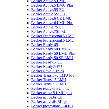
Becker Active.5 LMU
Becker Active.5 LMU Plus
Becker Active.5S EU
Becker Active.5SL EU
Becker Active.6 CE LMU
Becker Active.6 LMU Plus
Becker Active.7S EU
Becker Active.7SL EU
Becker Professional.5 LMU
Becker Professional.6 LMU
Becker Ready 45
Becker Ready 50 LMU 20
Becker Ready 50 LMU Plus
Becker Ready 50 SE LMU
Becker Ready.5 CE
Becker Ready.5 EU
Becker Revo.2 Truck
Becker Transit 70 LMU Pro
Becker Transit.5 LMU
Becker Transit.6 LMU
Becker ready.6l EU plus
Becker active 5 LMU plus
Becker active.6s CE
Becker active.6s EU plus
Becker professional.6sl EU