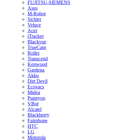
FUJITSU-SIEMENS
Asus
M-Robot
Sichler
Veluce
Acer
iTracker
Blackvue
TrueCam
Rollei
Transcend
Kenwood
Gardena
Akku
Dirt Devil
Ecovacs
Midea
Puppyoo
VBot
Alcatel
Blackberry
Fairphone
HTC
LG
Motorola