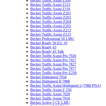
Becker Traffic Assist Z109
Becker Traffic Assist Z113
Becker Traffic Assist Z116
Becker Traffic-Assist Z201
Becker Traffic-Assist Z203
Becker Traffic-Assist Z204
Becker Traffic-Assist Z205
Becker Traffic-Assist Z213
Becker Traffic-Assist Z215
Becker Professional 50 LMU
Becker Ready 50 EU 19
Becker Ready 43
Becker Ready 43 Talk
Becker Traffic Assist Pro 7926
Becker Traffic Assist Pro 7927
Becker Traffic Assist Pro 7827
Becker Traffic Assist Pro 7977
Becker Traffic Assist Pro Z250
Becker Highspeed 7934
Becker Highspeed II 7988
Becker Traffic Assist Highspeed 2 (7988 PNA)
Becker Traffic Assist Z 250
Becker Traffic Assist 7929
Becker Traffic Assist 7916
Becker Active.5 CE LMU