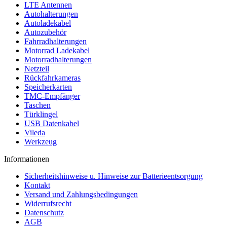
LTE Antennen
Autohalterungen
Autoladekabel
Autozubehör
Fahrradhalterungen
Motorrad Ladekabel
Motorradhalterungen
Netzteil
Rückfahrkameras
Speicherkarten
TMC-Empfänger
Taschen
Türklingel
USB Datenkabel
Vileda
Werkzeug
Informationen
Sicherheitshinweise u. Hinweise zur Batterieentsorgung
Kontakt
Versand und Zahlungsbedingungen
Widerrufsrecht
Datenschutz
AGB