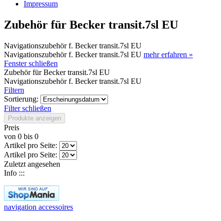
Impressum
Zubehör für Becker transit.7sl EU
Navigationszubehör f. Becker transit.7sl EU
Navigationszubehör f. Becker transit.7sl EU
mehr erfahren »
Fenster schließen
Zubehör für Becker transit.7sl EU
Navigationszubehör f. Becker transit.7sl EU
Filtern
Sortierung:
Filter schließen
Produkte anzeigen
Preis
von
0
bis
0
Artikel pro Seite:
Artikel pro Seite:
Zuletzt angesehen
Info :::
navigation accessoires