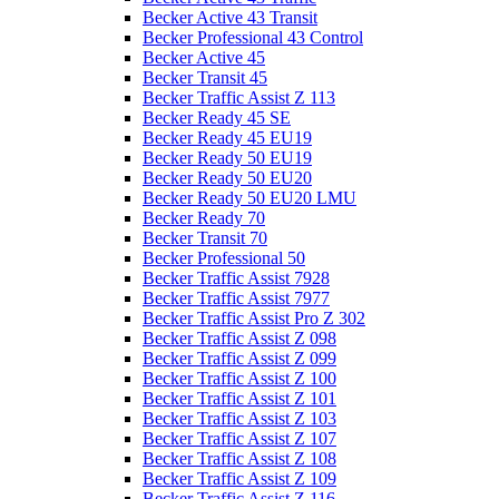
Becker Active 43 Transit
Becker Professional 43 Control
Becker Active 45
Becker Transit 45
Becker Traffic Assist Z 113
Becker Ready 45 SE
Becker Ready 45 EU19
Becker Ready 50 EU19
Becker Ready 50 EU20
Becker Ready 50 EU20 LMU
Becker Ready 70
Becker Transit 70
Becker Professional 50
Becker Traffic Assist 7928
Becker Traffic Assist 7977
Becker Traffic Assist Pro Z 302
Becker Traffic Assist Z 098
Becker Traffic Assist Z 099
Becker Traffic Assist Z 100
Becker Traffic Assist Z 101
Becker Traffic Assist Z 103
Becker Traffic Assist Z 107
Becker Traffic Assist Z 108
Becker Traffic Assist Z 109
Becker Traffic Assist Z 116