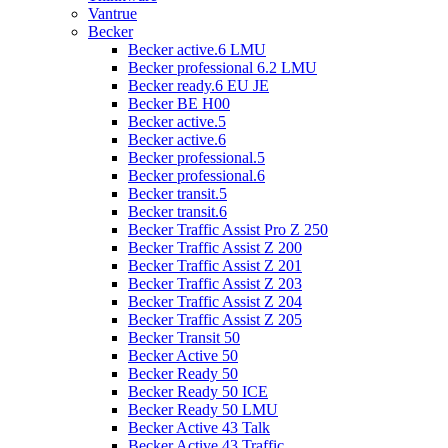
Vantrue
Becker
Becker active.6 LMU
Becker professional 6.2 LMU
Becker ready.6 EU JE
Becker BE H00
Becker active.5
Becker active.6
Becker professional.5
Becker professional.6
Becker transit.5
Becker transit.6
Becker Traffic Assist Pro Z 250
Becker Traffic Assist Z 200
Becker Traffic Assist Z 201
Becker Traffic Assist Z 203
Becker Traffic Assist Z 204
Becker Traffic Assist Z 205
Becker Transit 50
Becker Active 50
Becker Ready 50
Becker Ready 50 ICE
Becker Ready 50 LMU
Becker Active 43 Talk
Becker Active 43 Traffic