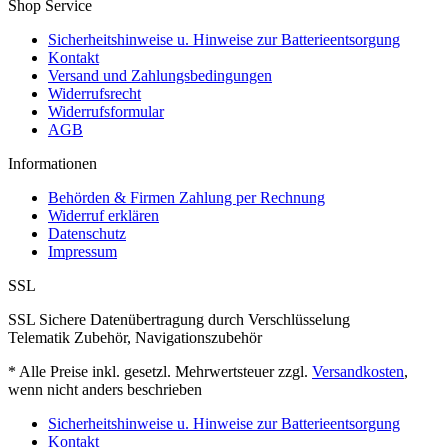
Shop Service
Sicherheitshinweise u. Hinweise zur Batterieentsorgung
Kontakt
Versand und Zahlungsbedingungen
Widerrufsrecht
Widerrufsformular
AGB
Informationen
Behörden & Firmen Zahlung per Rechnung
Widerruf erklären
Datenschutz
Impressum
SSL
SSL Sichere Datenübertragung durch Verschlüsselung
Telematik Zubehör, Navigationszubehör
* Alle Preise inkl. gesetzl. Mehrwertsteuer zzgl.
Versandkosten
,
wenn nicht anders beschrieben
Sicherheitshinweise u. Hinweise zur Batterieentsorgung
Kontakt