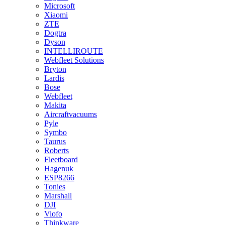
Microsoft
Xiaomi
ZTE
Dogtra
Dyson
INTELLIROUTE
Webfleet Solutions
Bryton
Lardis
Bose
Webfleet
Makita
Aircraftvacuums
Pyle
Symbo
Taurus
Roberts
Fleetboard
Hagenuk
ESP8266
Tonies
Marshall
DJI
Viofo
Thinkware