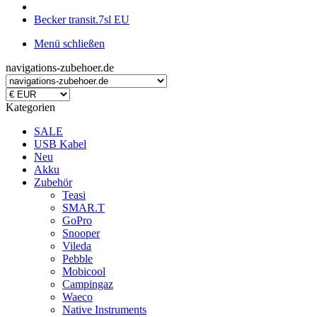
Becker transit.7sl EU
Menü schließen
navigations-zubehoer.de
Kategorien
SALE
USB Kabel
Neu
Akku
Zubehör
Teasi
SMAR.T
GoPro
Snooper
Vileda
Pebble
Mobicool
Campingaz
Waeco
Native Instruments