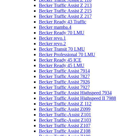
Becker Traffic Assist Z 213
Becker Traffic Assist Z 215
Becker Traffic Assist Z 217
Becker Ready 43 Traffic
Becker mamba.4
Becker Ready 70 LMU
Becker revo.1
Becker revo.2
Becker Transit 70 LMU
Becker Professional 70 LMU
Becker Ready 45 ICE
Becker Ready 45 LMU
Becker Traffic Assist 7914
Becker Traffic Assist 7827
Becker Traffic Assist 7926
Becker Traffic Assist 7927
Becker Traffic Assist Highspeed 7934
Becker Traffic Assist Highspeed II 7988
Becker Traffic Assist Z 112
Becker Traffic Assist Z099
Becker Traffic-Assist Z101
Becker Traffic-Assist Z103
Becker Traffic Assist Z107
Becker Traffic Assist Z108