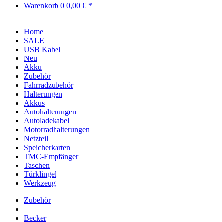
Warenkorb
0
0,00 € *
Home
SALE
USB Kabel
Neu
Akku
Zubehör
Fahrradzubehör
Halterungen
Akkus
Autohalterungen
Autoladekabel
Motorradhalterungen
Netzteil
Speicherkarten
TMC-Empfänger
Taschen
Türklingel
Werkzeug
Zubehör
Becker