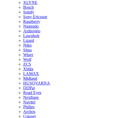
XLYNE
Bosch
Somfy
Sony Ericsson
Raspberry
Nintendo
Ambrogio
Lawnbott
Lizard
Niko
Stiga
Wiper
Wolf
ZCS
Xblitz
LAMAX
Midland
HUSQVARNA
DDPai
Road Eyes
Nextbase
Navitel
Philips
Archos
Gigaset