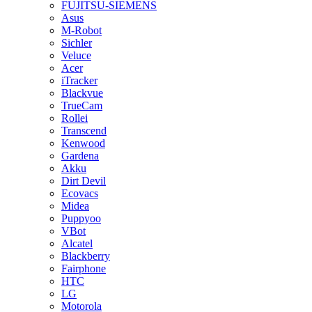
FUJITSU-SIEMENS
Asus
M-Robot
Sichler
Veluce
Acer
iTracker
Blackvue
TrueCam
Rollei
Transcend
Kenwood
Gardena
Akku
Dirt Devil
Ecovacs
Midea
Puppyoo
VBot
Alcatel
Blackberry
Fairphone
HTC
LG
Motorola