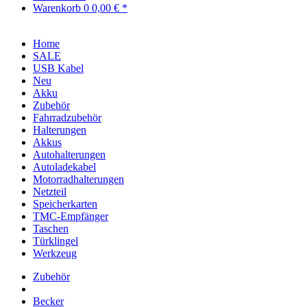
Warenkorb
0
0,00 € *
Home
SALE
USB Kabel
Neu
Akku
Zubehör
Fahrradzubehör
Halterungen
Akkus
Autohalterungen
Autoladekabel
Motorradhalterungen
Netzteil
Speicherkarten
TMC-Empfänger
Taschen
Türklingel
Werkzeug
Zubehör
Becker