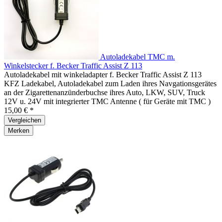
Autoladekabel TMC m.
Winkelstecker f. Becker Traffic Assist Z 113
Autoladekabel mit winkeladapter f. Becker Traffic Assist Z 113
KFZ Ladekabel, Autoladekabel zum Laden ihres Navgationsgerätes
an der Zigarettenanzünderbuchse ihres Auto, LKW, SUV, Truck
12V u. 24V mit integrierter TMC Antenne ( für Geräte mit TMC )
15,00 € *
Vergleichen
Merken