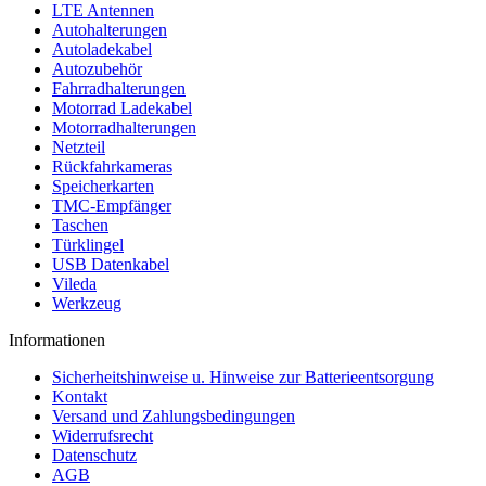
LTE Antennen
Autohalterungen
Autoladekabel
Autozubehör
Fahrradhalterungen
Motorrad Ladekabel
Motorradhalterungen
Netzteil
Rückfahrkameras
Speicherkarten
TMC-Empfänger
Taschen
Türklingel
USB Datenkabel
Vileda
Werkzeug
Informationen
Sicherheitshinweise u. Hinweise zur Batterieentsorgung
Kontakt
Versand und Zahlungsbedingungen
Widerrufsrecht
Datenschutz
AGB