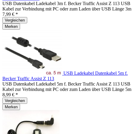
USB Datenkabel Ladekabel 3m f. Becker Traffic Assist Z 113 USB
Kabel zur Verbindung mit PC oder zum Laden über USB Länge 3m
7,99 € *
Vergleichen
Merken
USB Ladekabel Datenkabel 5m f.
Becker Traffic Assist Z 113
USB Datenkabel Ladekabel 5m f. Becker Traffic Assist Z 113 USB
Kabel zur Verbindung mit PC oder zum Laden über USB Länge 5m
8,99 € *
Vergleichen
Merken