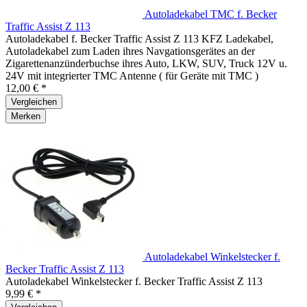
Autoladekabel TMC f. Becker
Traffic Assist Z 113
Autoladekabel f. Becker Traffic Assist Z 113 KFZ Ladekabel,
Autoladekabel zum Laden ihres Navgationsgerätes an der
Zigarettenanzünderbuchse ihres Auto, LKW, SUV, Truck 12V u.
24V mit integrierter TMC Antenne ( für Geräte mit TMC )
12,00 € *
Vergleichen
Merken
Autoladekabel Winkelstecker f.
Becker Traffic Assist Z 113
Autoladekabel Winkelstecker f. Becker Traffic Assist Z 113
9,99 € *