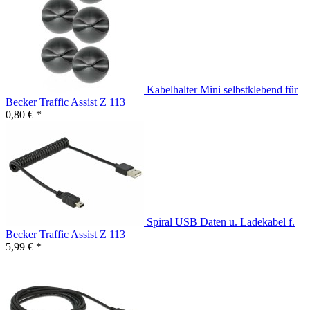
Kabelhalter Mini selbstklebend für
Becker Traffic Assist Z 113
0,80 € *
Spiral USB Daten u. Ladekabel f.
Becker Traffic Assist Z 113
5,99 € *