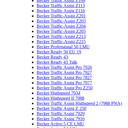
Becker Traffic Assist Z109
Becker Traffic Assist Z113
Becker Traffic Assist Z116
Becker Traffic-Assist Z201
Becker Traffic-Assist Z203
Becker Traffic-Assist Z204
Becker Traffic-Assist Z205
Becker Traffic-Assist Z213
Becker Traffic-Assist Z215
Becker Professional 50 LMU
Becker Ready 50 EU 19
Becker Ready 43
Becker Ready 43 Talk
Becker Traffic Assist Pro 7926
Becker Traffic Assist Pro 7927
Becker Traffic Assist Pro 7827
Becker Traffic Assist Pro 7977
Becker Traffic Assist Pro Z250
Becker Highspeed 7934
Becker Highspeed II 7988
Becker Traffic Assist Highspeed 2 (7988 PNA)
Becker Traffic Assist Z 250
Becker Traffic Assist 7929
Becker Traffic Assist 7916
Becker Active.5 CE LMU