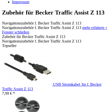
Impressum
Zubehör für Becker Traffic Assist Z 113
Navigationszubehör f. Becker Traffic Assist Z 113
Navigationszubehör f. Becker Traffic Assist Z 113
mehr erfahren »
Fenster schließen
Zubehör für Becker Traffic Assist Z 113
Navigationszubehör f. Becker Traffic Assist Z 113
Topseller
USB Stromkabel 3m f. Becker
Traffic Assist Z 113
7,99 € *