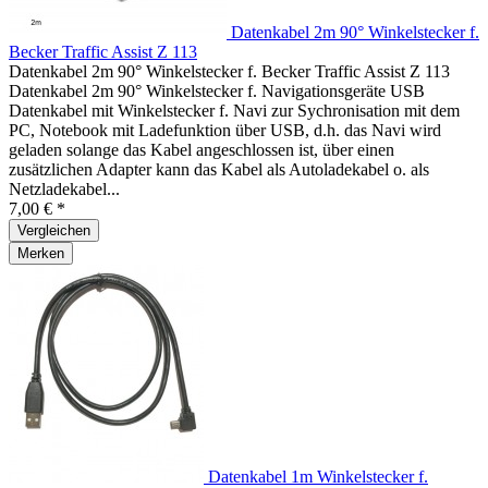
Datenkabel 2m 90° Winkelstecker f.
Becker Traffic Assist Z 113
Datenkabel 2m 90° Winkelstecker f. Becker Traffic Assist Z 113
Datenkabel 2m 90° Winkelstecker f. Navigationsgeräte USB
Datenkabel mit Winkelstecker f. Navi zur Sychronisation mit dem
PC, Notebook mit Ladefunktion über USB, d.h. das Navi wird
geladen solange das Kabel angeschlossen ist, über einen
zusätzlichen Adapter kann das Kabel als Autoladekabel o. als
Netzladekabel...
7,00 € *
Vergleichen
Merken
Datenkabel 1m Winkelstecker f.