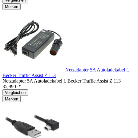
Vergleichen
Merken
Netzadapter 5A Autoladekabel f.
Becker Traffic Assist Z 113
Netzadapter 5A Autoladekabel f. Becker Traffic Assist Z 113
35,99 € *
Vergleichen
Merken