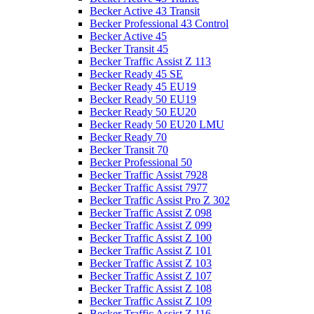
Becker Active 43 Transit
Becker Professional 43 Control
Becker Active 45
Becker Transit 45
Becker Traffic Assist Z 113
Becker Ready 45 SE
Becker Ready 45 EU19
Becker Ready 50 EU19
Becker Ready 50 EU20
Becker Ready 50 EU20 LMU
Becker Ready 70
Becker Transit 70
Becker Professional 50
Becker Traffic Assist 7928
Becker Traffic Assist 7977
Becker Traffic Assist Pro Z 302
Becker Traffic Assist Z 098
Becker Traffic Assist Z 099
Becker Traffic Assist Z 100
Becker Traffic Assist Z 101
Becker Traffic Assist Z 103
Becker Traffic Assist Z 107
Becker Traffic Assist Z 108
Becker Traffic Assist Z 109
Becker Traffic Assist Z 116