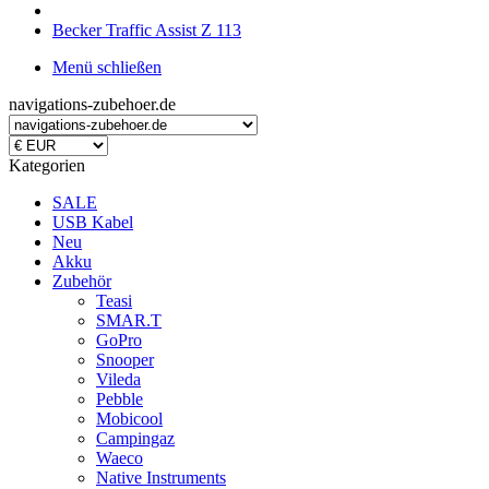
Becker Traffic Assist Z 113
Menü schließen
navigations-zubehoer.de
Kategorien
SALE
USB Kabel
Neu
Akku
Zubehör
Teasi
SMAR.T
GoPro
Snooper
Vileda
Pebble
Mobicool
Campingaz
Waeco
Native Instruments