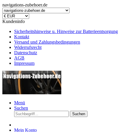
navigations-zubehoer.de
Kundeninfo
Sicherheitshinweise u. Hinweise zur Batterieentsorgung
Kontakt
Versand und Zahlungsbedingungen
Widerrufsrecht
Datenschutz
AGB
Impressum
Menü
Suchen
Suchen
Mein Konto