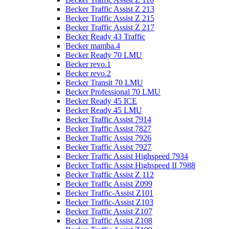
Becker Traffic Assist Z 213
Becker Traffic Assist Z 215
Becker Traffic Assist Z 217
Becker Ready 43 Traffic
Becker mamba.4
Becker Ready 70 LMU
Becker revo.1
Becker revo.2
Becker Transit 70 LMU
Becker Professional 70 LMU
Becker Ready 45 ICE
Becker Ready 45 LMU
Becker Traffic Assist 7914
Becker Traffic Assist 7827
Becker Traffic Assist 7926
Becker Traffic Assist 7927
Becker Traffic Assist Highspeed 7934
Becker Traffic Assist Highspeed II 7988
Becker Traffic Assist Z 112
Becker Traffic Assist Z099
Becker Traffic-Assist Z101
Becker Traffic-Assist Z103
Becker Traffic Assist Z107
Becker Traffic Assist Z108