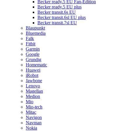
Becker ready.5 EU Fan-Edition
Becker ready.5 EU plus
Becker transit.6s EU
Becker transit.6sl EU plus
Becker transit.7sl EU
Blaupunkt
Bluemedia
Falk
Fitbit
Garmin
Google
Grundig
Homematic
Huawei
iRobot
Jawbone
Lenovo
Magellan
Medion
Mio
Mio-tech
Mitac
Navigon
Navman
Nokia