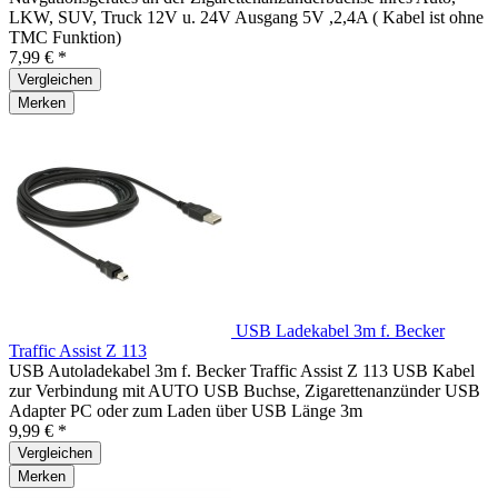
LKW, SUV, Truck 12V u. 24V Ausgang 5V ,2,4A ( Kabel ist ohne
TMC Funktion)
7,99 € *
Vergleichen
Merken
USB Ladekabel 3m f. Becker
Traffic Assist Z 113
USB Autoladekabel 3m f. Becker Traffic Assist Z 113 USB Kabel
zur Verbindung mit AUTO USB Buchse, Zigarettenanzünder USB
Adapter PC oder zum Laden über USB Länge 3m
9,99 € *
Vergleichen
Merken