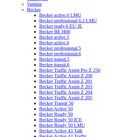
Vantrue
Becker
Becker active.6 LMU
Becker professional 6.2 LMU
Becker ready.6 EU JE
Becker BE H00
Becker active.5
Becker active.6
Becker professional.5
Becker professional.6
Becker transit.5
Becker transit.6
Becker Traffic Assist Pro Z 250
Becker Traffic Assist Z 200
Becker Traffic Assist Z 201
Becker Traffic Assist Z 203
Becker Traffic Assist Z 204
Becker Traffic Assist Z 205
Becker Transit 50
Becker Active 50
Becker Ready 50
Becker Ready 50 ICE
Becker Ready 50 LMU
Becker Active 43 Talk
Becker Active 43 Traffic