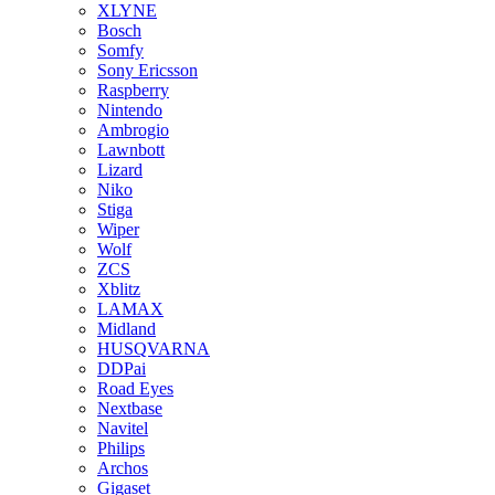
XLYNE
Bosch
Somfy
Sony Ericsson
Raspberry
Nintendo
Ambrogio
Lawnbott
Lizard
Niko
Stiga
Wiper
Wolf
ZCS
Xblitz
LAMAX
Midland
HUSQVARNA
DDPai
Road Eyes
Nextbase
Navitel
Philips
Archos
Gigaset