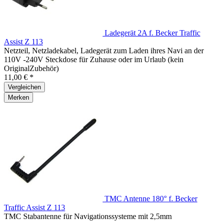
Ladegerät 2A f. Becker Traffic
Assist Z 113
Netzteil, Netzladekabel, Ladegerät zum Laden ihres Navi an der
110V -240V Steckdose für Zuhause oder im Urlaub (kein
OriginalZubehör)
11,00 € *
Vergleichen
Merken
TMC Antenne 180° f. Becker
Traffic Assist Z 113
TMC Stabantenne für Navigationssysteme mit 2,5mm