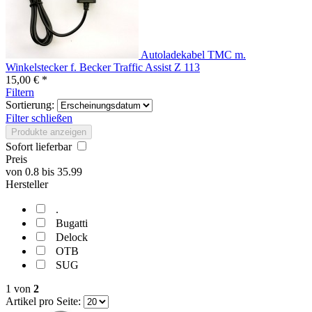
Autoladekabel TMC m.
Winkelstecker f. Becker Traffic Assist Z 113
15,00 € *
Filtern
Sortierung:
Filter schließen
Produkte anzeigen
Sofort lieferbar
Preis
von
0.8
bis
35.99
Hersteller
.
Bugatti
Delock
OTB
SUG
1
von
2
Artikel pro Seite: