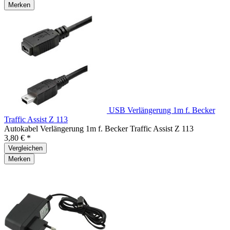
Merken
USB Verlängerung 1m f. Becker
Traffic Assist Z 113
Autokabel Verlängerung 1m f. Becker Traffic Assist Z 113
3,80 € *
Vergleichen
Merken