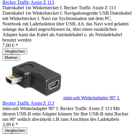
Becker Traffic Assist Z 113
Datenkabel 1m Winkelstecker f. Becker Traffic Assist Z 113
Datenkabel 1m Winkelstecker f. Navigationsgeräte USB Datenkabel
mit Winkelstecker f. Navi zur Sychronisation mit dem PC,
Notebook mit Ladefunktion über USB, d.h. das Navi wird geladen
solange das Kabel angeschlossen ist, über einen zusätzlichen
Adapter kann das Kabel als Autoladekabel o. als Netzladekabel
benutzt werden
7,00 € *
Vergleichen
Merken
mini-usb Winkeladapter 90° f.
Becker Traffic Assist Z 113
mini-usb Winkeladapter 90° f. Becker Traffic Assist Z 113 Mit
diesem USB-B mini Adapter können Sie Ihre USB-B mini Buchse
um 90° seitlich abwinkeln z.B zum Anschluss des Ladekabels
3,99 € *
Vergleichen