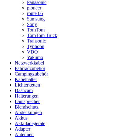
Panasonic
pioneer
route 66
Samsung
Sony
TomTom
TomTom Truck
Transonic
Typhoon
VDO
Yakumo
Netzwerkkabel
Fahrradzubehör
Campingzubehör
Kabelhalter
Lichterketten
Dashcam
Halterungen
Lautsprecher
Blendschutz
Abdeckungen
Akkus
Akkuladegeräte
Adapter
Antennen