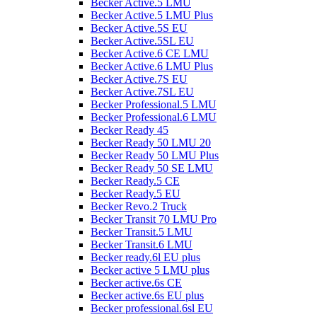
Becker Active.5 LMU
Becker Active.5 LMU Plus
Becker Active.5S EU
Becker Active.5SL EU
Becker Active.6 CE LMU
Becker Active.6 LMU Plus
Becker Active.7S EU
Becker Active.7SL EU
Becker Professional.5 LMU
Becker Professional.6 LMU
Becker Ready 45
Becker Ready 50 LMU 20
Becker Ready 50 LMU Plus
Becker Ready 50 SE LMU
Becker Ready.5 CE
Becker Ready.5 EU
Becker Revo.2 Truck
Becker Transit 70 LMU Pro
Becker Transit.5 LMU
Becker Transit.6 LMU
Becker ready.6l EU plus
Becker active 5 LMU plus
Becker active.6s CE
Becker active.6s EU plus
Becker professional.6sl EU