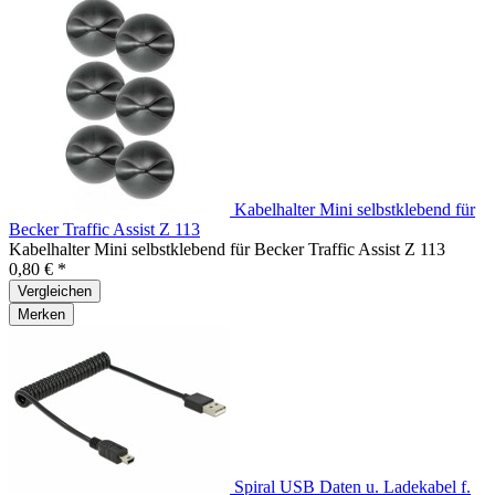
Kabelhalter Mini selbstklebend für
Becker Traffic Assist Z 113
Kabelhalter Mini selbstklebend für Becker Traffic Assist Z 113
0,80 € *
Vergleichen
Merken
Spiral USB Daten u. Ladekabel f.