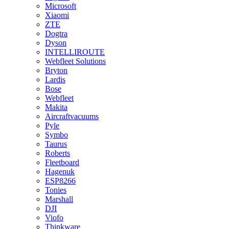
Microsoft
Xiaomi
ZTE
Dogtra
Dyson
INTELLIROUTE
Webfleet Solutions
Bryton
Lardis
Bose
Webfleet
Makita
Aircraftvacuums
Pyle
Symbo
Taurus
Roberts
Fleetboard
Hagenuk
ESP8266
Tonies
Marshall
DJI
Viofo
Thinkware