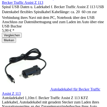
Becker Traffic Assist Z 113
Spiral USB Daten u. Ladekabel f. Becker Traffic Assist Z 113 USB
Datenkabel flexibles Spiralkabel Kabellänge: ca. 20  60 cm zur
Verbindung ihres Navi mit dem PC, Notebook über den USB
Anschluss zur Datenübertragung und zum Laden im Auto über eine
USB Buchse
5,99 € *
Vergleichen
Merken
Autoladekabel für Becker Traffic
Assist Z 113
Autoladekabel 1,10m f. Becker Traffic Assist Z 113 KFZ
Ladekabel, Autoladekabel mit geradem Stecker zum Laden ihres
Navgationsgerätes an der Zigarettenanzünderbuchse ihres Auto,