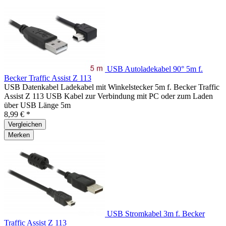
USB Autoladekabel 90° 5m f.
Becker Traffic Assist Z 113
USB Datenkabel Ladekabel mit Winkelstecker 5m f. Becker Traffic
Assist Z 113 USB Kabel zur Verbindung mit PC oder zum Laden
über USB Länge 5m
8,99 € *
Vergleichen
Merken
USB Stromkabel 3m f. Becker
Traffic Assist Z 113