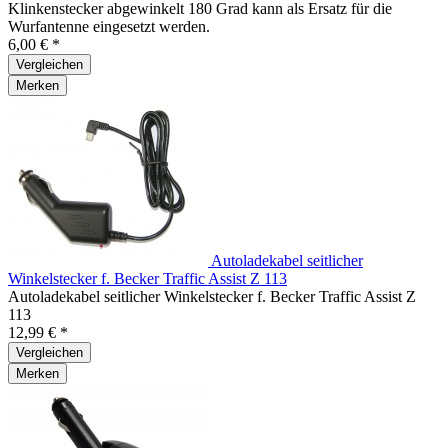
Klinkenstecker abgewinkelt 180 Grad kann als Ersatz für die
Wurfantenne eingesetzt werden.
6,00 € *
Vergleichen
Merken
Autoladekabel seitlicher
Winkelstecker f. Becker Traffic Assist Z 113
Autoladekabel seitlicher Winkelstecker f. Becker Traffic Assist Z
113
12,99 € *
Vergleichen
Merken