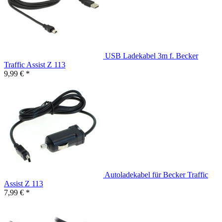
USB Ladekabel 3m f. Becker
Traffic Assist Z 113
9,99 € *
Autoladekabel für Becker Traffic
Assist Z 113
7,99 € *