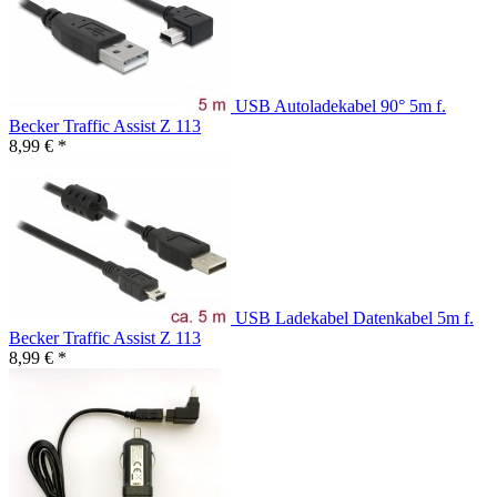
USB Autoladekabel 90° 5m f.
Becker Traffic Assist Z 113
8,99 € *
USB Ladekabel Datenkabel 5m f.
Becker Traffic Assist Z 113
8,99 € *