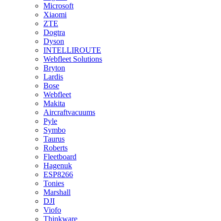
Microsoft
Xiaomi
ZTE
Dogtra
Dyson
INTELLIROUTE
Webfleet Solutions
Bryton
Lardis
Bose
Webfleet
Makita
Aircraftvacuums
Pyle
Symbo
Taurus
Roberts
Fleetboard
Hagenuk
ESP8266
Tonies
Marshall
DJI
Viofo
Thinkware