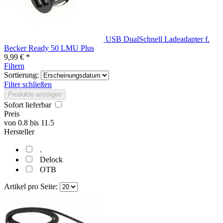
USB DualSchnell Ladeadapter f.
Becker Ready 50 LMU Plus
9,99 € *
Filtern
Sortierung:
Filter schließen
Produkte anzeigen
Sofort lieferbar
Preis
von
0.8
bis
11.5
Hersteller
.
Delock
OTB
Artikel pro Seite: