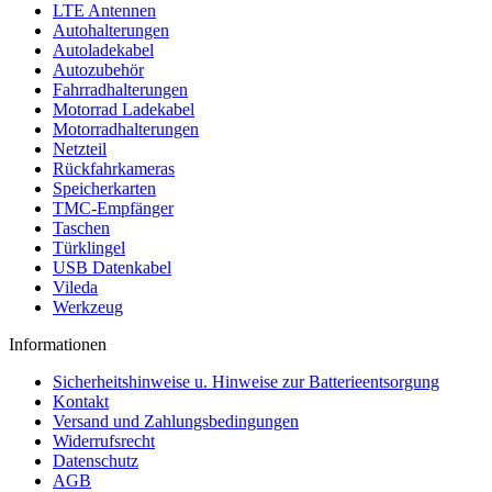
LTE Antennen
Autohalterungen
Autoladekabel
Autozubehör
Fahrradhalterungen
Motorrad Ladekabel
Motorradhalterungen
Netzteil
Rückfahrkameras
Speicherkarten
TMC-Empfänger
Taschen
Türklingel
USB Datenkabel
Vileda
Werkzeug
Informationen
Sicherheitshinweise u. Hinweise zur Batterieentsorgung
Kontakt
Versand und Zahlungsbedingungen
Widerrufsrecht
Datenschutz
AGB