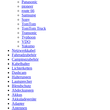
Panasonic
pioneer
route 66
Samsung
Sony
TomTom
TomTom Truck
Transonic
Typhoon
VDO
Yakumo
Netzwerkkabel
Fahrradzubehör
Campingzubehör
Kabelhalter
Lichterketten
Dashcam
Halterungen
Lautsprecher
Blendschutz
Abdeckungen
Akkus
Akkuladegeräte
Adapter
Antennen