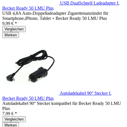
USB DualSchnell Ladeadapter f.
Becker Ready 50 LMU Plus
USB 4,8A Auto-Doppelladeadapter Zigarettenanzünder für
Smartphone,iPhone, Tablet + Becker Ready 50 LMU Plus
9,99 € *
Vergleichen
Merken
Autoladekabel 90° Stecker f.
Becker Ready 50 LMU Plus
Autoladekabel 90° Stecker kompatibel für Becker Ready 50 LMU
Plus
7,99 € *
Vergleichen
Merken