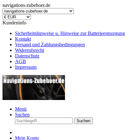
navigations-zubehoer.de
Kundeninfo
Sicherheitshinweise u. Hinweise zur Batterieentsorgung
Kontakt
Versand und Zahlungsbedingungen
Widerrufsrecht
Datenschutz
AGB
Impressum
Menü
Suchen
Suchen
Mein Konto