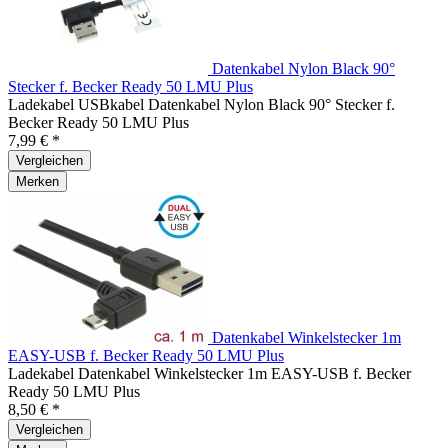
Datenkabel Nylon Black 90°
Stecker f. Becker Ready 50 LMU Plus
Ladekabel USBkabel Datenkabel Nylon Black 90° Stecker f.
Becker Ready 50 LMU Plus
7,99 € *
Vergleichen
Merken
Datenkabel Winkelstecker 1m
EASY-USB f. Becker Ready 50 LMU Plus
Ladekabel Datenkabel Winkelstecker 1m EASY-USB f. Becker
Ready 50 LMU Plus
8,50 € *
Vergleichen