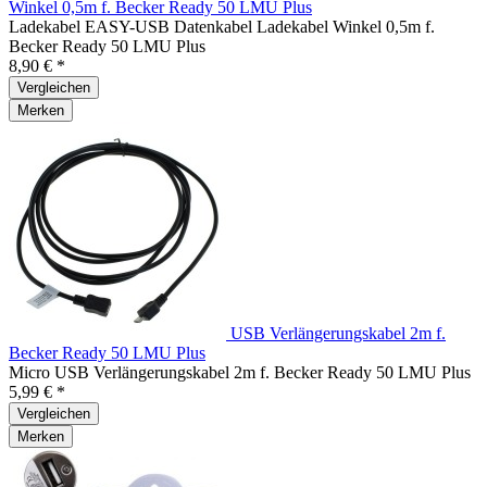
Winkel 0,5m f. Becker Ready 50 LMU Plus
Ladekabel EASY-USB Datenkabel Ladekabel Winkel 0,5m f.
Becker Ready 50 LMU Plus
8,90 € *
Vergleichen
Merken
USB Verlängerungskabel 2m f.
Becker Ready 50 LMU Plus
Micro USB Verlängerungskabel 2m f. Becker Ready 50 LMU Plus
5,99 € *
Vergleichen
Merken