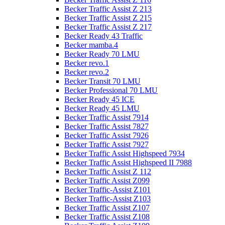
Becker Traffic Assist Z 213
Becker Traffic Assist Z 215
Becker Traffic Assist Z 217
Becker Ready 43 Traffic
Becker mamba.4
Becker Ready 70 LMU
Becker revo.1
Becker revo.2
Becker Transit 70 LMU
Becker Professional 70 LMU
Becker Ready 45 ICE
Becker Ready 45 LMU
Becker Traffic Assist 7914
Becker Traffic Assist 7827
Becker Traffic Assist 7926
Becker Traffic Assist 7927
Becker Traffic Assist Highspeed 7934
Becker Traffic Assist Highspeed II 7988
Becker Traffic Assist Z 112
Becker Traffic Assist Z099
Becker Traffic-Assist Z101
Becker Traffic-Assist Z103
Becker Traffic Assist Z107
Becker Traffic Assist Z108