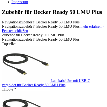
Impressum
Zubehör für Becker Ready 50 LMU Plus
Navigationszubehör f. Becker Ready 50 LMU Plus
Navigationszubehör f. Becker Ready 50 LMU Plus
mehr erfahren »
Fenster schließen
Zubehör für Becker Ready 50 LMU Plus
Navigationszubehör f. Becker Ready 50 LMU Plus
Topseller
Ladekabel 2m mit USB-C
vergoldet für Becker Ready 50 LMU Plus
11,50 € *