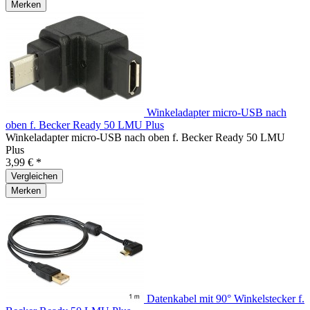
Merken
Winkeladapter micro-USB nach
oben f. Becker Ready 50 LMU Plus
Winkeladapter micro-USB nach oben f. Becker Ready 50 LMU
Plus
3,99 € *
Vergleichen
Merken
Datenkabel mit 90° Winkelstecker f.