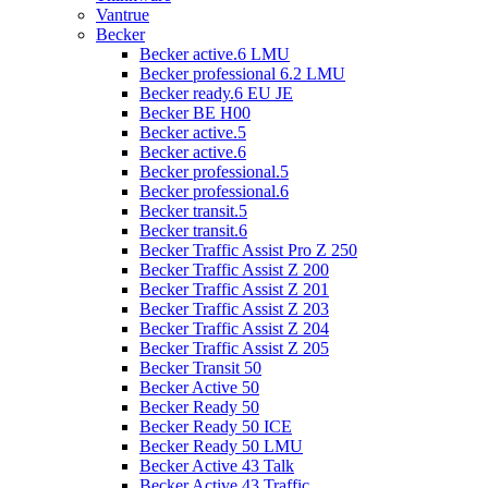
Vantrue
Becker
Becker active.6 LMU
Becker professional 6.2 LMU
Becker ready.6 EU JE
Becker BE H00
Becker active.5
Becker active.6
Becker professional.5
Becker professional.6
Becker transit.5
Becker transit.6
Becker Traffic Assist Pro Z 250
Becker Traffic Assist Z 200
Becker Traffic Assist Z 201
Becker Traffic Assist Z 203
Becker Traffic Assist Z 204
Becker Traffic Assist Z 205
Becker Transit 50
Becker Active 50
Becker Ready 50
Becker Ready 50 ICE
Becker Ready 50 LMU
Becker Active 43 Talk
Becker Active 43 Traffic