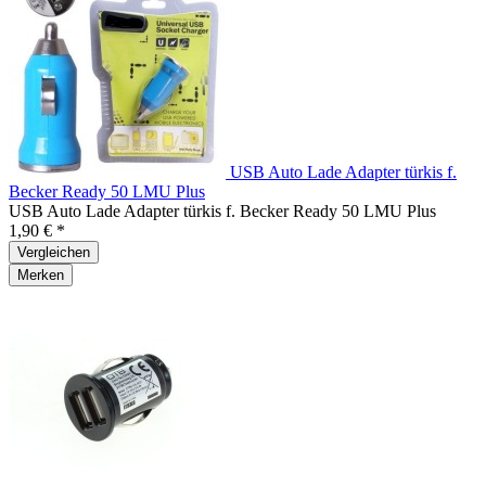
USB Auto Lade Adapter türkis f.
Becker Ready 50 LMU Plus
USB Auto Lade Adapter türkis f. Becker Ready 50 LMU Plus
1,90 € *
Vergleichen
Merken