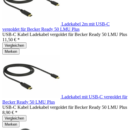
Ladekabel 2m mit USB-C
vergoldet für Becker Ready 50 LMU Plus
USB-C Kabel Ladekabel vergoldet für Becker Ready 50 LMU Plus
11,50 € *
Vergleichen
Merken
Ladekabel mit USB-C vergoldet für
Becker Ready 50 LMU Plus
USB-C Kabel Ladekabel vergoldet für Becker Ready 50 LMU Plus
8,90 € *
Vergleichen
Merken