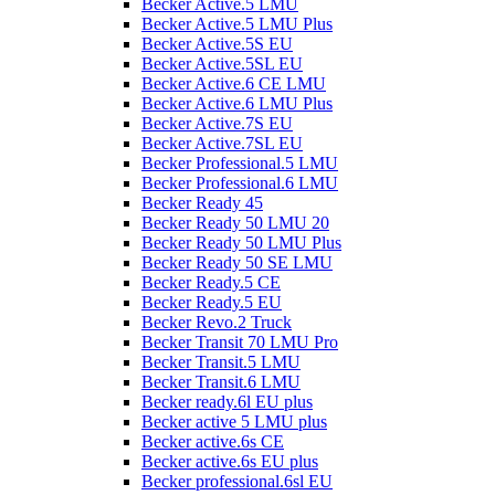
Becker Active.5 LMU
Becker Active.5 LMU Plus
Becker Active.5S EU
Becker Active.5SL EU
Becker Active.6 CE LMU
Becker Active.6 LMU Plus
Becker Active.7S EU
Becker Active.7SL EU
Becker Professional.5 LMU
Becker Professional.6 LMU
Becker Ready 45
Becker Ready 50 LMU 20
Becker Ready 50 LMU Plus
Becker Ready 50 SE LMU
Becker Ready.5 CE
Becker Ready.5 EU
Becker Revo.2 Truck
Becker Transit 70 LMU Pro
Becker Transit.5 LMU
Becker Transit.6 LMU
Becker ready.6l EU plus
Becker active 5 LMU plus
Becker active.6s CE
Becker active.6s EU plus
Becker professional.6sl EU