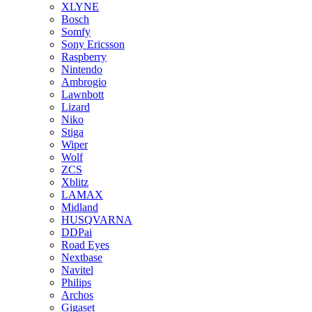
XLYNE
Bosch
Somfy
Sony Ericsson
Raspberry
Nintendo
Ambrogio
Lawnbott
Lizard
Niko
Stiga
Wiper
Wolf
ZCS
Xblitz
LAMAX
Midland
HUSQVARNA
DDPai
Road Eyes
Nextbase
Navitel
Philips
Archos
Gigaset