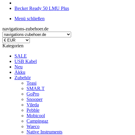
Becker Ready 50 LMU Plus
Menü schließen
navigations-zubehoer.de
Kategorien
SALE
USB Kabel
Neu
Akku
Zubehör
Teasi
SMAR.T
GoPro
Snooper
Vileda
Pebble
Mobicool
Campingaz
Waeco
Native Instruments