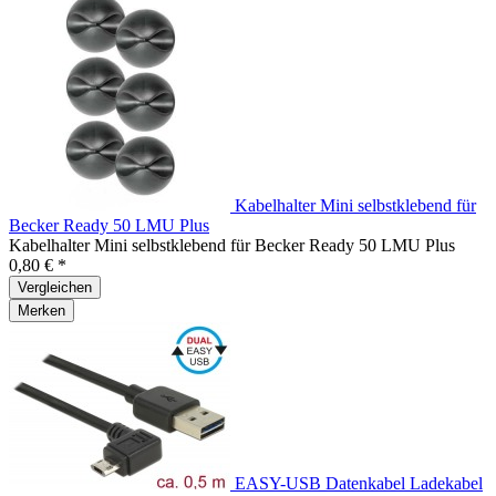
Kabelhalter Mini selbstklebend für
Becker Ready 50 LMU Plus
Kabelhalter Mini selbstklebend für Becker Ready 50 LMU Plus
0,80 € *
Vergleichen
Merken
EASY-USB Datenkabel Ladekabel