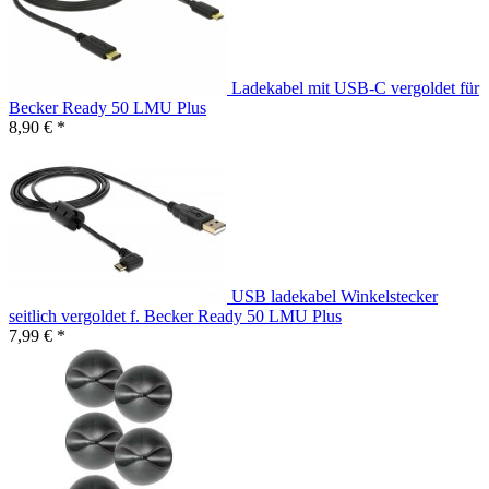
Ladekabel mit USB-C vergoldet für
Becker Ready 50 LMU Plus
8,90 € *
USB ladekabel Winkelstecker
seitlich vergoldet f. Becker Ready 50 LMU Plus
7,99 € *