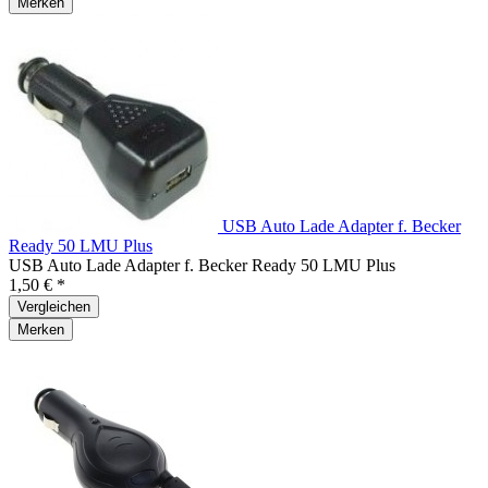
Merken
USB Auto Lade Adapter f. Becker
Ready 50 LMU Plus
USB Auto Lade Adapter f. Becker Ready 50 LMU Plus
1,50 € *
Vergleichen
Merken