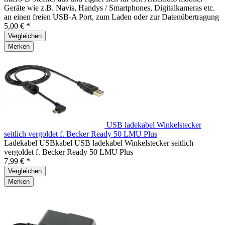
Geräte wie z.B. Navis, Handys / Smartphones, Digitalkameras etc.
an einen freien USB-A Port, zum Laden oder zur Datenübertragung
5,00 € *
Vergleichen
Merken
USB ladekabel Winkelstecker
seitlich vergoldet f. Becker Ready 50 LMU Plus
Ladekabel USBkabel USB ladekabel Winkelstecker seitlich
vergoldet f. Becker Ready 50 LMU Plus
7,99 € *
Vergleichen
Merken