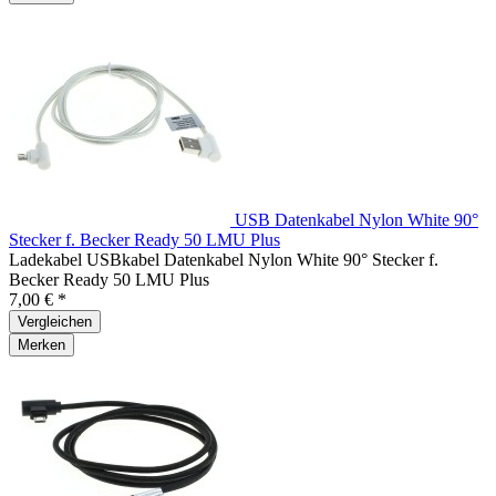
USB Datenkabel Nylon White 90°
Stecker f. Becker Ready 50 LMU Plus
Ladekabel USBkabel Datenkabel Nylon White 90° Stecker f.
Becker Ready 50 LMU Plus
7,00 € *
Vergleichen
Merken