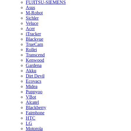
FUJITSU-SIEMENS
Asus
M-Robot
Sichler
Veluce
Acer
iTracker
Blackvue
TrueCam
Rollei
Transcend
Kenwood
Gardena
Akku
Dirt Devil
Ecovacs
Midea
Puppyoo
VBot
Alcatel
Blackberry
Fairphone
HTC
LG
Motorola