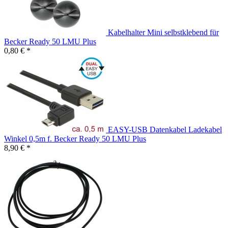
Kabelhalter Mini selbstklebend für
Becker Ready 50 LMU Plus
0,80 € *
EASY-USB Datenkabel Ladekabel
Winkel 0,5m f. Becker Ready 50 LMU Plus
8,90 € *