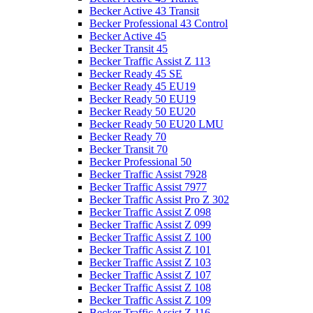
Becker Active 43 Transit
Becker Professional 43 Control
Becker Active 45
Becker Transit 45
Becker Traffic Assist Z 113
Becker Ready 45 SE
Becker Ready 45 EU19
Becker Ready 50 EU19
Becker Ready 50 EU20
Becker Ready 50 EU20 LMU
Becker Ready 70
Becker Transit 70
Becker Professional 50
Becker Traffic Assist 7928
Becker Traffic Assist 7977
Becker Traffic Assist Pro Z 302
Becker Traffic Assist Z 098
Becker Traffic Assist Z 099
Becker Traffic Assist Z 100
Becker Traffic Assist Z 101
Becker Traffic Assist Z 103
Becker Traffic Assist Z 107
Becker Traffic Assist Z 108
Becker Traffic Assist Z 109
Becker Traffic Assist Z 116