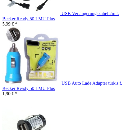
USB Verlängerungskabel 2m f.
Becker Ready 50 LMU Plus
5,99 € *
USB Auto Lade Adapter türkis f.
Becker Ready 50 LMU Plus
1,90 € *