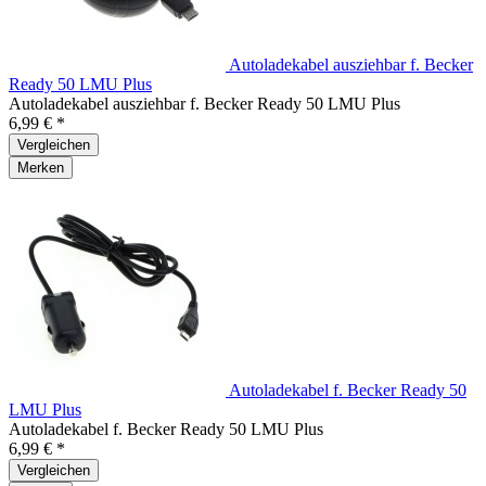
Autoladekabel ausziehbar f. Becker
Ready 50 LMU Plus
Autoladekabel ausziehbar f. Becker Ready 50 LMU Plus
6,99 € *
Vergleichen
Merken
Autoladekabel f. Becker Ready 50
LMU Plus
Autoladekabel f. Becker Ready 50 LMU Plus
6,99 € *
Vergleichen