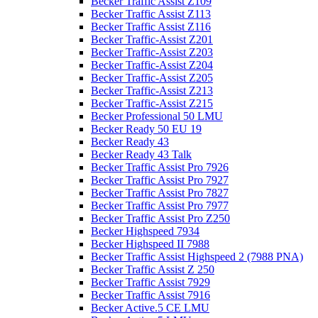
Becker Traffic Assist Z109
Becker Traffic Assist Z113
Becker Traffic Assist Z116
Becker Traffic-Assist Z201
Becker Traffic-Assist Z203
Becker Traffic-Assist Z204
Becker Traffic-Assist Z205
Becker Traffic-Assist Z213
Becker Traffic-Assist Z215
Becker Professional 50 LMU
Becker Ready 50 EU 19
Becker Ready 43
Becker Ready 43 Talk
Becker Traffic Assist Pro 7926
Becker Traffic Assist Pro 7927
Becker Traffic Assist Pro 7827
Becker Traffic Assist Pro 7977
Becker Traffic Assist Pro Z250
Becker Highspeed 7934
Becker Highspeed II 7988
Becker Traffic Assist Highspeed 2 (7988 PNA)
Becker Traffic Assist Z 250
Becker Traffic Assist 7929
Becker Traffic Assist 7916
Becker Active.5 CE LMU