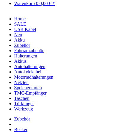
Warenkorb
0
0,00 € *
Home
SALE
USB Kabel
Neu
Akku
Zubehör
Fahrradzubehör
Halterungen
Akkus
Autohalterungen
Autoladekabel
Motorradhalterungen
Netzteil
Speicherkarten
TMC-Empfänger
Taschen
Türklingel
Werkzeug
Zubehör
Becker