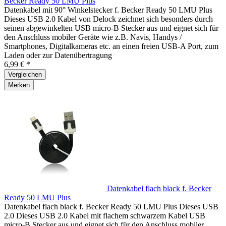
Becker Ready 50 LMU Plus
Datenkabel mit 90° Winkelstecker f. Becker Ready 50 LMU Plus
Dieses USB 2.0 Kabel von Delock zeichnet sich besonders durch
seinen abgewinkelten USB micro-B Stecker aus und eignet sich für
den Anschluss mobiler Geräte wie z.B. Navis, Handys /
Smartphones, Digitalkameras etc. an einen freien USB-A Port, zum
Laden oder zur Datenübertragung
6,99 € *
Vergleichen
Merken
Datenkabel flach black f. Becker
Ready 50 LMU Plus
Datenkabel flach black f. Becker Ready 50 LMU Plus Dieses USB
2.0 Dieses USB 2.0 Kabel mit flachem schwarzem Kabel USB
micro-B Stecker aus und eignet sich für den Anschluss mobiler