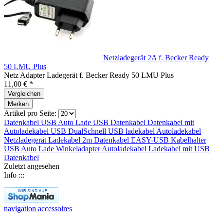
Netzladegerät 2A f. Becker Ready
50 LMU Plus
Netz Adapter Ladegerät f. Becker Ready 50 LMU Plus
11,00 € *
Vergleichen
Merken
Artikel pro Seite:
Datenkabel
USB Auto Lade
USB
Datenkabel
Datenkabel mit
Autoladekabel
USB DualSchnell
USB ladekabel
Autoladekabel
Netzladegerät
Ladekabel 2m
Datenkabel
EASY-USB
Kabelhalter
USB Auto Lade
Winkeladapter
Autoladekabel
Ladekabel mit
USB
Datenkabel
Zuletzt angesehen
Info :::
navigation accessoires