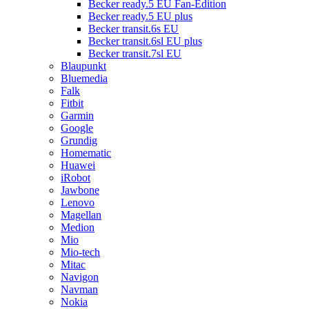
Becker ready.5 EU Fan-Edition
Becker ready.5 EU plus
Becker transit.6s EU
Becker transit.6sl EU plus
Becker transit.7sl EU
Blaupunkt
Bluemedia
Falk
Fitbit
Garmin
Google
Grundig
Homematic
Huawei
iRobot
Jawbone
Lenovo
Magellan
Medion
Mio
Mio-tech
Mitac
Navigon
Navman
Nokia