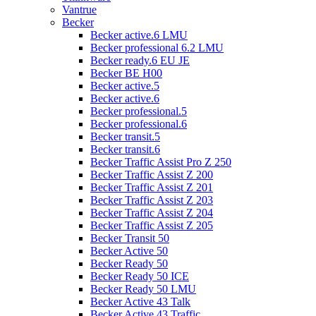
Vantrue
Becker
Becker active.6 LMU
Becker professional 6.2 LMU
Becker ready.6 EU JE
Becker BE H00
Becker active.5
Becker active.6
Becker professional.5
Becker professional.6
Becker transit.5
Becker transit.6
Becker Traffic Assist Pro Z 250
Becker Traffic Assist Z 200
Becker Traffic Assist Z 201
Becker Traffic Assist Z 203
Becker Traffic Assist Z 204
Becker Traffic Assist Z 205
Becker Transit 50
Becker Active 50
Becker Ready 50
Becker Ready 50 ICE
Becker Ready 50 LMU
Becker Active 43 Talk
Becker Active 43 Traffic