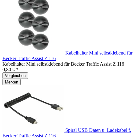
Kabelhalter Mini selbstklebend für
Becker Traffic Assist Z 116
Kabelhalter Mini selbstklebend für Becker Traffic Assist Z 116
0,80 € *
Vergleichen
Merken
Spiral USB Daten u. Ladekabel f.
Becker Traffic Assist Z 116