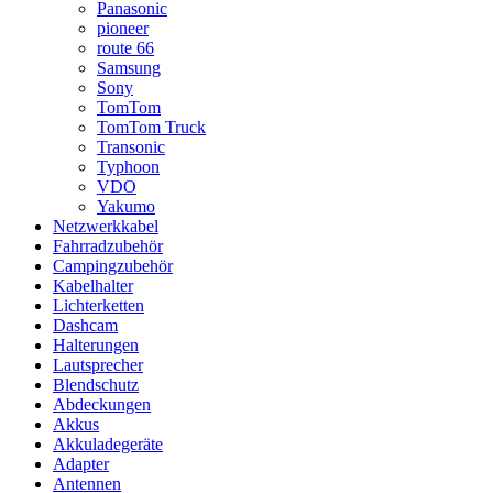
Panasonic
pioneer
route 66
Samsung
Sony
TomTom
TomTom Truck
Transonic
Typhoon
VDO
Yakumo
Netzwerkkabel
Fahrradzubehör
Campingzubehör
Kabelhalter
Lichterketten
Dashcam
Halterungen
Lautsprecher
Blendschutz
Abdeckungen
Akkus
Akkuladegeräte
Adapter
Antennen