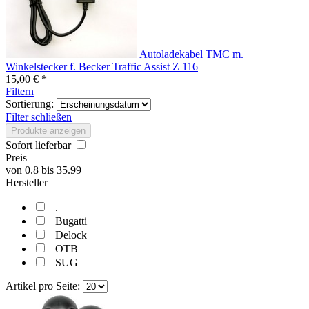
Autoladekabel TMC m.
Winkelstecker f. Becker Traffic Assist Z 116
15,00 € *
Filtern
Sortierung:
Filter schließen
Produkte anzeigen
Sofort lieferbar
Preis
von
0.8
bis
35.99
Hersteller
.
Bugatti
Delock
OTB
SUG
Artikel pro Seite: