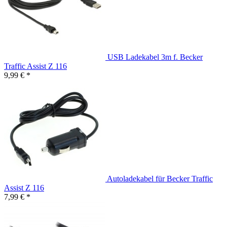
USB Ladekabel 3m f. Becker
Traffic Assist Z 116
9,99 € *
Autoladekabel für Becker Traffic
Assist Z 116
7,99 € *