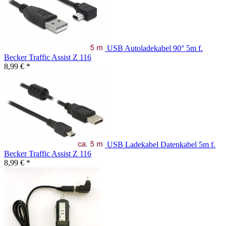
USB Autoladekabel 90° 5m f.
Becker Traffic Assist Z 116
8,99 € *
USB Ladekabel Datenkabel 5m f.
Becker Traffic Assist Z 116
8,99 € *