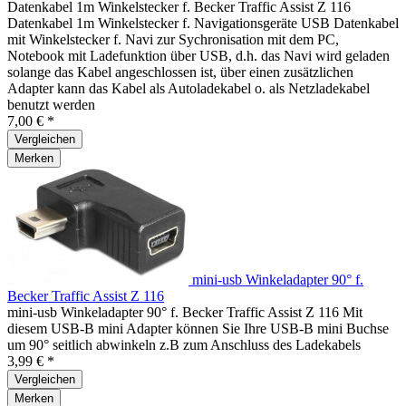
Datenkabel 1m Winkelstecker f. Becker Traffic Assist Z 116
Datenkabel 1m Winkelstecker f. Navigationsgeräte USB Datenkabel
mit Winkelstecker f. Navi zur Sychronisation mit dem PC,
Notebook mit Ladefunktion über USB, d.h. das Navi wird geladen
solange das Kabel angeschlossen ist, über einen zusätzlichen
Adapter kann das Kabel als Autoladekabel o. als Netzladekabel
benutzt werden
7,00 € *
Vergleichen
Merken
mini-usb Winkeladapter 90° f.
Becker Traffic Assist Z 116
mini-usb Winkeladapter 90° f. Becker Traffic Assist Z 116 Mit
diesem USB-B mini Adapter können Sie Ihre USB-B mini Buchse
um 90° seitlich abwinkeln z.B zum Anschluss des Ladekabels
3,99 € *
Vergleichen
Merken