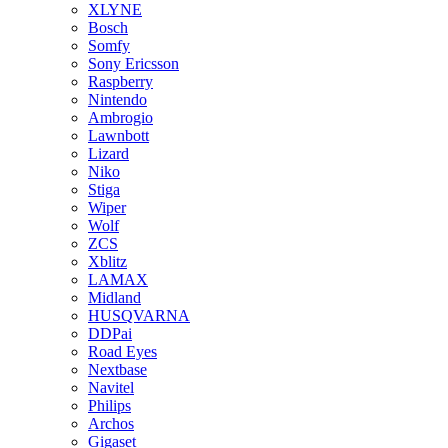
XLYNE
Bosch
Somfy
Sony Ericsson
Raspberry
Nintendo
Ambrogio
Lawnbott
Lizard
Niko
Stiga
Wiper
Wolf
ZCS
Xblitz
LAMAX
Midland
HUSQVARNA
DDPai
Road Eyes
Nextbase
Navitel
Philips
Archos
Gigaset