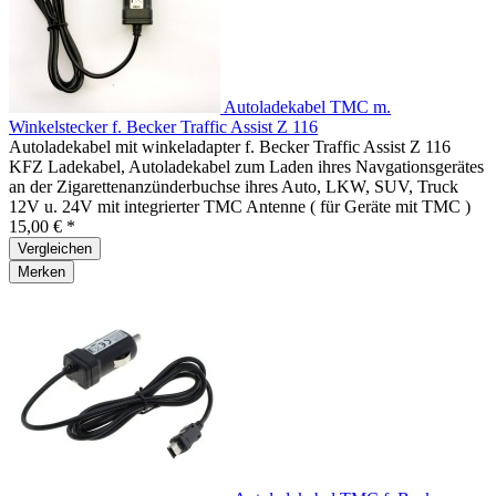
Autoladekabel TMC m.
Winkelstecker f. Becker Traffic Assist Z 116
Autoladekabel mit winkeladapter f. Becker Traffic Assist Z 116
KFZ Ladekabel, Autoladekabel zum Laden ihres Navgationsgerätes
an der Zigarettenanzünderbuchse ihres Auto, LKW, SUV, Truck
12V u. 24V mit integrierter TMC Antenne ( für Geräte mit TMC )
15,00 € *
Vergleichen
Merken