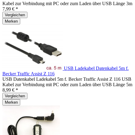
Kabel zur Verbindung mit PC oder zum Laden über USB Länge 3m
7,99 € *
Vergleichen
Merken
USB Ladekabel Datenkabel 5m f.
Becker Traffic Assist Z 116
USB Datenkabel Ladekabel 5m f. Becker Traffic Assist Z 116 USB
Kabel zur Verbindung mit PC oder zum Laden über USB Länge 5m
8,99 € *
Vergleichen
Merken