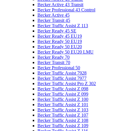
Becker Active 43 Transit
Becker Professional 43 Control
Becker Active 45
Becker Transit 45
Becker Traffic Assist Z 113
Becker Ready 45 SE
Becker Ready 45 EU19
Becker Ready 50 EU19
Becker Ready 50 EU20
Becker Ready 50 EU20 LMU
Becker Ready 70
Becker Transit 70
Becker Professional 50
Becker Traffic Assist 7928
Becker Traffic Assist 7977
Becker Traffic Assist Pro Z 302
Becker Traffic Assist Z 098
Becker Traffic Assist Z 099
Becker Traffic Assist Z 100
Becker Traffic Assist Z 101
Becker Traffic Assist Z 103
Becker Traffic Assist Z 107
Becker Traffic Assist Z 108
Becker Traffic Assist Z 109
Becker Traffic Assist Z 116