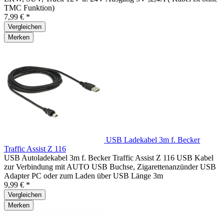
TMC Funktion)
7,99 € *
Vergleichen
Merken
USB Ladekabel 3m f. Becker
Traffic Assist Z 116
USB Autoladekabel 3m f. Becker Traffic Assist Z 116 USB Kabel
zur Verbindung mit AUTO USB Buchse, Zigarettenanzünder USB
Adapter PC oder zum Laden über USB Länge 3m
9,99 € *
Vergleichen
Merken