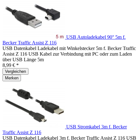
USB Autoladekabel 90° 5m f.
Becker Traffic Assist Z 116
USB Datenkabel Ladekabel mit Winkelstecker 5m f. Becker Traffic
Assist Z 116 USB Kabel zur Verbindung mit PC oder zum Laden
über USB Länge 5m
8,99 € *
Vergleichen
Merken
USB Stromkabel 3m f. Becker
Traffic Assist Z 116
USB Datenkabel Ladekabel 3m f. Becker Traffic Assist Z 116 USB