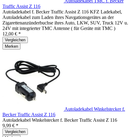
Autoladekabel TMC f. Becker
Traffic Assist Z 116
Autoladekabel f. Becker Traffic Assist Z 116 KFZ Ladekabel,
Autoladekabel zum Laden ihres Navgationsgerätes an der
Zigarettenanzünderbuchse ihres Auto, LKW, SUV, Truck 12V u.
24V mit integrierter TMC Antenne ( für Geräte mit TMC )
12,00 € *
Vergleichen
Merken
Autoladekabel Winkelstecker f.
Becker Traffic Assist Z 116
Autoladekabel Winkelstecker f. Becker Traffic Assist Z 116
9,99 € *
Vergleichen