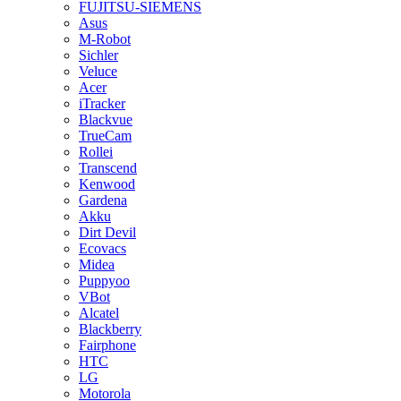
FUJITSU-SIEMENS
Asus
M-Robot
Sichler
Veluce
Acer
iTracker
Blackvue
TrueCam
Rollei
Transcend
Kenwood
Gardena
Akku
Dirt Devil
Ecovacs
Midea
Puppyoo
VBot
Alcatel
Blackberry
Fairphone
HTC
LG
Motorola