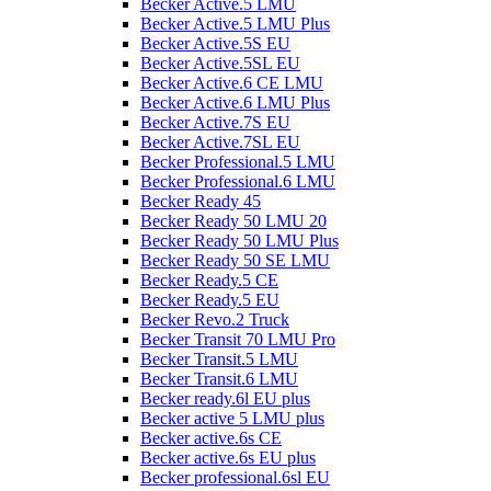
Becker Active.5 LMU
Becker Active.5 LMU Plus
Becker Active.5S EU
Becker Active.5SL EU
Becker Active.6 CE LMU
Becker Active.6 LMU Plus
Becker Active.7S EU
Becker Active.7SL EU
Becker Professional.5 LMU
Becker Professional.6 LMU
Becker Ready 45
Becker Ready 50 LMU 20
Becker Ready 50 LMU Plus
Becker Ready 50 SE LMU
Becker Ready.5 CE
Becker Ready.5 EU
Becker Revo.2 Truck
Becker Transit 70 LMU Pro
Becker Transit.5 LMU
Becker Transit.6 LMU
Becker ready.6l EU plus
Becker active 5 LMU plus
Becker active.6s CE
Becker active.6s EU plus
Becker professional.6sl EU