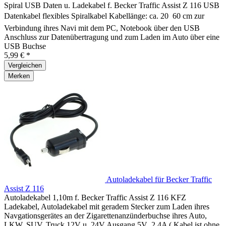
Spiral USB Daten u. Ladekabel f. Becker Traffic Assist Z 116 USB
Datenkabel flexibles Spiralkabel Kabellänge: ca. 20  60 cm zur
Verbindung ihres Navi mit dem PC, Notebook über den USB
Anschluss zur Datenübertragung und zum Laden im Auto über eine
USB Buchse
5,99 € *
Vergleichen
Merken
Autoladekabel für Becker Traffic
Assist Z 116
Autoladekabel 1,10m f. Becker Traffic Assist Z 116 KFZ
Ladekabel, Autoladekabel mit geradem Stecker zum Laden ihres
Navgationsgerätes an der Zigarettenanzünderbuchse ihres Auto,
LKW, SUV, Truck 12V u. 24V Ausgang 5V ,2,4A ( Kabel ist ohne