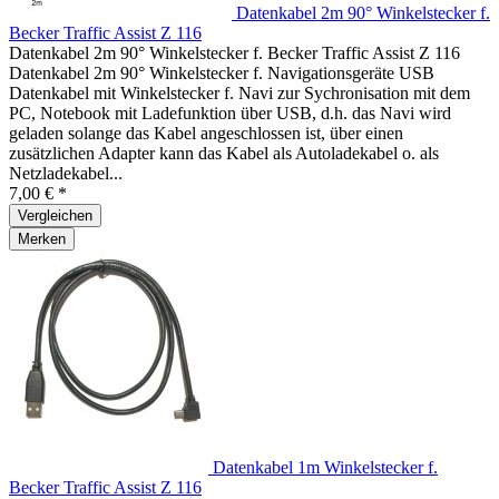
Datenkabel 2m 90° Winkelstecker f.
Becker Traffic Assist Z 116
Datenkabel 2m 90° Winkelstecker f. Becker Traffic Assist Z 116
Datenkabel 2m 90° Winkelstecker f. Navigationsgeräte USB
Datenkabel mit Winkelstecker f. Navi zur Sychronisation mit dem
PC, Notebook mit Ladefunktion über USB, d.h. das Navi wird
geladen solange das Kabel angeschlossen ist, über einen
zusätzlichen Adapter kann das Kabel als Autoladekabel o. als
Netzladekabel...
7,00 € *
Vergleichen
Merken
Datenkabel 1m Winkelstecker f.
Becker Traffic Assist Z 116