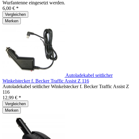
Wurfantenne eingesetzt werden.
6,00 € *
Vergleichen
Merken
Autoladekabel seitlicher
Winkelstecker f. Becker Traffic Assist Z 116
Autoladekabel seitlicher Winkelstecker f. Becker Traffic Assist Z
116
12,99 € *
Vergleichen
Merken