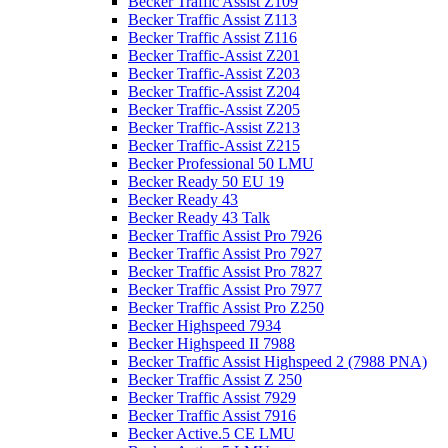
Becker Traffic Assist Z109
Becker Traffic Assist Z113
Becker Traffic Assist Z116
Becker Traffic-Assist Z201
Becker Traffic-Assist Z203
Becker Traffic-Assist Z204
Becker Traffic-Assist Z205
Becker Traffic-Assist Z213
Becker Traffic-Assist Z215
Becker Professional 50 LMU
Becker Ready 50 EU 19
Becker Ready 43
Becker Ready 43 Talk
Becker Traffic Assist Pro 7926
Becker Traffic Assist Pro 7927
Becker Traffic Assist Pro 7827
Becker Traffic Assist Pro 7977
Becker Traffic Assist Pro Z250
Becker Highspeed 7934
Becker Highspeed II 7988
Becker Traffic Assist Highspeed 2 (7988 PNA)
Becker Traffic Assist Z 250
Becker Traffic Assist 7929
Becker Traffic Assist 7916
Becker Active.5 CE LMU