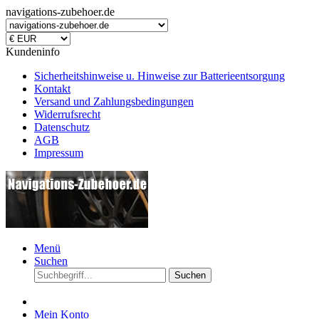
navigations-zubehoer.de
Kundeninfo
Sicherheitshinweise u. Hinweise zur Batterieentsorgung
Kontakt
Versand und Zahlungsbedingungen
Widerrufsrecht
Datenschutz
AGB
Impressum
Menü
Suchen
Suchen
Mein Konto