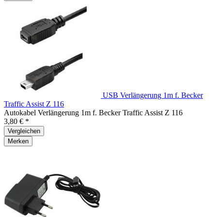
USB Verlängerung 1m f. Becker
Traffic Assist Z 116
Autokabel Verlängerung 1m f. Becker Traffic Assist Z 116
3,80 € *
Vergleichen
Merken