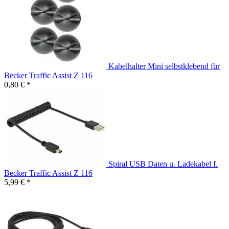
Kabelhalter Mini selbstklebend für
Becker Traffic Assist Z 116
0,80 € *
Spiral USB Daten u. Ladekabel f.
Becker Traffic Assist Z 116
5,99 € *