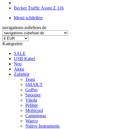
Becker Traffic Assist Z 116
Menü schließen
navigations-zubehoer.de
Kategorien
SALE
USB Kabel
Neu
Akku
Zubehör
Teasi
SMAR.T
GoPro
Snooper
Vileda
Pebble
Mobicool
Campingaz
Waeco
Native Instruments