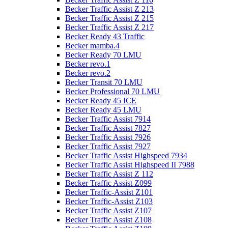
Becker Traffic Assist Z 213
Becker Traffic Assist Z 215
Becker Traffic Assist Z 217
Becker Ready 43 Traffic
Becker mamba.4
Becker Ready 70 LMU
Becker revo.1
Becker revo.2
Becker Transit 70 LMU
Becker Professional 70 LMU
Becker Ready 45 ICE
Becker Ready 45 LMU
Becker Traffic Assist 7914
Becker Traffic Assist 7827
Becker Traffic Assist 7926
Becker Traffic Assist 7927
Becker Traffic Assist Highspeed 7934
Becker Traffic Assist Highspeed II 7988
Becker Traffic Assist Z 112
Becker Traffic Assist Z099
Becker Traffic-Assist Z101
Becker Traffic-Assist Z103
Becker Traffic Assist Z107
Becker Traffic Assist Z108