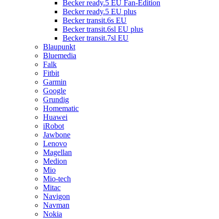
Becker ready.5 EU Fan-Edition
Becker ready.5 EU plus
Becker transit.6s EU
Becker transit.6sl EU plus
Becker transit.7sl EU
Blaupunkt
Bluemedia
Falk
Fitbit
Garmin
Google
Grundig
Homematic
Huawei
iRobot
Jawbone
Lenovo
Magellan
Medion
Mio
Mio-tech
Mitac
Navigon
Navman
Nokia