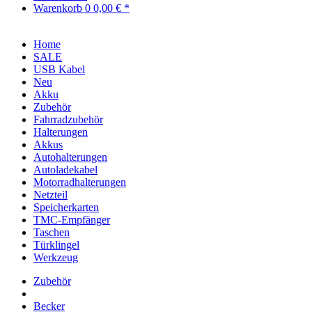
Warenkorb
0
0,00 € *
Home
SALE
USB Kabel
Neu
Akku
Zubehör
Fahrradzubehör
Halterungen
Akkus
Autohalterungen
Autoladekabel
Motorradhalterungen
Netzteil
Speicherkarten
TMC-Empfänger
Taschen
Türklingel
Werkzeug
Zubehör
Becker