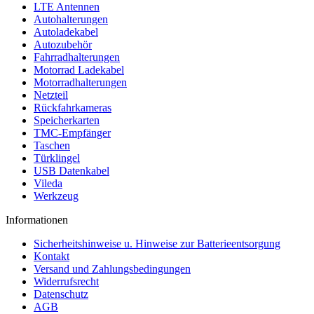
LTE Antennen
Autohalterungen
Autoladekabel
Autozubehör
Fahrradhalterungen
Motorrad Ladekabel
Motorradhalterungen
Netzteil
Rückfahrkameras
Speicherkarten
TMC-Empfänger
Taschen
Türklingel
USB Datenkabel
Vileda
Werkzeug
Informationen
Sicherheitshinweise u. Hinweise zur Batterieentsorgung
Kontakt
Versand und Zahlungsbedingungen
Widerrufsrecht
Datenschutz
AGB