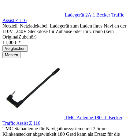
Ladegerät 2A f. Becker Traffic
Assist Z 116
Netzteil, Netzladekabel, Ladegerät zum Laden ihres Navi an der
110V -240V Steckdose für Zuhause oder im Urlaub (kein
OriginalZubehör)
11,00 € *
Vergleichen
Merken
TMC Antenne 180° f. Becker
Traffic Assist Z 116
TMC Stabantenne für Navigationssysteme mit 2,5mm
Klinkenstecker abgewinkelt 180 Grad kann als Ersatz für die