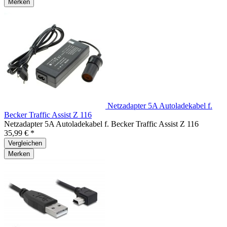
Merken
Netzadapter 5A Autoladekabel f.
Becker Traffic Assist Z 116
Netzadapter 5A Autoladekabel f. Becker Traffic Assist Z 116
35,99 € *
Vergleichen
Merken