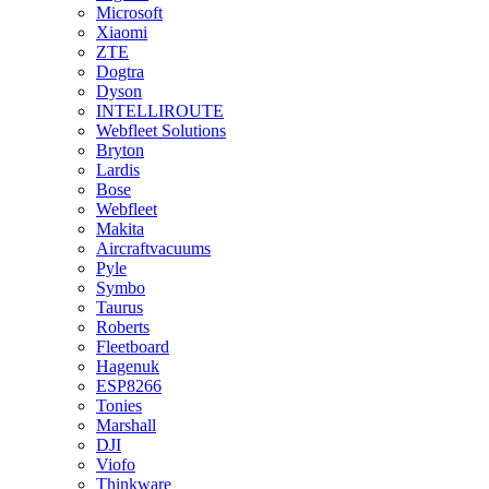
Microsoft
Xiaomi
ZTE
Dogtra
Dyson
INTELLIROUTE
Webfleet Solutions
Bryton
Lardis
Bose
Webfleet
Makita
Aircraftvacuums
Pyle
Symbo
Taurus
Roberts
Fleetboard
Hagenuk
ESP8266
Tonies
Marshall
DJI
Viofo
Thinkware