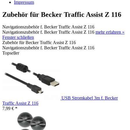
Impressum
Zubehör für Becker Traffic Assist Z 116
Navigationszubehör f. Becker Traffic Assist Z 116
Navigationszubehör f. Becker Traffic Assist Z 116
mehr erfahren »
Fenster schließen
Zubehör für Becker Traffic Assist Z 116
Navigationszubehör f. Becker Traffic Assist Z 116
Topseller
USB Stromkabel 3m f. Becker
Traffic Assist Z 116
7,99 € *