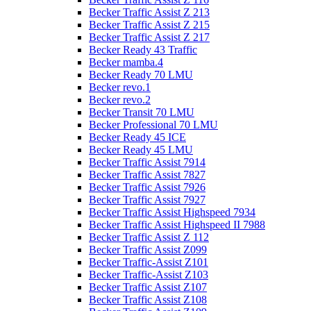
Becker Traffic Assist Z 213
Becker Traffic Assist Z 215
Becker Traffic Assist Z 217
Becker Ready 43 Traffic
Becker mamba.4
Becker Ready 70 LMU
Becker revo.1
Becker revo.2
Becker Transit 70 LMU
Becker Professional 70 LMU
Becker Ready 45 ICE
Becker Ready 45 LMU
Becker Traffic Assist 7914
Becker Traffic Assist 7827
Becker Traffic Assist 7926
Becker Traffic Assist 7927
Becker Traffic Assist Highspeed 7934
Becker Traffic Assist Highspeed II 7988
Becker Traffic Assist Z 112
Becker Traffic Assist Z099
Becker Traffic-Assist Z101
Becker Traffic-Assist Z103
Becker Traffic Assist Z107
Becker Traffic Assist Z108