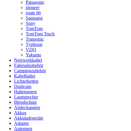
Panasonic
pioneer
route 66
Samsung
Sony
TomTom
TomTom Truck
Transonic
Typhoon
VDO
Yakumo
Netzwerkkabel
Fahrradzubehör
Campingzubehör
Kabelhalter
Lichterketten
Dashcam
Halterungen
Lautsprecher
Blendschutz
Abdeckungen
Akkus
Akkuladegeräte
Adapter
Antennen