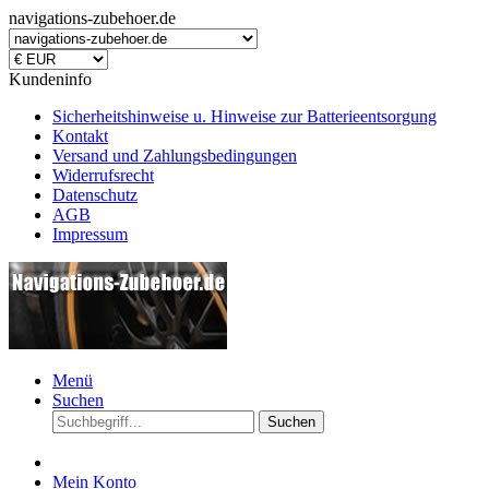
navigations-zubehoer.de
Kundeninfo
Sicherheitshinweise u. Hinweise zur Batterieentsorgung
Kontakt
Versand und Zahlungsbedingungen
Widerrufsrecht
Datenschutz
AGB
Impressum
Menü
Suchen
Suchen
Mein Konto