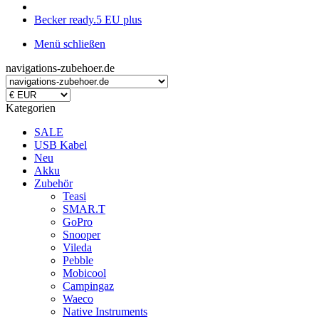
Becker ready.5 EU plus
Menü schließen
navigations-zubehoer.de
Kategorien
SALE
USB Kabel
Neu
Akku
Zubehör
Teasi
SMAR.T
GoPro
Snooper
Vileda
Pebble
Mobicool
Campingaz
Waeco
Native Instruments