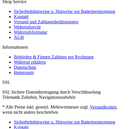
Shop Service
Sicherheitshinweise u. Hinweise zur Batterieentsorgung
Kontakt
Versand und Zahlungsbedingungen
Widerrufsrecht
Widerrufsformular
AGB
Informationen
Behörden & Firmen Zahlung per Rechnung
Widerruf erklären
Datenschutz
Impressum
SSL
SSL Sichere Datenübertragung durch Verschlüsselung
Telematik Zubehör, Navigationszubehör
* Alle Preise inkl. gesetzl. Mehrwertsteuer zzgl.
Versandkosten
,
wenn nicht anders beschrieben
Sicherheitshinweise u. Hinweise zur Batterieentsorgung
Kontakt