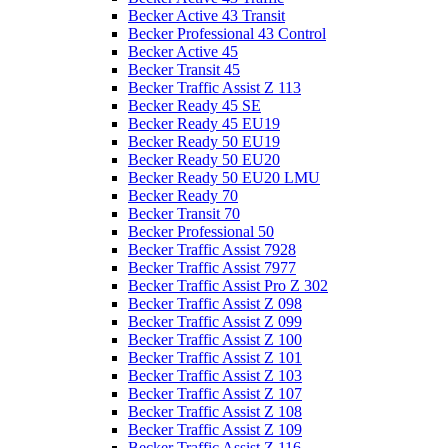
Becker Active 43 Transit
Becker Professional 43 Control
Becker Active 45
Becker Transit 45
Becker Traffic Assist Z 113
Becker Ready 45 SE
Becker Ready 45 EU19
Becker Ready 50 EU19
Becker Ready 50 EU20
Becker Ready 50 EU20 LMU
Becker Ready 70
Becker Transit 70
Becker Professional 50
Becker Traffic Assist 7928
Becker Traffic Assist 7977
Becker Traffic Assist Pro Z 302
Becker Traffic Assist Z 098
Becker Traffic Assist Z 099
Becker Traffic Assist Z 100
Becker Traffic Assist Z 101
Becker Traffic Assist Z 103
Becker Traffic Assist Z 107
Becker Traffic Assist Z 108
Becker Traffic Assist Z 109
Becker Traffic Assist Z 116