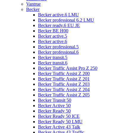
Vantrue
Becker
Becker active.6 LMU
Becker professional 6.2 LMU
Becker ready.6 EU JE
Becker BE H00
Becker active.5
Becker active.6
Becker professional.5
Becker professional.6
Becker transit.5
Becker transit.6
Becker Traffic Assist Pro Z 250
Becker Traffic Assist Z 200
Becker Traffic Assist Z 201
Becker Traffic Assist Z 203
Becker Traffic Assist Z 204
Becker Traffic Assist Z 205
Becker Transit 50
Becker Active 50
Becker Ready 50
Becker Ready 50 ICE
Becker Ready 50 LMU
Becker Active 43 Talk
Becker Active 43 Traffic