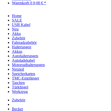
Warenkorb
0
0,00 € *
Home
SALE
USB Kabel
Neu
Akku
Zubehör
Fahrradzubehör
Halterungen
Akkus
Autohalterungen
Autoladekabel
Motorradhalterungen
Netzteil
Speicherkarten
TMC-Empfänger
Taschen
Türklingel
Werkzeug
Zubehör
Becker