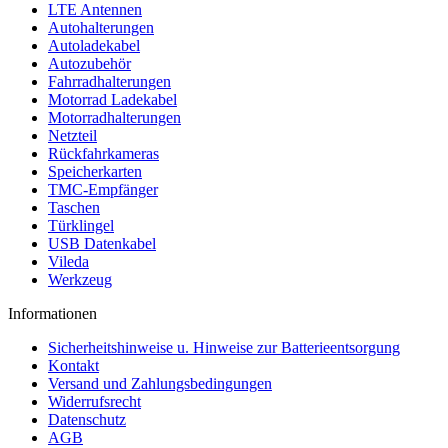
LTE Antennen
Autohalterungen
Autoladekabel
Autozubehör
Fahrradhalterungen
Motorrad Ladekabel
Motorradhalterungen
Netzteil
Rückfahrkameras
Speicherkarten
TMC-Empfänger
Taschen
Türklingel
USB Datenkabel
Vileda
Werkzeug
Informationen
Sicherheitshinweise u. Hinweise zur Batterieentsorgung
Kontakt
Versand und Zahlungsbedingungen
Widerrufsrecht
Datenschutz
AGB