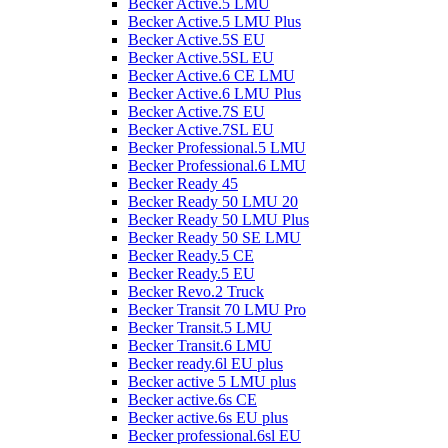
Becker Active.5 LMU
Becker Active.5 LMU Plus
Becker Active.5S EU
Becker Active.5SL EU
Becker Active.6 CE LMU
Becker Active.6 LMU Plus
Becker Active.7S EU
Becker Active.7SL EU
Becker Professional.5 LMU
Becker Professional.6 LMU
Becker Ready 45
Becker Ready 50 LMU 20
Becker Ready 50 LMU Plus
Becker Ready 50 SE LMU
Becker Ready.5 CE
Becker Ready.5 EU
Becker Revo.2 Truck
Becker Transit 70 LMU Pro
Becker Transit.5 LMU
Becker Transit.6 LMU
Becker ready.6l EU plus
Becker active 5 LMU plus
Becker active.6s CE
Becker active.6s EU plus
Becker professional.6sl EU