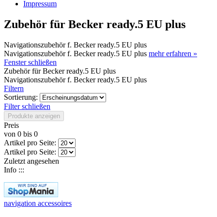
Impressum
Zubehör für Becker ready.5 EU plus
Navigationszubehör f. Becker ready.5 EU plus
Navigationszubehör f. Becker ready.5 EU plus
mehr erfahren »
Fenster schließen
Zubehör für Becker ready.5 EU plus
Navigationszubehör f. Becker ready.5 EU plus
Filtern
Sortierung:
Filter schließen
Produkte anzeigen
Preis
von
0
bis
0
Artikel pro Seite:
Artikel pro Seite:
Zuletzt angesehen
Info :::
navigation accessoires