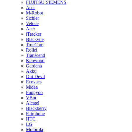
FUJITSU-SIEMENS
Asus
M-Robot
Sichler
Veluce
Acer
iTracker
Blackvue
TrueCam
Rollei
Transcend
Kenwood
Gardena
Akku
Dirt Devil
Ecovacs
Midea
Puppyoo
VBot
Alcatel
Blackberry
Fairphone
HTC
LG
Motorola