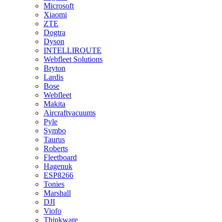
Microsoft
Xiaomi
ZTE
Dogtra
Dyson
INTELLIROUTE
Webfleet Solutions
Bryton
Lardis
Bose
Webfleet
Makita
Aircraftvacuums
Pyle
Symbo
Taurus
Roberts
Fleetboard
Hagenuk
ESP8266
Tonies
Marshall
DJI
Viofo
Thinkware