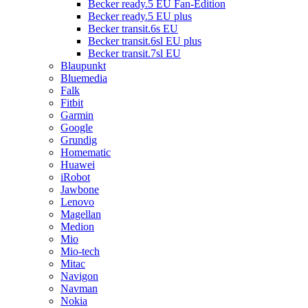
Becker ready.5 EU Fan-Edition
Becker ready.5 EU plus
Becker transit.6s EU
Becker transit.6sl EU plus
Becker transit.7sl EU
Blaupunkt
Bluemedia
Falk
Fitbit
Garmin
Google
Grundig
Homematic
Huawei
iRobot
Jawbone
Lenovo
Magellan
Medion
Mio
Mio-tech
Mitac
Navigon
Navman
Nokia