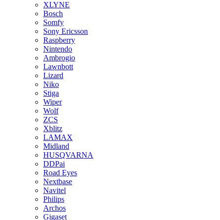
XLYNE
Bosch
Somfy
Sony Ericsson
Raspberry
Nintendo
Ambrogio
Lawnbott
Lizard
Niko
Stiga
Wiper
Wolf
ZCS
Xblitz
LAMAX
Midland
HUSQVARNA
DDPai
Road Eyes
Nextbase
Navitel
Philips
Archos
Gigaset