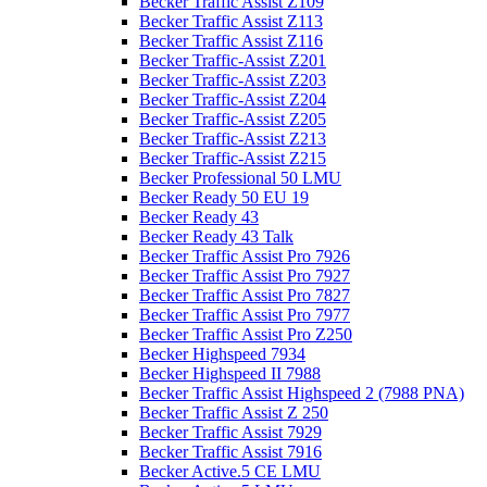
Becker Traffic Assist Z109
Becker Traffic Assist Z113
Becker Traffic Assist Z116
Becker Traffic-Assist Z201
Becker Traffic-Assist Z203
Becker Traffic-Assist Z204
Becker Traffic-Assist Z205
Becker Traffic-Assist Z213
Becker Traffic-Assist Z215
Becker Professional 50 LMU
Becker Ready 50 EU 19
Becker Ready 43
Becker Ready 43 Talk
Becker Traffic Assist Pro 7926
Becker Traffic Assist Pro 7927
Becker Traffic Assist Pro 7827
Becker Traffic Assist Pro 7977
Becker Traffic Assist Pro Z250
Becker Highspeed 7934
Becker Highspeed II 7988
Becker Traffic Assist Highspeed 2 (7988 PNA)
Becker Traffic Assist Z 250
Becker Traffic Assist 7929
Becker Traffic Assist 7916
Becker Active.5 CE LMU