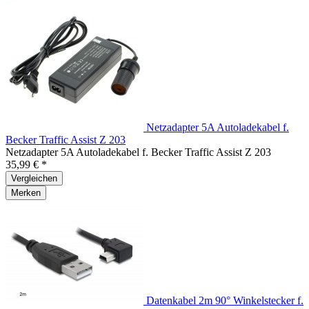
Netzadapter 5A Autoladekabel f.
Becker Traffic Assist Z 203
Netzadapter 5A Autoladekabel f. Becker Traffic Assist Z 203
35,99 € *
Vergleichen
Merken
Datenkabel 2m 90° Winkelstecker f.