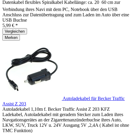
Datenkabel flexibles Spiralkabel Kabellänge: ca. 20  60 cm zur
Verbindung ihres Navi mit dem PC, Notebook über den USB
Anschluss zur Datenübertragung und zum Laden im Auto über eine
USB Buchse
5,99 € *
Vergleichen
Merken
Autoladekabel für Becker Traffic
Assist Z 203
Autoladekabel 1,10m f. Becker Traffic Assist Z 203 KFZ
Ladekabel, Autoladekabel mit geradem Stecker zum Laden ihres
Navgationsgerätes an der Zigarettenanzünderbuchse ihres Auto,
LKW, SUV, Truck 12V u. 24V Ausgang 5V ,2,4A ( Kabel ist ohne
TMC Funktion)