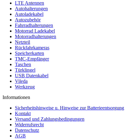
LTE Antennen
Autohalterungen
Autoladekabel
Autozubehör
Fahrradhalterungen
Motorrad Ladekabel
Motorradhalterungen
Netzteil
Rückfahrkameras
Speicherkarten
TMC-Empfänger
Taschen
Türklingel
USB Datenkabel
Vileda
Werkzeug
Informationen
Sicherheitshinweise u. Hinweise zur Batterieentsorgung
Kontakt
Versand und Zahlungsbedingungen
Widerrufsrecht
Datenschutz
AGB