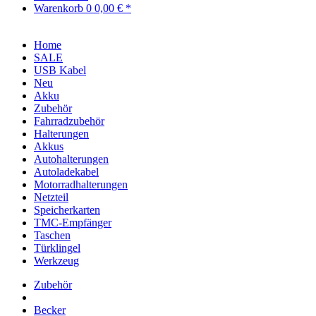
Warenkorb
0
0,00 € *
Home
SALE
USB Kabel
Neu
Akku
Zubehör
Fahrradzubehör
Halterungen
Akkus
Autohalterungen
Autoladekabel
Motorradhalterungen
Netzteil
Speicherkarten
TMC-Empfänger
Taschen
Türklingel
Werkzeug
Zubehör
Becker