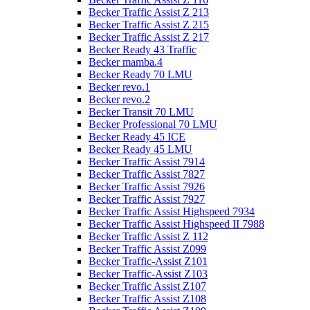
Becker Traffic Assist Z 213
Becker Traffic Assist Z 215
Becker Traffic Assist Z 217
Becker Ready 43 Traffic
Becker mamba.4
Becker Ready 70 LMU
Becker revo.1
Becker revo.2
Becker Transit 70 LMU
Becker Professional 70 LMU
Becker Ready 45 ICE
Becker Ready 45 LMU
Becker Traffic Assist 7914
Becker Traffic Assist 7827
Becker Traffic Assist 7926
Becker Traffic Assist 7927
Becker Traffic Assist Highspeed 7934
Becker Traffic Assist Highspeed II 7988
Becker Traffic Assist Z 112
Becker Traffic Assist Z099
Becker Traffic-Assist Z101
Becker Traffic-Assist Z103
Becker Traffic Assist Z107
Becker Traffic Assist Z108