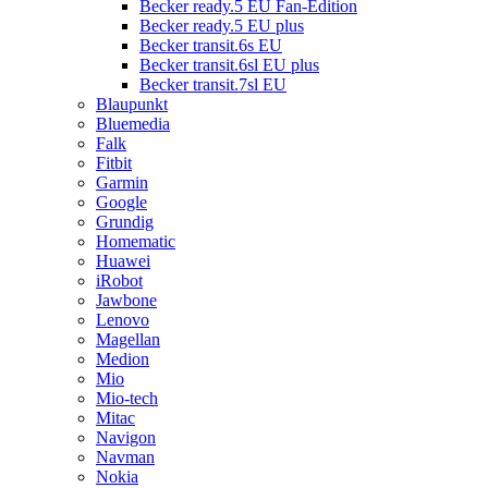
Becker ready.5 EU Fan-Edition
Becker ready.5 EU plus
Becker transit.6s EU
Becker transit.6sl EU plus
Becker transit.7sl EU
Blaupunkt
Bluemedia
Falk
Fitbit
Garmin
Google
Grundig
Homematic
Huawei
iRobot
Jawbone
Lenovo
Magellan
Medion
Mio
Mio-tech
Mitac
Navigon
Navman
Nokia