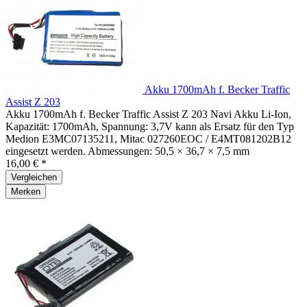
Akku 1700mAh f. Becker Traffic
Assist Z 203
Akku 1700mAh f. Becker Traffic Assist Z 203 Navi Akku Li-Ion,
Kapazität: 1700mAh, Spannung: 3,7V kann als Ersatz für den Typ
Medion E3MC07135211, Mitac 027260EOC / E4MT081202B12
eingesetzt werden. Abmessungen: 50,5 × 36,7 × 7,5 mm
16,00 € *
Vergleichen
Merken