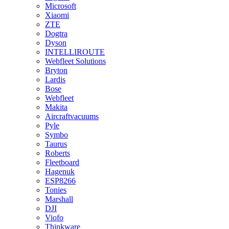
Microsoft
Xiaomi
ZTE
Dogtra
Dyson
INTELLIROUTE
Webfleet Solutions
Bryton
Lardis
Bose
Webfleet
Makita
Aircraftvacuums
Pyle
Symbo
Taurus
Roberts
Fleetboard
Hagenuk
ESP8266
Tonies
Marshall
DJI
Viofo
Thinkware