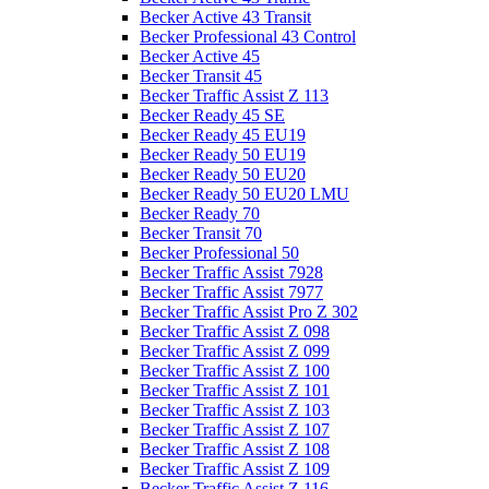
Becker Active 43 Transit
Becker Professional 43 Control
Becker Active 45
Becker Transit 45
Becker Traffic Assist Z 113
Becker Ready 45 SE
Becker Ready 45 EU19
Becker Ready 50 EU19
Becker Ready 50 EU20
Becker Ready 50 EU20 LMU
Becker Ready 70
Becker Transit 70
Becker Professional 50
Becker Traffic Assist 7928
Becker Traffic Assist 7977
Becker Traffic Assist Pro Z 302
Becker Traffic Assist Z 098
Becker Traffic Assist Z 099
Becker Traffic Assist Z 100
Becker Traffic Assist Z 101
Becker Traffic Assist Z 103
Becker Traffic Assist Z 107
Becker Traffic Assist Z 108
Becker Traffic Assist Z 109
Becker Traffic Assist Z 116