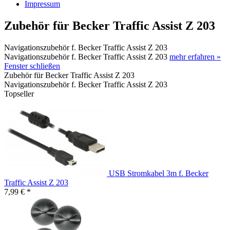
Impressum
Zubehör für Becker Traffic Assist Z 203
Navigationszubehör f. Becker Traffic Assist Z 203
Navigationszubehör f. Becker Traffic Assist Z 203
mehr erfahren »
Fenster schließen
Zubehör für Becker Traffic Assist Z 203
Navigationszubehör f. Becker Traffic Assist Z 203
Topseller
USB Stromkabel 3m f. Becker
Traffic Assist Z 203
7,99 € *