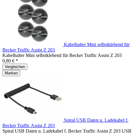
Kabelhalter Mini selbstklebend für
Becker Traffic Assist Z 203
Kabelhalter Mini selbstklebend für Becker Traffic Assist Z 203
0,80 € *
Vergleichen
Merken
Spiral USB Daten u. Ladekabel f.
Becker Traffic Assist Z 203
Spiral USB Daten u. Ladekabel f. Becker Traffic Assist Z 203 USB