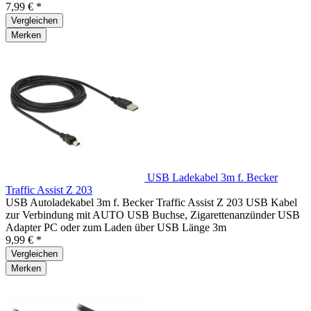
7,99 € *
Vergleichen
Merken
USB Ladekabel 3m f. Becker
Traffic Assist Z 203
USB Autoladekabel 3m f. Becker Traffic Assist Z 203 USB Kabel
zur Verbindung mit AUTO USB Buchse, Zigarettenanzünder USB
Adapter PC oder zum Laden über USB Länge 3m
9,99 € *
Vergleichen
Merken