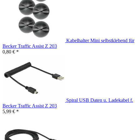
Kabelhalter Mini selbstklebend für
Becker Traffic Assist Z 203
0,80 € *
Spiral USB Daten u. Ladekabel f.
Becker Traffic Assist Z 203
5,99 € *