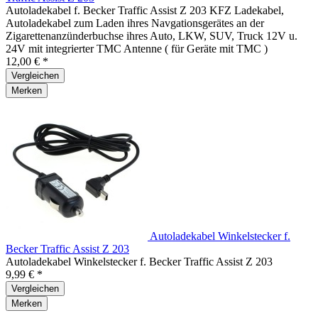
Autoladekabel f. Becker Traffic Assist Z 203 KFZ Ladekabel,
Autoladekabel zum Laden ihres Navgationsgerätes an der
Zigarettenanzünderbuchse ihres Auto, LKW, SUV, Truck 12V u.
24V mit integrierter TMC Antenne ( für Geräte mit TMC )
12,00 € *
Vergleichen
Merken
Autoladekabel Winkelstecker f.
Becker Traffic Assist Z 203
Autoladekabel Winkelstecker f. Becker Traffic Assist Z 203
9,99 € *
Vergleichen
Merken