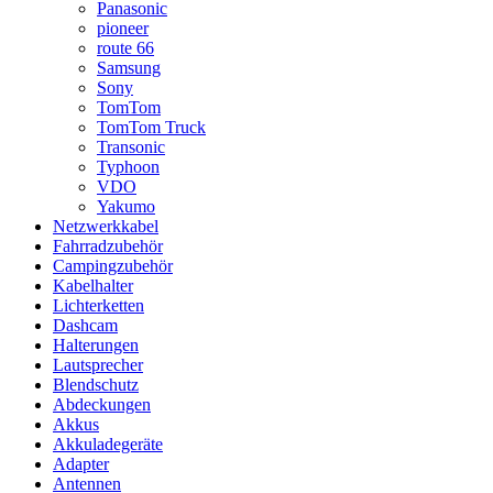
Panasonic
pioneer
route 66
Samsung
Sony
TomTom
TomTom Truck
Transonic
Typhoon
VDO
Yakumo
Netzwerkkabel
Fahrradzubehör
Campingzubehör
Kabelhalter
Lichterketten
Dashcam
Halterungen
Lautsprecher
Blendschutz
Abdeckungen
Akkus
Akkuladegeräte
Adapter
Antennen