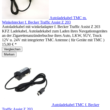
Autoladekabel TMC m.
Winkelstecker f. Becker Traffic Assist Z 203
Autoladekabel mit winkeladapter f. Becker Traffic Assist Z 203
KFZ Ladekabel, Autoladekabel zum Laden ihres Navgationsgerätes
an der Zigarettenanzünderbuchse ihres Auto, LKW, SUV, Truck
12V u. 24V mit integrierter TMC Antenne ( für Geräte mit TMC )
15,00 € *
Vergleichen
Merken
Autoladekabel TMC f. Becker
Traffic Assist Z 203