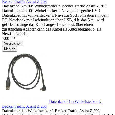
Becker Traffic Assist Z 203
Datenkabel 2m 90° Winkelstecker f. Becker Traffic Assist Z 203
Datenkabel 2m 90° Winkelstecker f. Navigationsgeräte USB
Datenkabel mit Winkelstecker f. Navi zur Sychronisation mit dem
PC, Notebook mit Ladefunktion über USB, d.h. das Navi wird
geladen solange das Kabel angeschlossen ist, über einen
zusätzlichen Adapter kann das Kabel als Autoladekabel o. als
Netzladekabel...
7,00 € *
Vergleichen
Merken
Datenkabel 1m Winkelstecker f.
Becker Traffic Assist Z 203
Datenkabel 1m Winkelstecker f. Becker Traffic Assist Z 203