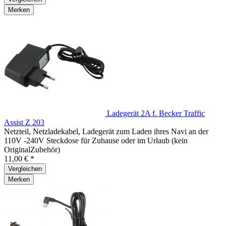
Merken
Ladegerät 2A f. Becker Traffic
Assist Z 203
Netzteil, Netzladekabel, Ladegerät zum Laden ihres Navi an der
110V -240V Steckdose für Zuhause oder im Urlaub (kein
OriginalZubehör)
11,00 € *
Vergleichen
Merken