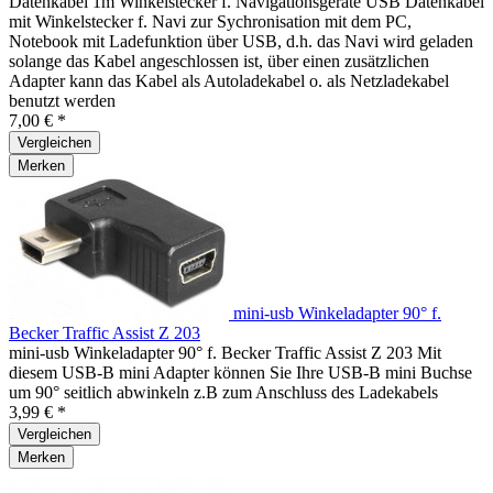
Datenkabel 1m Winkelstecker f. Navigationsgeräte USB Datenkabel
mit Winkelstecker f. Navi zur Sychronisation mit dem PC,
Notebook mit Ladefunktion über USB, d.h. das Navi wird geladen
solange das Kabel angeschlossen ist, über einen zusätzlichen
Adapter kann das Kabel als Autoladekabel o. als Netzladekabel
benutzt werden
7,00 € *
Vergleichen
Merken
mini-usb Winkeladapter 90° f.
Becker Traffic Assist Z 203
mini-usb Winkeladapter 90° f. Becker Traffic Assist Z 203 Mit
diesem USB-B mini Adapter können Sie Ihre USB-B mini Buchse
um 90° seitlich abwinkeln z.B zum Anschluss des Ladekabels
3,99 € *
Vergleichen
Merken