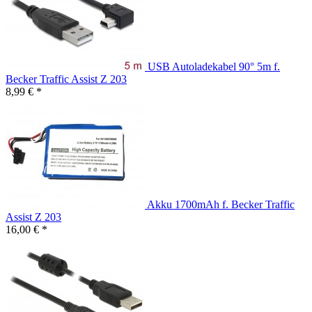
USB Autoladekabel 90° 5m f.
Becker Traffic Assist Z 203
8,99 € *
Akku 1700mAh f. Becker Traffic
Assist Z 203
16,00 € *