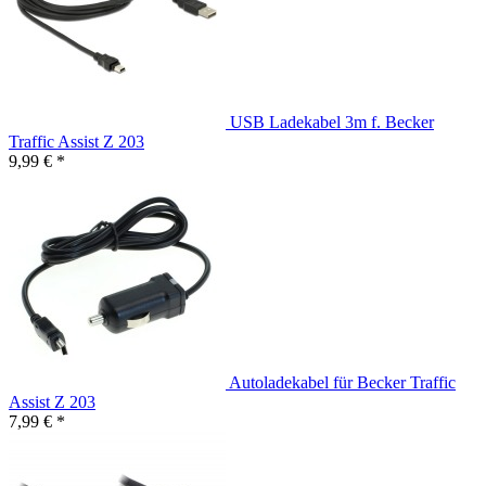
USB Ladekabel 3m f. Becker
Traffic Assist Z 203
9,99 € *
Autoladekabel für Becker Traffic
Assist Z 203
7,99 € *