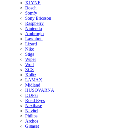
XLYNE
Bosch
Somfy
Sony Ericsson
Raspberry
Nintendo
Ambrogio
Lawnbott
Lizard
Niko
Stiga
Wiper
Wolf
ZCS
Xblitz
LAMAX
Midland
HUSQVARNA
DDPai
Road Eyes
Nextbase
Navitel
Philips
Archos
Gigaset