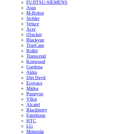
FUJITSU-SIEMENS
Asus
M-Robot
Sichler
Veluce
Acer
iTracker
Blackvue
TrueCam
Rollei
Transcend
Kenwood
Gardena
Akku
Dirt Devil
Ecovacs
Midea
Puppyoo
VBot
Alcatel
Blackberry
Fairphone
HTC
LG
Motorola