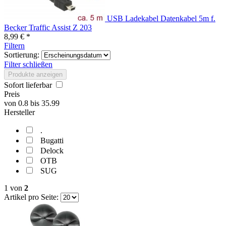
USB Ladekabel Datenkabel 5m f.
Becker Traffic Assist Z 203
8,99 € *
Filtern
Sortierung:
Filter schließen
Produkte anzeigen
Sofort lieferbar
Preis
von
0.8
bis
35.99
Hersteller
.
Bugatti
Delock
OTB
SUG
1
von
2
Artikel pro Seite: