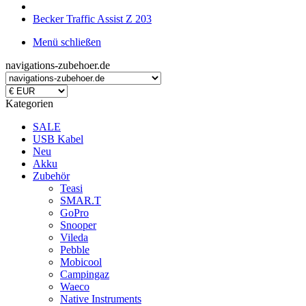
Becker Traffic Assist Z 203
Menü schließen
navigations-zubehoer.de
Kategorien
SALE
USB Kabel
Neu
Akku
Zubehör
Teasi
SMAR.T
GoPro
Snooper
Vileda
Pebble
Mobicool
Campingaz
Waeco
Native Instruments