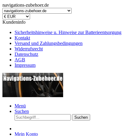
navigations-zubehoer.de
Kundeninfo
Sicherheitshinweise u. Hinweise zur Batterieentsorgung
Kontakt
Versand und Zahlungsbedingungen
Widerrufsrecht
Datenschutz
AGB
Impressum
Menü
Suchen
Suchen
Mein Konto