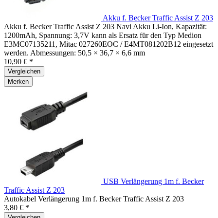
Akku f. Becker Traffic Assist Z 203
Akku f. Becker Traffic Assist Z 203 Navi Akku Li-Ion, Kapazität:
1200mAh, Spannung: 3,7V kann als Ersatz für den Typ Medion
E3MC07135211, Mitac 027260EOC / E4MT081202B12 eingesetzt
werden. Abmessungen: 50,5 × 36,7 × 6,6 mm
10,90 € *
Vergleichen
Merken
USB Verlängerung 1m f. Becker
Traffic Assist Z 203
Autokabel Verlängerung 1m f. Becker Traffic Assist Z 203
3,80 € *
Vergleichen