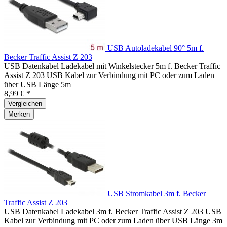
USB Autoladekabel 90° 5m f.
Becker Traffic Assist Z 203
USB Datenkabel Ladekabel mit Winkelstecker 5m f. Becker Traffic
Assist Z 203 USB Kabel zur Verbindung mit PC oder zum Laden
über USB Länge 5m
8,99 € *
Vergleichen
Merken
USB Stromkabel 3m f. Becker
Traffic Assist Z 203
USB Datenkabel Ladekabel 3m f. Becker Traffic Assist Z 203 USB
Kabel zur Verbindung mit PC oder zum Laden über USB Länge 3m