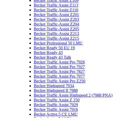
Becker Traffic Assist Z109
Becker Traffic Assist Z113
Becker Traffic Assist Z116
Becker Traffic-Assist Z201
Becker Traffic-Assist Z203
Becker Traffic-Assist Z204
Becker Traffic-Assist Z205
Becker Traffic-Assist Z213
Becker Traffic-Assist Z215
Becker Professional 50 LMU
Becker Ready 50 EU 19
Becker Ready 43
Becker Ready 43 Talk
Becker Traffic Assist Pro 7926
Becker Traffic Assist Pro 7927
Becker Traffic Assist Pro 7827
Becker Traffic Assist Pro 7977
Becker Traffic Assist Pro Z250
Becker Highspeed 7934
Becker Highspeed II 7988
Becker Traffic Assist Highspeed 2 (7988 PNA)
Becker Traffic Assist Z 250
Becker Traffic Assist 7929
Becker Traffic Assist 7916
Becker Active.5 CE LMU