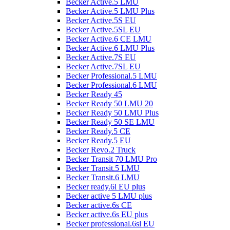
Becker Active.5 LMU
Becker Active.5 LMU Plus
Becker Active.5S EU
Becker Active.5SL EU
Becker Active.6 CE LMU
Becker Active.6 LMU Plus
Becker Active.7S EU
Becker Active.7SL EU
Becker Professional.5 LMU
Becker Professional.6 LMU
Becker Ready 45
Becker Ready 50 LMU 20
Becker Ready 50 LMU Plus
Becker Ready 50 SE LMU
Becker Ready.5 CE
Becker Ready.5 EU
Becker Revo.2 Truck
Becker Transit 70 LMU Pro
Becker Transit.5 LMU
Becker Transit.6 LMU
Becker ready.6l EU plus
Becker active 5 LMU plus
Becker active.6s CE
Becker active.6s EU plus
Becker professional.6sl EU