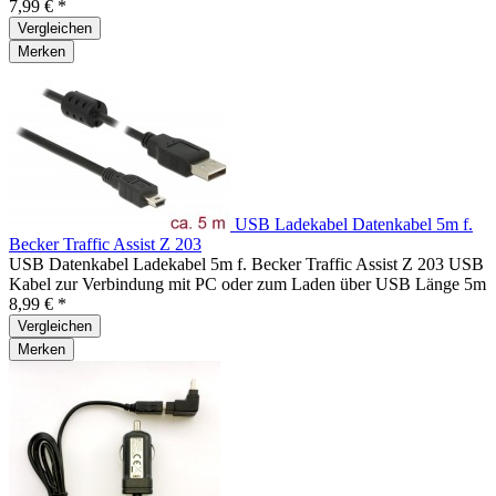
7,99 € *
Vergleichen
Merken
USB Ladekabel Datenkabel 5m f.
Becker Traffic Assist Z 203
USB Datenkabel Ladekabel 5m f. Becker Traffic Assist Z 203 USB
Kabel zur Verbindung mit PC oder zum Laden über USB Länge 5m
8,99 € *
Vergleichen
Merken