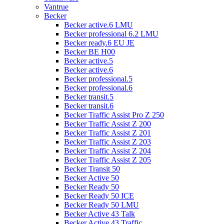
Vantrue
Becker
Becker active.6 LMU
Becker professional 6.2 LMU
Becker ready.6 EU JE
Becker BE H00
Becker active.5
Becker active.6
Becker professional.5
Becker professional.6
Becker transit.5
Becker transit.6
Becker Traffic Assist Pro Z 250
Becker Traffic Assist Z 200
Becker Traffic Assist Z 201
Becker Traffic Assist Z 203
Becker Traffic Assist Z 204
Becker Traffic Assist Z 205
Becker Transit 50
Becker Active 50
Becker Ready 50
Becker Ready 50 ICE
Becker Ready 50 LMU
Becker Active 43 Talk
Becker Active 43 Traffic