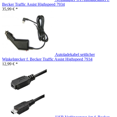
Becker Traffic Assist Highspeed 7934
35,99 € *
Autoladekabel seitlicher
Winkelstecker f. Becker Traffic Assist Highspeed 7934
12,99 € *