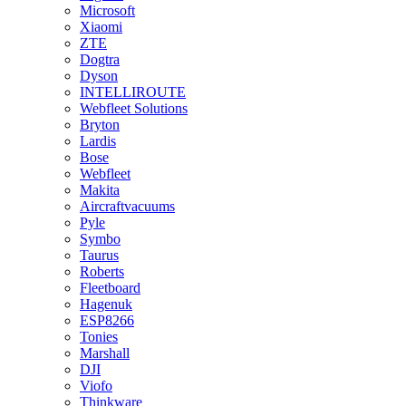
Microsoft
Xiaomi
ZTE
Dogtra
Dyson
INTELLIROUTE
Webfleet Solutions
Bryton
Lardis
Bose
Webfleet
Makita
Aircraftvacuums
Pyle
Symbo
Taurus
Roberts
Fleetboard
Hagenuk
ESP8266
Tonies
Marshall
DJI
Viofo
Thinkware