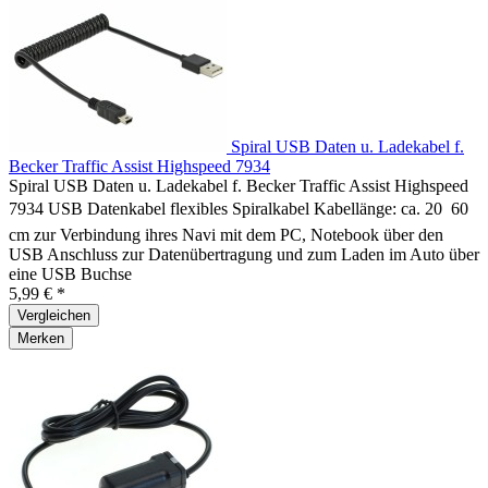
Spiral USB Daten u. Ladekabel f.
Becker Traffic Assist Highspeed 7934
Spiral USB Daten u. Ladekabel f. Becker Traffic Assist Highspeed
7934 USB Datenkabel flexibles Spiralkabel Kabellänge: ca. 20  60
cm zur Verbindung ihres Navi mit dem PC, Notebook über den
USB Anschluss zur Datenübertragung und zum Laden im Auto über
eine USB Buchse
5,99 € *
Vergleichen
Merken