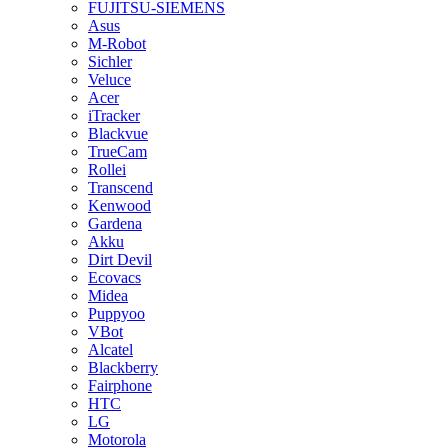
FUJITSU-SIEMENS
Asus
M-Robot
Sichler
Veluce
Acer
iTracker
Blackvue
TrueCam
Rollei
Transcend
Kenwood
Gardena
Akku
Dirt Devil
Ecovacs
Midea
Puppyoo
VBot
Alcatel
Blackberry
Fairphone
HTC
LG
Motorola