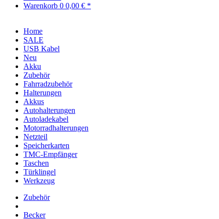
Warenkorb
0
0,00 € *
Home
SALE
USB Kabel
Neu
Akku
Zubehör
Fahrradzubehör
Halterungen
Akkus
Autohalterungen
Autoladekabel
Motorradhalterungen
Netzteil
Speicherkarten
TMC-Empfänger
Taschen
Türklingel
Werkzeug
Zubehör
Becker