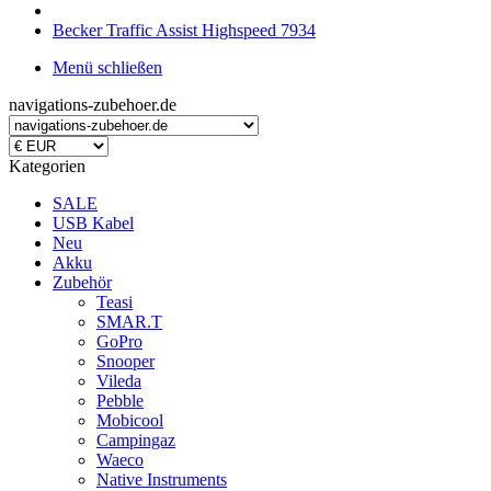
Becker Traffic Assist Highspeed 7934
Menü schließen
navigations-zubehoer.de
Kategorien
SALE
USB Kabel
Neu
Akku
Zubehör
Teasi
SMAR.T
GoPro
Snooper
Vileda
Pebble
Mobicool
Campingaz
Waeco
Native Instruments