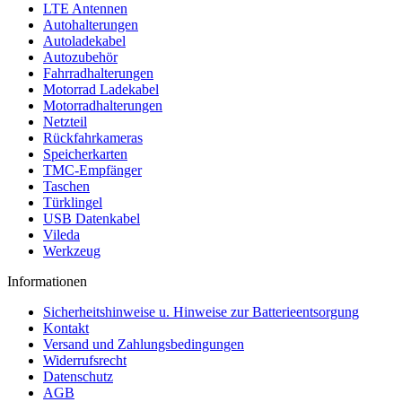
LTE Antennen
Autohalterungen
Autoladekabel
Autozubehör
Fahrradhalterungen
Motorrad Ladekabel
Motorradhalterungen
Netzteil
Rückfahrkameras
Speicherkarten
TMC-Empfänger
Taschen
Türklingel
USB Datenkabel
Vileda
Werkzeug
Informationen
Sicherheitshinweise u. Hinweise zur Batterieentsorgung
Kontakt
Versand und Zahlungsbedingungen
Widerrufsrecht
Datenschutz
AGB