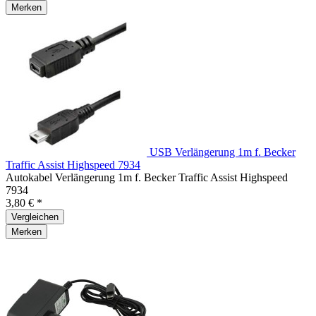
Merken
USB Verlängerung 1m f. Becker
Traffic Assist Highspeed 7934
Autokabel Verlängerung 1m f. Becker Traffic Assist Highspeed
7934
3,80 € *
Vergleichen
Merken