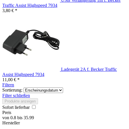
USB Verlängerung 1m f. Becker
Traffic Assist Highspeed 7934
3,80 € *
Ladegerät 2A f. Becker Traffic
Assist Highspeed 7934
11,00 € *
Filtern
Sortierung:
Filter schließen
Produkte anzeigen
Sofort lieferbar
Preis
von
0.8
bis
35.99
Hersteller