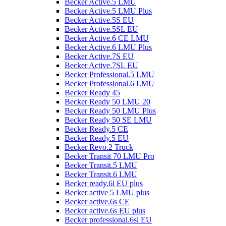
Becker Active.5 LMU
Becker Active.5 LMU Plus
Becker Active.5S EU
Becker Active.5SL EU
Becker Active.6 CE LMU
Becker Active.6 LMU Plus
Becker Active.7S EU
Becker Active.7SL EU
Becker Professional.5 LMU
Becker Professional.6 LMU
Becker Ready 45
Becker Ready 50 LMU 20
Becker Ready 50 LMU Plus
Becker Ready 50 SE LMU
Becker Ready.5 CE
Becker Ready.5 EU
Becker Revo.2 Truck
Becker Transit 70 LMU Pro
Becker Transit.5 LMU
Becker Transit.6 LMU
Becker ready.6l EU plus
Becker active 5 LMU plus
Becker active.6s CE
Becker active.6s EU plus
Becker professional.6sl EU