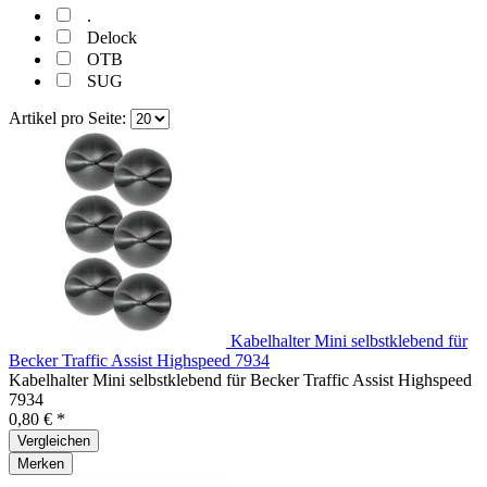
.
Delock
OTB
SUG
Artikel pro Seite:
Kabelhalter Mini selbstklebend für
Becker Traffic Assist Highspeed 7934
Kabelhalter Mini selbstklebend für Becker Traffic Assist Highspeed
7934
0,80 € *
Vergleichen
Merken