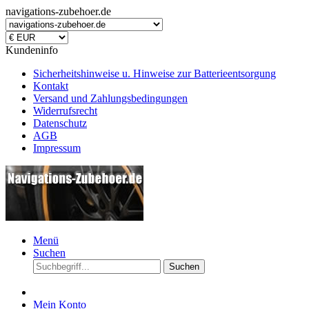
navigations-zubehoer.de
Kundeninfo
Sicherheitshinweise u. Hinweise zur Batterieentsorgung
Kontakt
Versand und Zahlungsbedingungen
Widerrufsrecht
Datenschutz
AGB
Impressum
Menü
Suchen
Suchen
Mein Konto