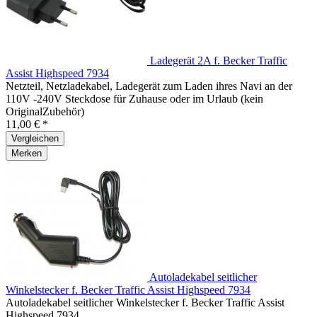
Ladegerät 2A f. Becker Traffic
Assist Highspeed 7934
Netzteil, Netzladekabel, Ladegerät zum Laden ihres Navi an der
110V -240V Steckdose für Zuhause oder im Urlaub (kein
OriginalZubehör)
11,00 € *
Vergleichen
Merken
Autoladekabel seitlicher
Winkelstecker f. Becker Traffic Assist Highspeed 7934
Autoladekabel seitlicher Winkelstecker f. Becker Traffic Assist
Highspeed 7934