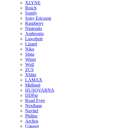
XLYNE
Bosch
Somfy
Sony Ericsson
Raspberry
Nintendo
Ambrogio
Lawnbott
Lizard
Niko
Stiga
Wiper
Wolf
ZCS
Xblitz
LAMAX
Midland
HUSQVARNA
DDPai
Road Eyes
Nextbase
Navitel
Philips
Archos
Gigaset