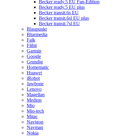
Becker ready.5 EU Fan-Edition
Becker ready.5 EU plus
Becker transit.6s EU
Becker transit.6sl EU plus
Becker transit.7sl EU
Blaupunkt
Bluemedia
Falk
Fitbit
Garmin
Google
Grundig
Homematic
Huawei
iRobot
Jawbone
Lenovo
Magellan
Medion
Mio
Mio-tech
Mitac
Navigon
Navman
Nokia