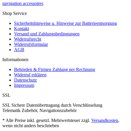
navigation accessoires
Shop Service
Sicherheitshinweise u. Hinweise zur Batterieentsorgung
Kontakt
Versand und Zahlungsbedingungen
Widerrufsrecht
Widerrufsformular
AGB
Informationen
Behörden & Firmen Zahlung per Rechnung
Widerruf erklären
Datenschutz
Impressum
SSL
SSL Sichere Datenübertragung durch Verschlüsselung
Telematik Zubehör, Navigationszubehör
* Alle Preise inkl. gesetzl. Mehrwertsteuer zzgl.
Versandkosten
,
wenn nicht anders beschrieben