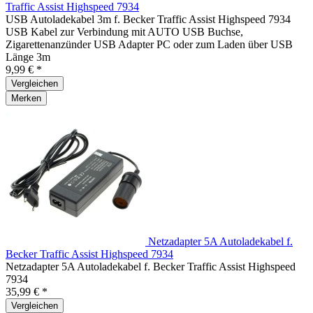
Traffic Assist Highspeed 7934
USB Autoladekabel 3m f. Becker Traffic Assist Highspeed 7934
USB Kabel zur Verbindung mit AUTO USB Buchse,
Zigarettenanzünder USB Adapter PC oder zum Laden über USB
Länge 3m
9,99 € *
Vergleichen
Merken
Netzadapter 5A Autoladekabel f.
Becker Traffic Assist Highspeed 7934
Netzadapter 5A Autoladekabel f. Becker Traffic Assist Highspeed
7934
35,99 € *
Vergleichen