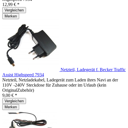
12,99 € *
Vergleichen
Merken
Netzteil, Ladegerät f. Becker Traffic
Assist Highspeed 7934
Netzteil, Netzladekabel, Ladegerät zum Laden ihres Navi an der
110V -240V Steckdose für Zuhause oder im Urlaub (kein
OriginalZubehör)
9,00 € *
Vergleichen
Merken