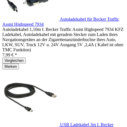
Autoladekabel für Becker Traffic
Assist Highspeed 7934
Autoladekabel 1,10m f. Becker Traffic Assist Highspeed 7934 KFZ
Ladekabel, Autoladekabel mit geradem Stecker zum Laden ihres
Navgationsgerätes an der Zigarettenanzünderbuchse ihres Auto,
LKW, SUV, Truck 12V u. 24V Ausgang 5V ,2,4A ( Kabel ist ohne
TMC Funktion)
7,99 € *
Vergleichen
Merken
USB Ladekabel 3m f. Becker