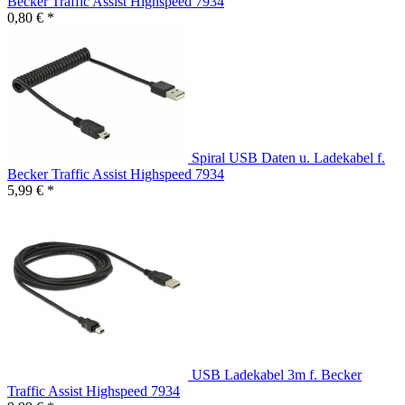
Becker Traffic Assist Highspeed 7934
0,80 € *
Spiral USB Daten u. Ladekabel f.
Becker Traffic Assist Highspeed 7934
5,99 € *
USB Ladekabel 3m f. Becker
Traffic Assist Highspeed 7934