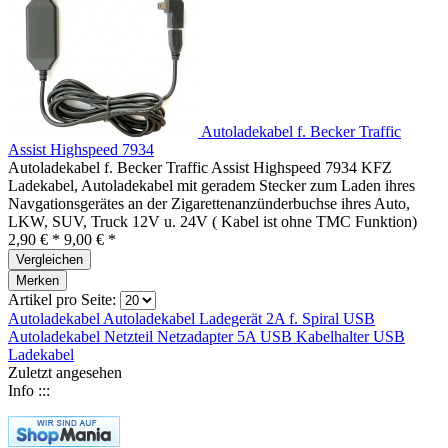
Autoladekabel f. Becker Traffic
Assist Highspeed 7934
Autoladekabel f. Becker Traffic Assist Highspeed 7934 KFZ
Ladekabel, Autoladekabel mit geradem Stecker zum Laden ihres
Navgationsgerätes an der Zigarettenanzünderbuchse ihres Auto,
LKW, SUV, Truck 12V u. 24V ( Kabel ist ohne TMC Funktion)
2,90 € *
9,00 € *
Vergleichen
Merken
Artikel pro Seite:
Autoladekabel
Autoladekabel
Ladegerät 2A f.
Spiral USB
Autoladekabel
Netzteil
Netzadapter 5A
USB
Kabelhalter
USB
Ladekabel
Zuletzt angesehen
Info :::