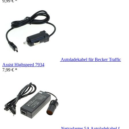
9,99 € *
Autoladekabel für Becker Traffic
Assist Highspeed 7934
7,99 € *
Netzadapter 5A Autoladekabel f.