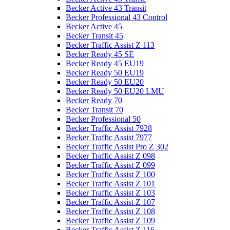
Becker Active 43 Transit
Becker Professional 43 Control
Becker Active 45
Becker Transit 45
Becker Traffic Assist Z 113
Becker Ready 45 SE
Becker Ready 45 EU19
Becker Ready 50 EU19
Becker Ready 50 EU20
Becker Ready 50 EU20 LMU
Becker Ready 70
Becker Transit 70
Becker Professional 50
Becker Traffic Assist 7928
Becker Traffic Assist 7977
Becker Traffic Assist Pro Z 302
Becker Traffic Assist Z 098
Becker Traffic Assist Z 099
Becker Traffic Assist Z 100
Becker Traffic Assist Z 101
Becker Traffic Assist Z 103
Becker Traffic Assist Z 107
Becker Traffic Assist Z 108
Becker Traffic Assist Z 109
Becker Traffic Assist Z 116