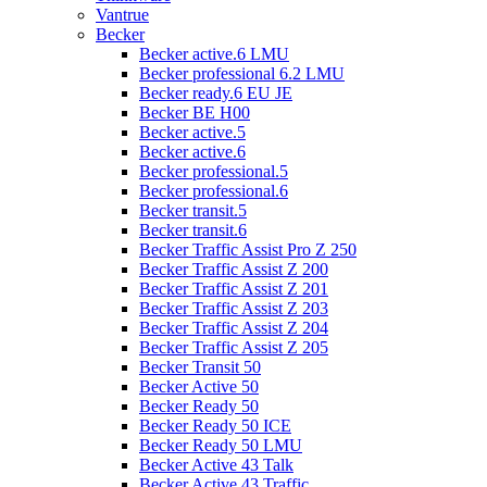
Vantrue
Becker
Becker active.6 LMU
Becker professional 6.2 LMU
Becker ready.6 EU JE
Becker BE H00
Becker active.5
Becker active.6
Becker professional.5
Becker professional.6
Becker transit.5
Becker transit.6
Becker Traffic Assist Pro Z 250
Becker Traffic Assist Z 200
Becker Traffic Assist Z 201
Becker Traffic Assist Z 203
Becker Traffic Assist Z 204
Becker Traffic Assist Z 205
Becker Transit 50
Becker Active 50
Becker Ready 50
Becker Ready 50 ICE
Becker Ready 50 LMU
Becker Active 43 Talk
Becker Active 43 Traffic