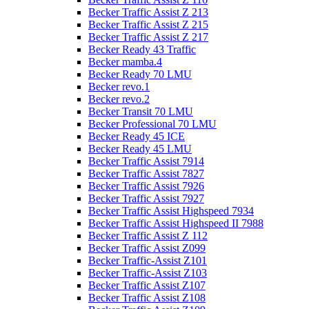
Becker Traffic Assist Z 213
Becker Traffic Assist Z 215
Becker Traffic Assist Z 217
Becker Ready 43 Traffic
Becker mamba.4
Becker Ready 70 LMU
Becker revo.1
Becker revo.2
Becker Transit 70 LMU
Becker Professional 70 LMU
Becker Ready 45 ICE
Becker Ready 45 LMU
Becker Traffic Assist 7914
Becker Traffic Assist 7827
Becker Traffic Assist 7926
Becker Traffic Assist 7927
Becker Traffic Assist Highspeed 7934
Becker Traffic Assist Highspeed II 7988
Becker Traffic Assist Z 112
Becker Traffic Assist Z099
Becker Traffic-Assist Z101
Becker Traffic-Assist Z103
Becker Traffic Assist Z107
Becker Traffic Assist Z108