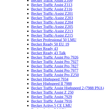
Becker Traffic Assist Z109
Becker Traffic Assist Z113
Becker Traffic Assist Z116
Becker Traffic-Assist Z201
Becker Traffic-Assist Z203
Becker Traffic-Assist Z204
Becker Traffic-Assist Z205
Becker Traffic-Assist Z213
Becker Traffic-Assist Z215
Becker Professional 50 LMU
Becker Ready 50 EU 19
Becker Ready 43
Becker Ready 43 Talk
Becker Traffic Assist Pro 7926
Becker Traffic Assist Pro 7927
Becker Traffic Assist Pro 7827
Becker Traffic Assist Pro 7977
Becker Traffic Assist Pro Z250
Becker Highspeed 7934
Becker Highspeed II 7988
Becker Traffic Assist Highspeed 2 (7988 PNA)
Becker Traffic Assist Z 250
Becker Traffic Assist 7929
Becker Traffic Assist 7916
Becker Active.5 CE LMU