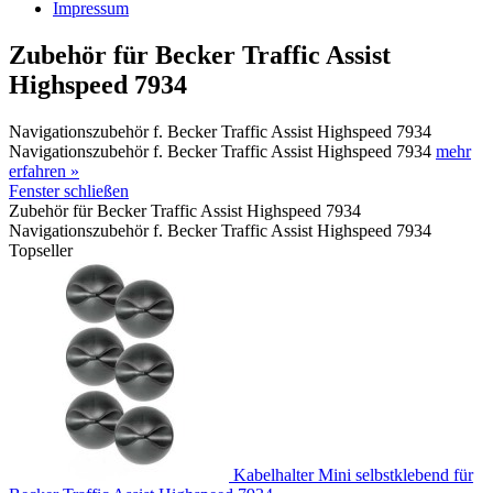
Impressum
Zubehör für Becker Traffic Assist
Highspeed 7934
Navigationszubehör f. Becker Traffic Assist Highspeed 7934
Navigationszubehör f. Becker Traffic Assist Highspeed 7934
mehr
erfahren »
Fenster schließen
Zubehör für Becker Traffic Assist Highspeed 7934
Navigationszubehör f. Becker Traffic Assist Highspeed 7934
Topseller
Kabelhalter Mini selbstklebend für