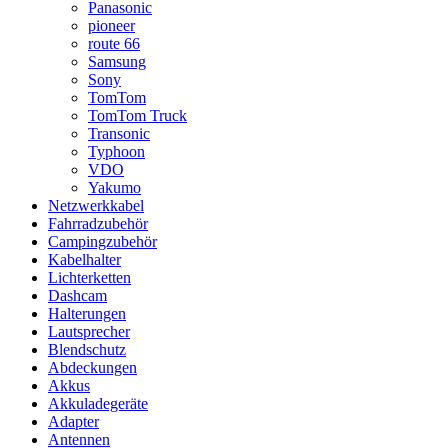
Panasonic
pioneer
route 66
Samsung
Sony
TomTom
TomTom Truck
Transonic
Typhoon
VDO
Yakumo
Netzwerkkabel
Fahrradzubehör
Campingzubehör
Kabelhalter
Lichterketten
Dashcam
Halterungen
Lautsprecher
Blendschutz
Abdeckungen
Akkus
Akkuladegeräte
Adapter
Antennen