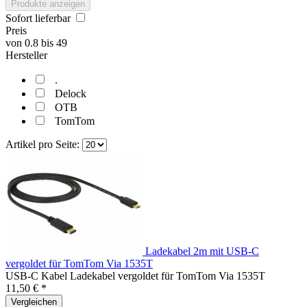
Produkte anzeigen
Sofort lieferbar
Preis
von
0.8
bis
49
Hersteller
.
Delock
OTB
TomTom
Artikel pro Seite:
Ladekabel 2m mit USB-C
vergoldet für TomTom Via 1535T
USB-C Kabel Ladekabel vergoldet für TomTom Via 1535T
11,50 € *
Vergleichen