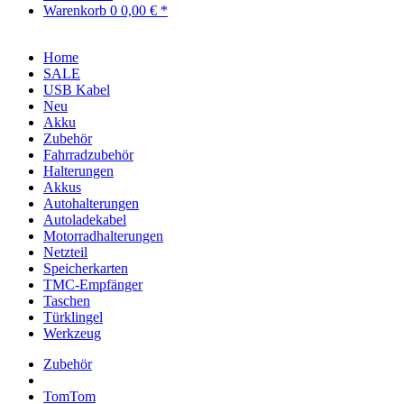
Warenkorb
0
0,00 € *
Home
SALE
USB Kabel
Neu
Akku
Zubehör
Fahrradzubehör
Halterungen
Akkus
Autohalterungen
Autoladekabel
Motorradhalterungen
Netzteil
Speicherkarten
TMC-Empfänger
Taschen
Türklingel
Werkzeug
Zubehör
TomTom