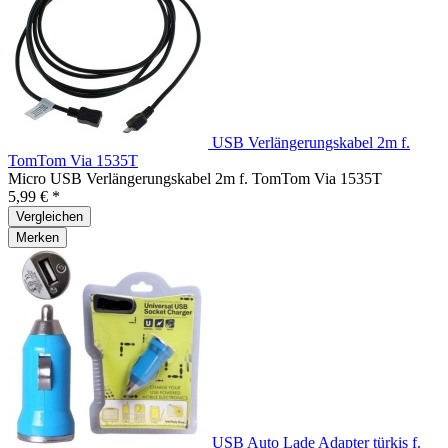
USB Verlängerungskabel 2m f.
TomTom Via 1535T
Micro USB Verlängerungskabel 2m f. TomTom Via 1535T
5,99 € *
Vergleichen
Merken
USB Auto Lade Adapter türkis f.