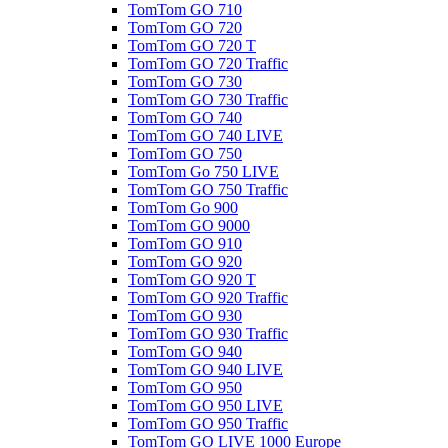
TomTom GO 710
TomTom GO 720
TomTom GO 720 T
TomTom GO 720 Traffic
TomTom GO 730
TomTom GO 730 Traffic
TomTom GO 740
TomTom GO 740 LIVE
TomTom GO 750
TomTom Go 750 LIVE
TomTom GO 750 Traffic
TomTom Go 900
TomTom GO 9000
TomTom GO 910
TomTom GO 920
TomTom GO 920 T
TomTom GO 920 Traffic
TomTom GO 930
TomTom GO 930 Traffic
TomTom GO 940
TomTom GO 940 LIVE
TomTom GO 950
TomTom GO 950 LIVE
TomTom GO 950 Traffic
TomTom GO LIVE 1000 Europe