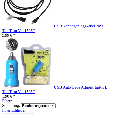
USB Verlängerungskabel 2m f.
TomTom Via 1535T
5,99 € *
USB Auto Lade Adapter türkis f.
TomTom Via 1535T
1,90 € *
Filtern
Sortierung:
Filter schließen