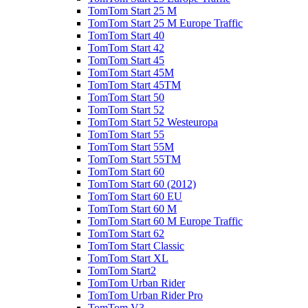
TomTom Start 25 M
TomTom Start 25 M Europe Traffic
TomTom Start 40
TomTom Start 42
TomTom Start 45
TomTom Start 45M
TomTom Start 45TM
TomTom Start 50
TomTom Start 52
TomTom Start 52 Westeuropa
TomTom Start 55
TomTom Start 55M
TomTom Start 55TM
TomTom Start 60
TomTom Start 60 (2012)
TomTom Start 60 EU
TomTom Start 60 M
TomTom Start 60 M Europe Traffic
TomTom Start 62
TomTom Start Classic
TomTom Start XL
TomTom Start2
TomTom Urban Rider
TomTom Urban Rider Pro
TomTom V3