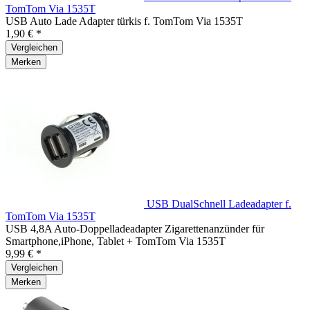
TomTom Via 1535T
USB Auto Lade Adapter türkis f. TomTom Via 1535T
1,90 € *
Vergleichen
Merken
USB DualSchnell Ladeadapter f.
TomTom Via 1535T
USB 4,8A Auto-Doppelladeadapter Zigarettenanzünder für
Smartphone,iPhone, Tablet + TomTom Via 1535T
9,99 € *
Vergleichen
Merken