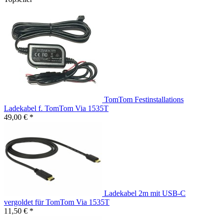
TomTom Festinstallations
Ladekabel f. TomTom Via 1535T
49,00 € *
Ladekabel 2m mit USB-C
vergoldet für TomTom Via 1535T
11,50 € *