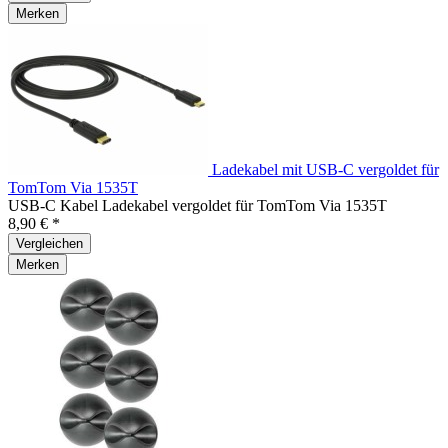
Merken
Ladekabel mit USB-C vergoldet für
TomTom Via 1535T
USB-C Kabel Ladekabel vergoldet für TomTom Via 1535T
8,90 € *
Vergleichen
Merken