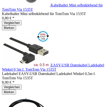
Kabelhalter Mini selbstklebend für
TomTom Via 1535T
Kabelhalter Mini selbstklebend für TomTom Via 1535T
0,80 € *
Vergleichen
Merken
EASY-USB Datenkabel Ladekabel
Winkel 0,5m f. TomTom Via 1535T
Ladekabel EASY-USB Datenkabel Ladekabel Winkel 0,5m f.
TomTom Via 1535T
8,90 € *
Vergleichen
Merken