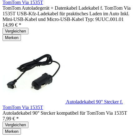
TomTom Via 1535T
TomTom Autoladegerät + Datenkabel Ladekabel f. TomTom Via
1535T USB-Kfz-Ladekabel für praktisches Laden im Auto Inkl.
Mini-USB-Kabel und Micro-USB-Kabel Typ: 9UUC.001.01
14,99 € *
Vergleichen
Merken
Autoladekabel 90° Stecker f.
TomTom Via 1535T
Autoladekabel 90° Stecker kompatibel für TomTom Via 1535T
7,99 € *
Vergleichen
Merken