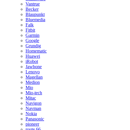
Vantrue
Becker
Blaupunkt
Bluemedia
Falk
Fitbit
Garmin
Google
Grundig
Homematic
Huawei
iRobot
Jawbone
Lenovo
Magellan
Medion
Mio
Mio-tech
Mitac
Navigon
Navman
Nokia
Panasonic
pioneer
route 66