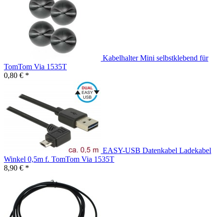
Kabelhalter Mini selbstklebend für
TomTom Via 1535T
0,80 € *
EASY-USB Datenkabel Ladekabel
Winkel 0,5m f. TomTom Via 1535T
8,90 € *