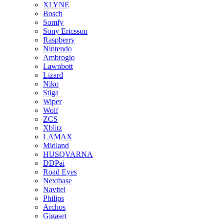
XLYNE
Bosch
Somfy
Sony Ericsson
Raspberry
Nintendo
Ambrogio
Lawnbott
Lizard
Niko
Stiga
Wiper
Wolf
ZCS
Xblitz
LAMAX
Midland
HUSQVARNA
DDPai
Road Eyes
Nextbase
Navitel
Philips
Archos
Gigaset