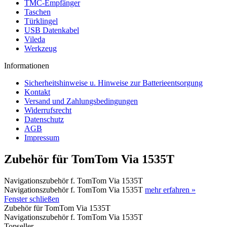
TMC-Empfänger
Taschen
Türklingel
USB Datenkabel
Vileda
Werkzeug
Informationen
Sicherheitshinweise u. Hinweise zur Batterieentsorgung
Kontakt
Versand und Zahlungsbedingungen
Widerrufsrecht
Datenschutz
AGB
Impressum
Zubehör für TomTom Via 1535T
Navigationszubehör f. TomTom Via 1535T
Navigationszubehör f. TomTom Via 1535T
mehr erfahren »
Fenster schließen
Zubehör für TomTom Via 1535T
Navigationszubehör f. TomTom Via 1535T
Topseller