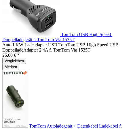
TomTom USB High Speed-
Doppelladegerät f. TomTom Via 1535T
Auto LKW Ladeadapter USB TomTom USB High Speed USB
DoppelladeAdapter 2,4A f. TomTom Via 1535T
26,00 € *
Vergleichen
Merken
TomTom Autoladegerät + Datenkabel Ladekabel f.