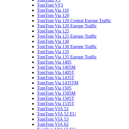
TomTom VF3
TomTom Via 110
TomTom Via 120
TomTom Via 120 Central Europe Traffic
TomTom Via 120 Europe Traffic
TomTom Via 125
TomTom Via 125 Europe Traffic
TomTom Via 130
TomTom Via 130 Europe Traffic
TomTom Via 135
TomTom Via 135 Europe Traffic
TomTom Via 1405
TomTom Via 1405M
TomTom Via 1405T
TomTom Via 1435T
TomTom Via 1435TM
TomTom Via 1505
TomTom Via 1505M
TomTom Via 1505T
TomTom Via 1535T
TomTom VIA 52
TomTom VIA 52 EU
TomTom VIA 53
TomTom VIA 62