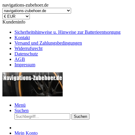
navigations-zubehoer.de
Kundeninfo
Sicherheitshinweise u. Hinweise zur Batterieentsorgung
Kontakt
Versand und Zahlungsbedingungen
Widerrufsrecht
Datenschutz
AGB
Impressum
Menü
Suchen
Suchen
Mein Konto