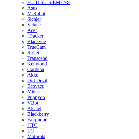
FUJITSU-SIEMENS
Asus
M-Robot
Sichler
Veluce
Acer
iTracker
Blackvue
TrueCam
Rollei
Transcend
Kenwood
Gardena
Akku
Dirt Devil
Ecovacs
Midea
Puppyoo
VBot
Alcatel
Blackberry
Fairphone
HTC
LG
Motorola