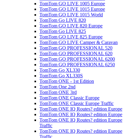
TomTom GO LIVE 1005 Europe
TomTom GO LIVE 1015 Europe
TomTom GO LIVE 1015 World
TomTom Go LIVE 820
TomTom GO LIVE 820 Europe
TomTom Go LIVE 825
TomTom GO LIVE 825 Europe
TomTom GO LIVE Camper & Caravan
TomTom GO PROFESSIONAL 520
TomTom GO PROFESSIONAL 620
TomTom GO PROFESSIONAL 6200
TomTom GO PROFESSIONAL 6250
TomTom Go XL330
TomTom Go XL330S
TomTom ONE - 1st Edition
TomTom One 2nd
TomTom ONE 3rd
TomTom ONE Classic Europe
TomTom ONE Classic Europe Traffic
TomTom ONE IQ Routes? edition Europe
TomTom ONE IQ Routes? edition Europe
TomTom ONE IQ Routes? edition Europe
Traffic
TomTom ONE IQ Routes? edition Europe
Traffic