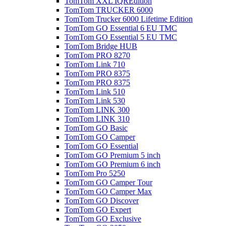
TomTom XXL IQREdition
TomTom TRUCKER 6000
TomTom Trucker 6000 Lifetime Edition
TomTom GO Essential 6 EU TMC
TomTom GO Essential 5 EU TMC
TomTom Bridge HUB
TomTom PRO 8270
TomTom Link 710
TomTom PRO 8375
TomTom PRO 8375
TomTom Link 510
TomTom Link 530
TomTom LINK 300
TomTom LINK 310
TomTom GO Basic
TomTom GO Camper
TomTom GO Essential
TomTom GO Premium 5 inch
TomTom GO Premium 6 inch
TomTom Pro 5250
TomTom GO Camper Tour
TomTom GO Camper Max
TomTom GO Discover
TomTom GO Expert
TomTom GO Exclusive