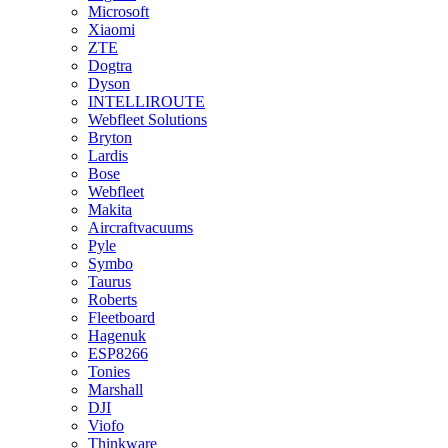
Microsoft
Xiaomi
ZTE
Dogtra
Dyson
INTELLIROUTE
Webfleet Solutions
Bryton
Lardis
Bose
Webfleet
Makita
Aircraftvacuums
Pyle
Symbo
Taurus
Roberts
Fleetboard
Hagenuk
ESP8266
Tonies
Marshall
DJI
Viofo
Thinkware