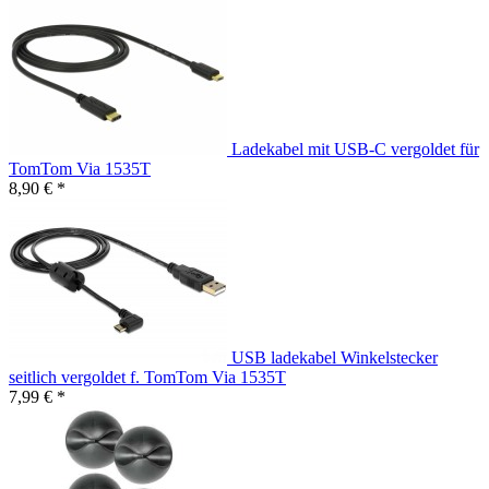
Ladekabel mit USB-C vergoldet für
TomTom Via 1535T
8,90 € *
USB ladekabel Winkelstecker
seitlich vergoldet f. TomTom Via 1535T
7,99 € *