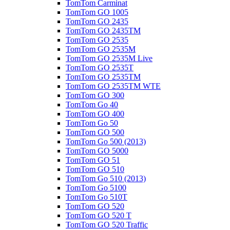
TomTom Carminat
TomTom GO 1005
TomTom GO 2435
TomTom GO 2435TM
TomTom GO 2535
TomTom GO 2535M
TomTom GO 2535M Live
TomTom GO 2535T
TomTom GO 2535TM
TomTom GO 2535TM WTE
TomTom GO 300
TomTom Go 40
TomTom GO 400
TomTom Go 50
TomTom GO 500
TomTom Go 500 (2013)
TomTom GO 5000
TomTom GO 51
TomTom GO 510
TomTom Go 510 (2013)
TomTom Go 5100
TomTom Go 510T
TomTom GO 520
TomTom GO 520 T
TomTom GO 520 Traffic