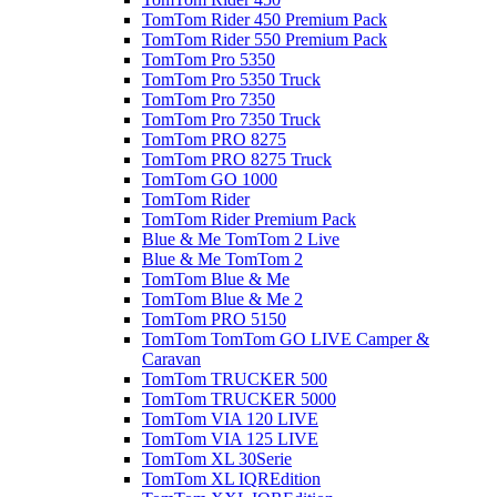
TomTom Rider 450 Premium Pack
TomTom Rider 550 Premium Pack
TomTom Pro 5350
TomTom Pro 5350 Truck
TomTom Pro 7350
TomTom Pro 7350 Truck
TomTom PRO 8275
TomTom PRO 8275 Truck
TomTom GO 1000
TomTom Rider
TomTom Rider Premium Pack
Blue & Me TomTom 2 Live
Blue & Me TomTom 2
TomTom Blue & Me
TomTom Blue & Me 2
TomTom PRO 5150
TomTom TomTom GO LIVE Camper &
Caravan
TomTom TRUCKER 500
TomTom TRUCKER 5000
TomTom VIA 120 LIVE
TomTom VIA 125 LIVE
TomTom XL 30Serie
TomTom XL IQREdition