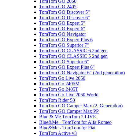
TomTom GO 2050
TomTom GO 2405
TomTom GO Discover 5"
TomTom GO Discover 6"
TomTom GO Expert 5"
TomTom GO Expert 6"
TomTom GO Navigator
TomTom GO Expert Plus 6
TomTom GO Superior 7"
TomTom GO CLASSIC 6 2nd gen
TomTom GO CLASSIC 5 2nd gen
TomTom GO Superior 6"
TomTom GO Expert Plus 6"
TomTom GO Navigator 6" (2nd generation)
TomTom Go Live 2050
TomTom Go 2405M
TomTom Go 2405T
TomTom Go Live 2050 World
TomTom Rider 50
TomTom GO Camper Max (2. Generation)
TomTom GO Camper Max PP
Blue & Me TomTom 2 LIVE
Blue&Me - TomTom for Alfa Romeo
Blue&Me - TomTom for Fiat
TomTom Active v3