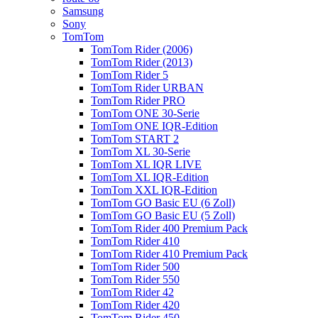
Samsung
Sony
TomTom
TomTom Rider (2006)
TomTom Rider (2013)
TomTom Rider 5
TomTom Rider URBAN
TomTom Rider PRO
TomTom ONE 30-Serie
TomTom ONE IQR-Edition
TomTom START 2
TomTom XL 30-Serie
TomTom XL IQR LIVE
TomTom XL IQR-Edition
TomTom XXL IQR-Edition
TomTom GO Basic EU (6 Zoll)
TomTom GO Basic EU (5 Zoll)
TomTom Rider 400 Premium Pack
TomTom Rider 410
TomTom Rider 410 Premium Pack
TomTom Rider 500
TomTom Rider 550
TomTom Rider 42
TomTom Rider 420
TomTom Rider 450