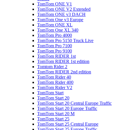
TomTom ONE V1
TomTom ONE V2 Extended
TomTom ONE v3 DACH
TomTom One v3 Europe
TomTom ONE XL
TomTom One XL 340
TomTom Pro 4000
TomTom Pro 5150 Truck Live
TomTom Pro 7100
TomTom Pro 9100
TomTom RIDER 1st
TomTom RIDER 1st edition
Tomtom Rider 2
TomTom RIDER 2nd edition
TomTom Rider 40
TomTom Rider 400
TomTom Rider V2
TomTom Start
TomTom Start 20
TomTom Start 20 Central Europe Traffic
TomTom Start 20 Europe Traffic
TomTom Start 20 M
TomTom Start 25
TomTom Start 25 Central Europe
TomTom Start 25 Europe Traffic