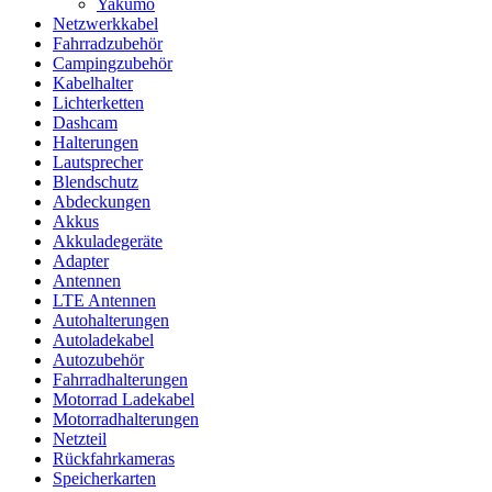
Yakumo
Netzwerkkabel
Fahrradzubehör
Campingzubehör
Kabelhalter
Lichterketten
Dashcam
Halterungen
Lautsprecher
Blendschutz
Abdeckungen
Akkus
Akkuladegeräte
Adapter
Antennen
LTE Antennen
Autohalterungen
Autoladekabel
Autozubehör
Fahrradhalterungen
Motorrad Ladekabel
Motorradhalterungen
Netzteil
Rückfahrkameras
Speicherkarten