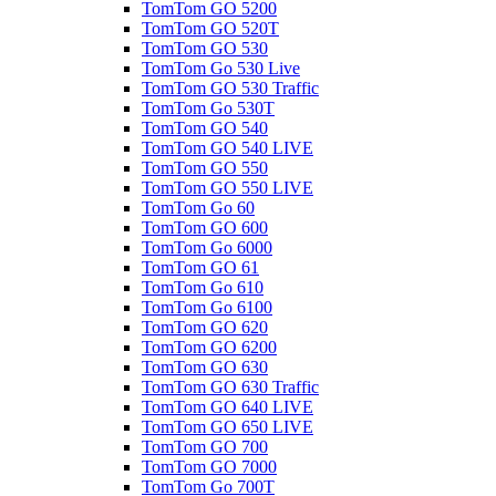
TomTom GO 5200
TomTom GO 520T
TomTom GO 530
TomTom Go 530 Live
TomTom GO 530 Traffic
TomTom Go 530T
TomTom GO 540
TomTom GO 540 LIVE
TomTom GO 550
TomTom GO 550 LIVE
TomTom Go 60
TomTom GO 600
TomTom Go 6000
TomTom GO 61
TomTom Go 610
TomTom Go 6100
TomTom GO 620
TomTom GO 6200
TomTom GO 630
TomTom GO 630 Traffic
TomTom GO 640 LIVE
TomTom GO 650 LIVE
TomTom GO 700
TomTom GO 7000
TomTom Go 700T