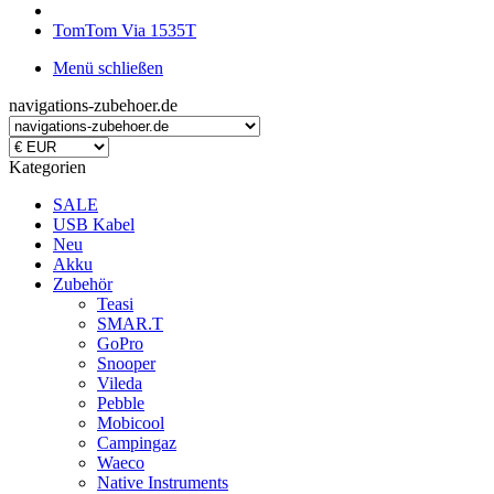
TomTom Via 1535T
Menü schließen
navigations-zubehoer.de
Kategorien
SALE
USB Kabel
Neu
Akku
Zubehör
Teasi
SMAR.T
GoPro
Snooper
Vileda
Pebble
Mobicool
Campingaz
Waeco
Native Instruments