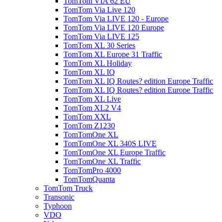
TomTom VIA 62 EU
TomTom Via Live 120
TomTom Via LIVE 120 - Europe
TomTom Via LIVE 120 Europe
TomTom Via LIVE 125
TomTom XL 30 Series
TomTom XL Europe 31 Traffic
TomTom XL Holiday
TomTom XL IQ
TomTom XL IQ Routes? edition Europe Traffic
TomTom XL IQ Routes? edition Europe Traffic
TomTom XL Live
TomTom XL2 V4
TomTom XXL
TomTom Z1230
TomTomOne XL
TomTomOne XL 340S LIVE
TomTomOne XL Europe Traffic
TomTomOne XL Traffic
TomTomPro 4000
TomTomQuanta
TomTom Truck
Transonic
Typhoon
VDO