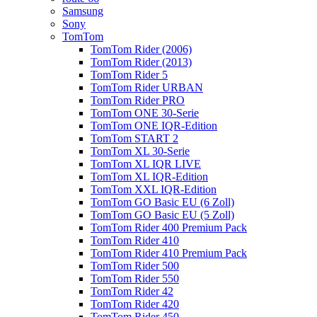
Samsung
Sony
TomTom
TomTom Rider (2006)
TomTom Rider (2013)
TomTom Rider 5
TomTom Rider URBAN
TomTom Rider PRO
TomTom ONE 30-Serie
TomTom ONE IQR-Edition
TomTom START 2
TomTom XL 30-Serie
TomTom XL IQR LIVE
TomTom XL IQR-Edition
TomTom XXL IQR-Edition
TomTom GO Basic EU (6 Zoll)
TomTom GO Basic EU (5 Zoll)
TomTom Rider 400 Premium Pack
TomTom Rider 410
TomTom Rider 410 Premium Pack
TomTom Rider 500
TomTom Rider 550
TomTom Rider 42
TomTom Rider 420
TomTom Rider 450