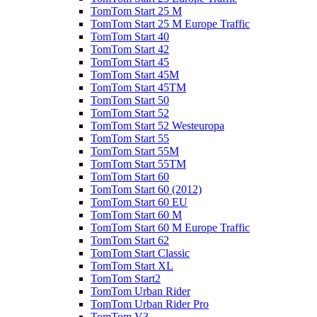
TomTom Start 25 M
TomTom Start 25 M Europe Traffic
TomTom Start 40
TomTom Start 42
TomTom Start 45
TomTom Start 45M
TomTom Start 45TM
TomTom Start 50
TomTom Start 52
TomTom Start 52 Westeuropa
TomTom Start 55
TomTom Start 55M
TomTom Start 55TM
TomTom Start 60
TomTom Start 60 (2012)
TomTom Start 60 EU
TomTom Start 60 M
TomTom Start 60 M Europe Traffic
TomTom Start 62
TomTom Start Classic
TomTom Start XL
TomTom Start2
TomTom Urban Rider
TomTom Urban Rider Pro
TomTom V3