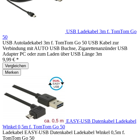
USB Ladekabel 3m f. TomTom Go
50
USB Autoladekabel 3m f. TomTom Go 50 USB Kabel zur
Verbindung mit AUTO USB Buchse, Zigarettenanzünder USB
Adapter PC oder zum Laden über USB Länge 3m
9,99 € *
Vergleichen
Merken
EASY-USB Datenkabel Ladekabel
Winkel 0,5m f. TomTom Go 50
Ladekabel EASY-USB Datenkabel Ladekabel Winkel 0,5m f.
TomTom Go 50