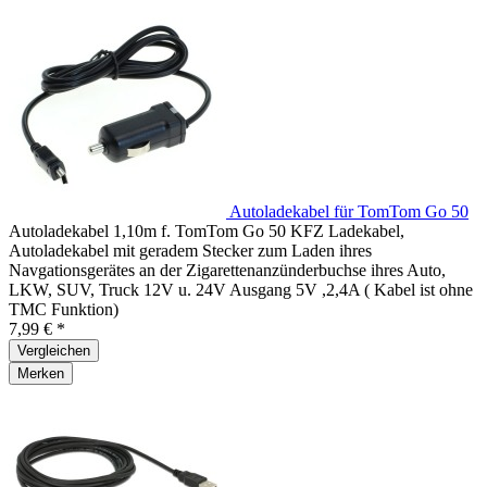
Autoladekabel für TomTom Go 50
Autoladekabel 1,10m f. TomTom Go 50 KFZ Ladekabel,
Autoladekabel mit geradem Stecker zum Laden ihres
Navgationsgerätes an der Zigarettenanzünderbuchse ihres Auto,
LKW, SUV, Truck 12V u. 24V Ausgang 5V ,2,4A ( Kabel ist ohne
TMC Funktion)
7,99 € *
Vergleichen
Merken