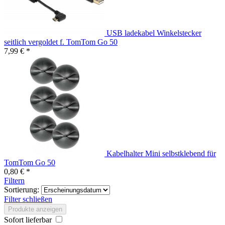
USB ladekabel Winkelstecker
seitlich vergoldet f. TomTom Go 50
7,99 € *
Kabelhalter Mini selbstklebend für
TomTom Go 50
0,80 € *
Filtern
Sortierung:
Filter schließen
Produkte anzeigen
Sofort lieferbar