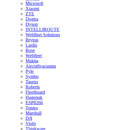
Microsoft
Xiaomi
ZTE
Dogtra
Dyson
INTELLIROUTE
Webfleet Solutions
Bryton
Lardis
Bose
Webfleet
Makita
Aircraftvacuums
Pyle
Symbo
Taurus
Roberts
Fleetboard
Hagenuk
ESP8266
Tonies
Marshall
DJI
Viofo
Thinkware