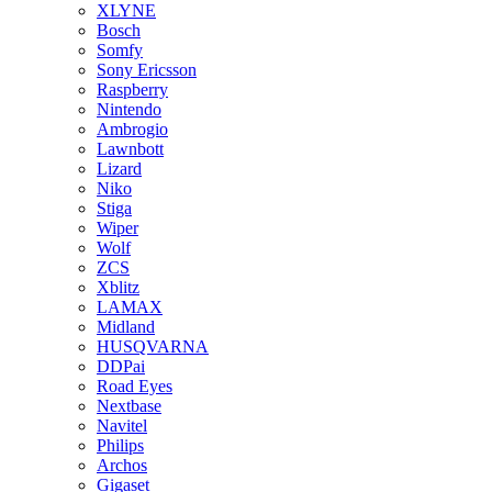
XLYNE
Bosch
Somfy
Sony Ericsson
Raspberry
Nintendo
Ambrogio
Lawnbott
Lizard
Niko
Stiga
Wiper
Wolf
ZCS
Xblitz
LAMAX
Midland
HUSQVARNA
DDPai
Road Eyes
Nextbase
Navitel
Philips
Archos
Gigaset