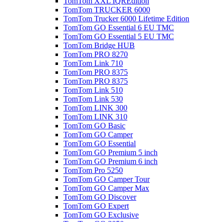
TomTom XXL IQREdition
TomTom TRUCKER 6000
TomTom Trucker 6000 Lifetime Edition
TomTom GO Essential 6 EU TMC
TomTom GO Essential 5 EU TMC
TomTom Bridge HUB
TomTom PRO 8270
TomTom Link 710
TomTom PRO 8375
TomTom PRO 8375
TomTom Link 510
TomTom Link 530
TomTom LINK 300
TomTom LINK 310
TomTom GO Basic
TomTom GO Camper
TomTom GO Essential
TomTom GO Premium 5 inch
TomTom GO Premium 6 inch
TomTom Pro 5250
TomTom GO Camper Tour
TomTom GO Camper Max
TomTom GO Discover
TomTom GO Expert
TomTom GO Exclusive