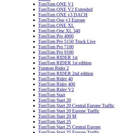
TomTom ONE V1
TomTom ONE V2 Extended
TomTom ONE v3 DACH
TomTom One v3 Europe
TomTom ONE XL
TomTom One XL 340
TomTom Pro 4000
TomTom Pro 5150 Truck Live
TomTom Pro 7100
TomTom Pro 9100
TomTom RIDER 1st
TomTom RIDER 1st edition
Tomtom Rider 2
TomTom RIDER 2nd edition
TomTom Rider 40
TomTom Rider 400
TomTom Rider V2
TomTom Start
TomTom Start 20
TomTom Start 20 Central Europe Traffic
TomTom Start 20 Europe Traffic
TomTom Start 20 M
TomTom Start 25
TomTom Start 25 Central Europe
TomTom Start 25 Europe Traffic