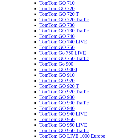
TomTom GO 710
TomTom GO 720
TomTom GO 720 T
TomTom GO 720 Traffic
TomTom GO 730
TomTom GO 730 Traffic
TomTom GO 740
TomTom GO 740 LIVE
TomTom GO 750
TomTom Go 750 LIVE
TomTom GO 750 Traffic
TomTom Go 900
TomTom GO 9000
TomTom GO 910
TomTom GO 920
TomTom GO 920 T
TomTom GO 920 Traffic
TomTom GO 930
TomTom GO 930 Traffic
TomTom GO 940
TomTom GO 940 LIVE
TomTom GO 950
TomTom GO 950 LIVE
TomTom GO 950 Traffic
TomTom GO LIVE 1000 Europe