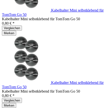
Kabelhalter Mini selbstklebend für
TomTom Go 50
Kabelhalter Mini selbstklebend für TomTom Go 50
0,80 € *
Vergleichen
Merken
Kabelhalter Mini selbstklebend für
TomTom Go 50
Kabelhalter Mini selbstklebend für TomTom Go 50
0,80 € *
Vergleichen
Merken