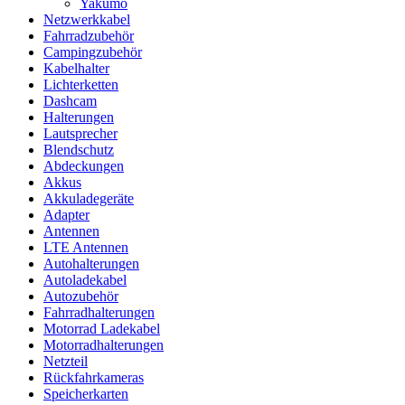
Yakumo
Netzwerkkabel
Fahrradzubehör
Campingzubehör
Kabelhalter
Lichterketten
Dashcam
Halterungen
Lautsprecher
Blendschutz
Abdeckungen
Akkus
Akkuladegeräte
Adapter
Antennen
LTE Antennen
Autohalterungen
Autoladekabel
Autozubehör
Fahrradhalterungen
Motorrad Ladekabel
Motorradhalterungen
Netzteil
Rückfahrkameras
Speicherkarten