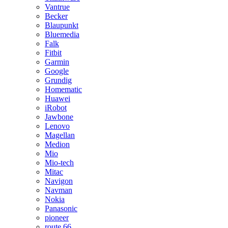
Vantrue
Becker
Blaupunkt
Bluemedia
Falk
Fitbit
Garmin
Google
Grundig
Homematic
Huawei
iRobot
Jawbone
Lenovo
Magellan
Medion
Mio
Mio-tech
Mitac
Navigon
Navman
Nokia
Panasonic
pioneer
route 66