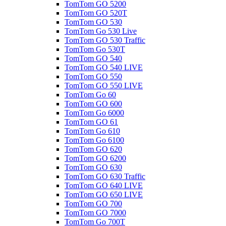
TomTom GO 5200
TomTom GO 520T
TomTom GO 530
TomTom Go 530 Live
TomTom GO 530 Traffic
TomTom Go 530T
TomTom GO 540
TomTom GO 540 LIVE
TomTom GO 550
TomTom GO 550 LIVE
TomTom Go 60
TomTom GO 600
TomTom Go 6000
TomTom GO 61
TomTom Go 610
TomTom Go 6100
TomTom GO 620
TomTom GO 6200
TomTom GO 630
TomTom GO 630 Traffic
TomTom GO 640 LIVE
TomTom GO 650 LIVE
TomTom GO 700
TomTom GO 7000
TomTom Go 700T