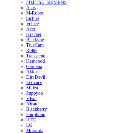
FUJITSU-SIEMENS
Asus
M-Robot
Sichler
Veluce
Acer
iTracker
Blackvue
TrueCam
Rollei
Transcend
Kenwood
Gardena
Akku
Dirt Devil
Ecovacs
Midea
Puppyoo
VBot
Alcatel
Blackberry
Fairphone
HTC
LG
Motorola