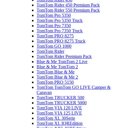
TomTom Rider 450 Premium Pack
TomTom Rider 550 Premium Pack
TomTom Pro 5350
TomTom Pro 5350 Truck
TomTom Pro 7350
TomTom Pro 7350 Truck
TomTom PRO 8275
TomTom PRO 8275 Truck
TomTom GO 1000
TomTom Rider
TomTom Rider Premium Pack
Blue & Me TomTom 2 Live
Blue & Me TomTom 2
TomTom Blue & Me
TomTom Blue & Me 2
TomTom PRO 5150
TomTom TomTom GO LIVE Camper &
Caravan
TomTom TRUCKER 500
TomTom TRUCKER 5000
TomTom VIA 120 LIVE
TomTom VIA 125 LIVE
TomTom XL 30Serie
TomTom XL IQREdition