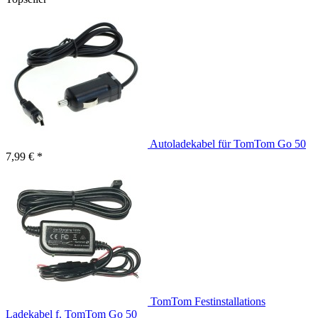
Autoladekabel für TomTom Go 50
7,99 € *
TomTom Festinstallations
Ladekabel f. TomTom Go 50