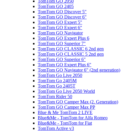
TomTom GO 2050
TomTom GO 2405
TomTom GO Discover 5"
TomTom GO Discover 6"
TomTom GO Expert 5"
TomTom GO Expert 6"
TomTom GO Navigator
TomTom GO Expert Plus 6
TomTom GO Superior 7"
TomTom GO CLASSIC 6 2nd gen
TomTom GO CLASSIC 5 2nd gen
TomTom GO Superior 6"
TomTom GO Expert Plus 6"
TomTom GO Navigator 6" (2nd generation)
TomTom Go Live 2050
TomTom Go 2405M
TomTom Go 2405T
TomTom Go Live 2050 World
TomTom Rider 50
TomTom GO Camper Max (2. Generation)
TomTom GO Camper Max PP
Blue & Me TomTom 2 LIVE
Blue&Me - TomTom for Alfa Romeo
Blue&Me - TomTom for Fiat
TomTom Active v3