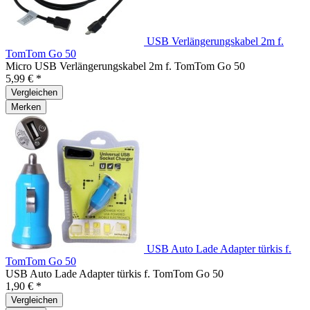
USB Verlängerungskabel 2m f.
TomTom Go 50
Micro USB Verlängerungskabel 2m f. TomTom Go 50
5,99 € *
Vergleichen
Merken
USB Auto Lade Adapter türkis f.
TomTom Go 50
USB Auto Lade Adapter türkis f. TomTom Go 50
1,90 € *
Vergleichen