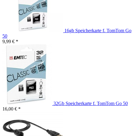
16gb Speicherkarte f. TomTom Go
50
9,99 € *
32Gb Speicherkarte f. TomTom Go 50
16,00 € *