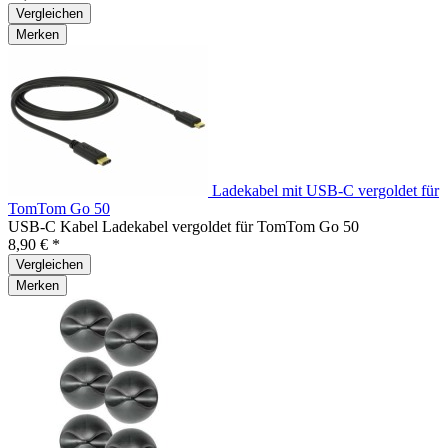
Vergleichen
Merken
Ladekabel mit USB-C vergoldet für
TomTom Go 50
USB-C Kabel Ladekabel vergoldet für TomTom Go 50
8,90 € *
Vergleichen
Merken