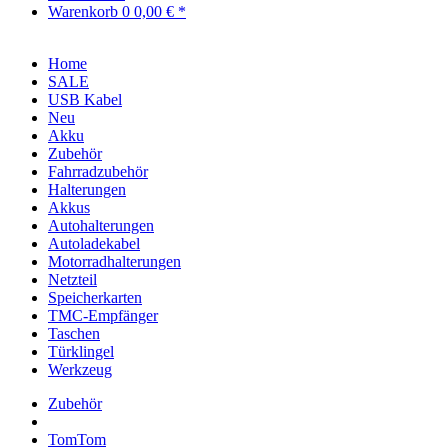
Warenkorb
0
0,00 € *
Home
SALE
USB Kabel
Neu
Akku
Zubehör
Fahrradzubehör
Halterungen
Akkus
Autohalterungen
Autoladekabel
Motorradhalterungen
Netzteil
Speicherkarten
TMC-Empfänger
Taschen
Türklingel
Werkzeug
Zubehör
TomTom