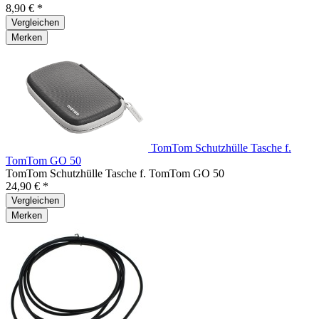
8,90 € *
Vergleichen
Merken
TomTom Schutzhülle Tasche f.
TomTom GO 50
TomTom Schutzhülle Tasche f. TomTom GO 50
24,90 € *
Vergleichen
Merken