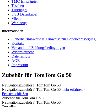
TMC-Empfänger
Taschen
Türklingel
USB Datenkabel
Vileda
Werkzeug
Informationen
Sicherheitshinweise u. Hinweise zur Batterieentsorgung
Kontakt
Versand und Zahlungsbedingungen
Widerrufsrecht
Datenschutz
AGB
Impressum
Zubehör für TomTom Go 50
Navigationszubehör f. TomTom Go 50
Navigationszubehör f. TomTom Go 50
mehr erfahren »
Fenster schließen
Zubehör für TomTom Go 50
Navigationszubehör f. TomTom Go 50
Topseller