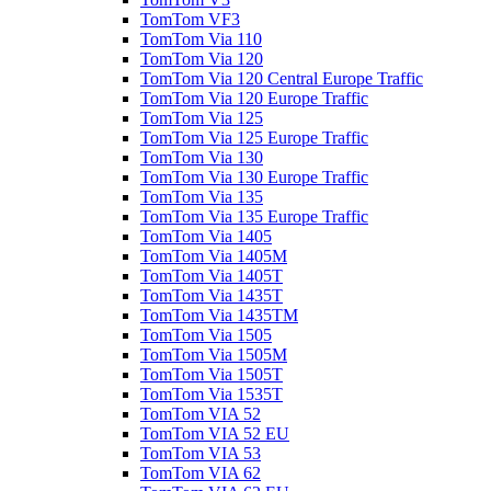
TomTom VF3
TomTom Via 110
TomTom Via 120
TomTom Via 120 Central Europe Traffic
TomTom Via 120 Europe Traffic
TomTom Via 125
TomTom Via 125 Europe Traffic
TomTom Via 130
TomTom Via 130 Europe Traffic
TomTom Via 135
TomTom Via 135 Europe Traffic
TomTom Via 1405
TomTom Via 1405M
TomTom Via 1405T
TomTom Via 1435T
TomTom Via 1435TM
TomTom Via 1505
TomTom Via 1505M
TomTom Via 1505T
TomTom Via 1535T
TomTom VIA 52
TomTom VIA 52 EU
TomTom VIA 53
TomTom VIA 62