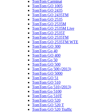
TomTom Carminat
TomTom GO 1005
TomTom GO 2435
TomTom GO 2435TM
TomTom GO 2535
TomTom GO 2535M
TomTom GO 2535M Live
TomTom GO 2535T
TomTom GO 2535TM
TomTom GO 2535TM WTE
TomTom GO 300
TomTom Go 40
TomTom GO 400
TomTom Go 50
TomTom GO 500
TomTom Go 500 (2013)
TomTom GO 5000
TomTom GO 51
TomTom GO 510
TomTom Go 510 (2013)
TomTom Go 5100
TomTom Go 510T
TomTom GO 520
TomTom GO 520 T
TomTom GO 520 Traffic