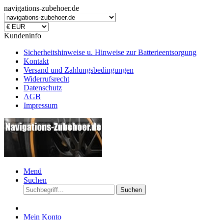
navigations-zubehoer.de
Kundeninfo
Sicherheitshinweise u. Hinweise zur Batterieentsorgung
Kontakt
Versand und Zahlungsbedingungen
Widerrufsrecht
Datenschutz
AGB
Impressum
Menü
Suchen
Suchen
Mein Konto