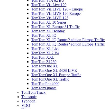
TomTom VIA 62 EU
TomTom Via Live 120
TomTom Via LIVE 120 - Europe
TomTom Via LIVE 120 Europe
TomTom Via LIVE 125
TomTom XL 30 Series
TomTom XL Europe 31 Traffic
TomTom XL Holiday
TomTom XL IQ
TomTom XL IQ Routes? edition Europe Traffic
TomTom XL IQ Routes? edition Europe Traffic
TomTom XL Live
TomTom XL2 V4
TomTom XXL
TomTom Z1230
TomTomOne XL
TomTomOne XL 340S LIVE
TomTomOne XL Europe Traffic
TomTomOne XL Traffic
TomTomPro 4000
TomTomQuanta
TomTom Truck
Transonic
Typhoon
VDO