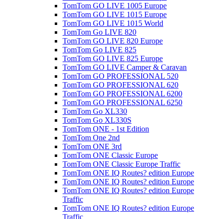
TomTom GO LIVE 1005 Europe
TomTom GO LIVE 1015 Europe
TomTom GO LIVE 1015 World
TomTom Go LIVE 820
TomTom GO LIVE 820 Europe
TomTom Go LIVE 825
TomTom GO LIVE 825 Europe
TomTom GO LIVE Camper & Caravan
TomTom GO PROFESSIONAL 520
TomTom GO PROFESSIONAL 620
TomTom GO PROFESSIONAL 6200
TomTom GO PROFESSIONAL 6250
TomTom Go XL330
TomTom Go XL330S
TomTom ONE - 1st Edition
TomTom One 2nd
TomTom ONE 3rd
TomTom ONE Classic Europe
TomTom ONE Classic Europe Traffic
TomTom ONE IQ Routes? edition Europe
TomTom ONE IQ Routes? edition Europe
TomTom ONE IQ Routes? edition Europe
Traffic
TomTom ONE IQ Routes? edition Europe
Traffic