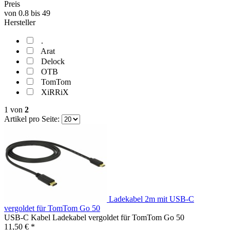
Preis
von
0.8
bis
49
Hersteller
.
Arat
Delock
OTB
TomTom
XiRRiX
1
von
2
Artikel pro Seite:
Ladekabel 2m mit USB-C
vergoldet für TomTom Go 50
USB-C Kabel Ladekabel vergoldet für TomTom Go 50
11,50 € *