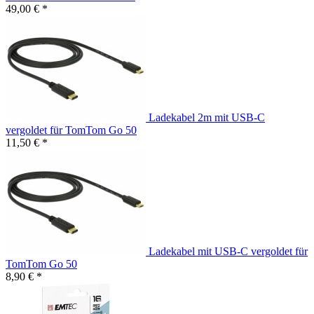
49,00 € *
Ladekabel 2m mit USB-C
vergoldet für TomTom Go 50
11,50 € *
Ladekabel mit USB-C vergoldet für
TomTom Go 50
8,90 € *