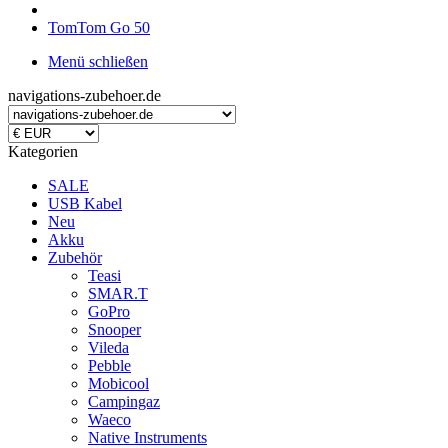
TomTom Go 50
Menü schließen
navigations-zubehoer.de
Kategorien
SALE
USB Kabel
Neu
Akku
Zubehör
Teasi
SMAR.T
GoPro
Snooper
Vileda
Pebble
Mobicool
Campingaz
Waeco
Native Instruments