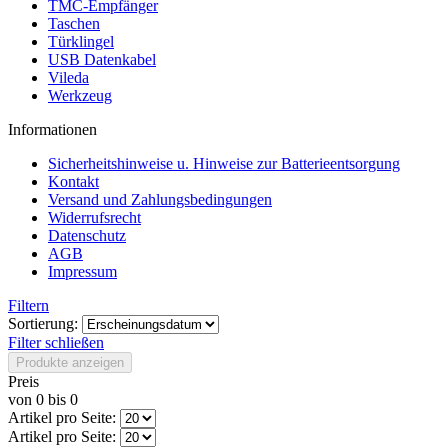
TMC-Empfänger
Taschen
Türklingel
USB Datenkabel
Vileda
Werkzeug
Informationen
Sicherheitshinweise u. Hinweise zur Batterieentsorgung
Kontakt
Versand und Zahlungsbedingungen
Widerrufsrecht
Datenschutz
AGB
Impressum
Filtern
Sortierung:
Filter schließen
Produkte anzeigen
Preis
von
0
bis
0
Artikel pro Seite:
Artikel pro Seite: