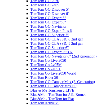
TomTom GO 2050
TomTom GO 2405
TomTom GO Discover 5"
TomTom GO Discover 6"
TomTom GO Expert 5"
TomTom GO Expert 6"
TomTom GO Navigator
TomTom GO Expert Plus 6
TomTom GO Superior 7"
TomTom GO CLASSIC 6 2nd gen
TomTom GO CLASSIC 5 2nd gen
TomTom GO Superior 6"
TomTom GO Expert Plus 6"
TomTom GO Navigator 6" (2nd generation)
TomTom Go Live 2050
TomTom Go 2405M
TomTom Go 2405T
TomTom Go Live 2050 World
TomTom Rider 50
TomTom GO Camper Max (2. Generation)
TomTom GO Camper Max PP
Blue & Me TomTom 2 LIVE
Blue&Me - TomTom for Alfa Romeo
Blue&Me - TomTom for Fiat
TomTom Active v3