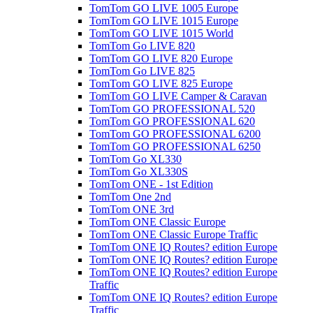
TomTom GO LIVE 1005 Europe
TomTom GO LIVE 1015 Europe
TomTom GO LIVE 1015 World
TomTom Go LIVE 820
TomTom GO LIVE 820 Europe
TomTom Go LIVE 825
TomTom GO LIVE 825 Europe
TomTom GO LIVE Camper & Caravan
TomTom GO PROFESSIONAL 520
TomTom GO PROFESSIONAL 620
TomTom GO PROFESSIONAL 6200
TomTom GO PROFESSIONAL 6250
TomTom Go XL330
TomTom Go XL330S
TomTom ONE - 1st Edition
TomTom One 2nd
TomTom ONE 3rd
TomTom ONE Classic Europe
TomTom ONE Classic Europe Traffic
TomTom ONE IQ Routes? edition Europe
TomTom ONE IQ Routes? edition Europe
TomTom ONE IQ Routes? edition Europe
Traffic
TomTom ONE IQ Routes? edition Europe
Traffic