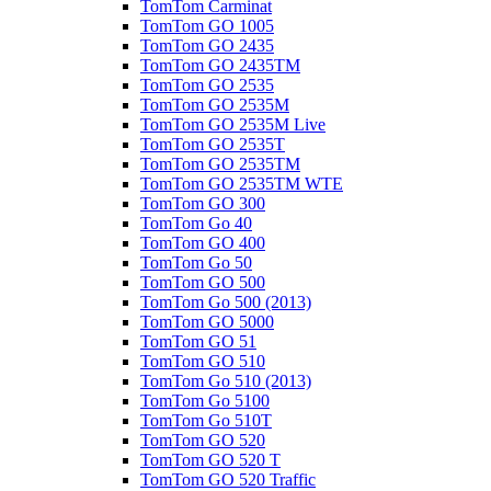
TomTom Carminat
TomTom GO 1005
TomTom GO 2435
TomTom GO 2435TM
TomTom GO 2535
TomTom GO 2535M
TomTom GO 2535M Live
TomTom GO 2535T
TomTom GO 2535TM
TomTom GO 2535TM WTE
TomTom GO 300
TomTom Go 40
TomTom GO 400
TomTom Go 50
TomTom GO 500
TomTom Go 500 (2013)
TomTom GO 5000
TomTom GO 51
TomTom GO 510
TomTom Go 510 (2013)
TomTom Go 5100
TomTom Go 510T
TomTom GO 520
TomTom GO 520 T
TomTom GO 520 Traffic