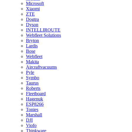
Microsoft
Xiaomi
ZTE
Dogtra
Dyson
INTELLIROUTE
Webfleet Solutions
Bryton
Lardis
Bose
Webfleet
Makita
Aircraftvacuums
Pyle
Symbo
Taurus
Roberts
Fleetboard
Hagenuk
ESP8266
Tonies
Marshall
DJI
Viofo
Thinkware