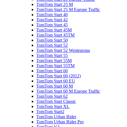
TomTom Start 25 M
TomTom Start 25 M Europe Traffic
TomTom Start 40
TomTom Start 42
TomTom Start 45
TomTom Start 45M
TomTom Start 45TM
TomTom Start 50
TomTom Start 52
TomTom Start 52 Westeuropa
TomTom Start 55
TomTom Start 55M
TomTom Start 55TM
TomTom Start 60
TomTom Start 60 (2012)
TomTom Start 60 EU
TomTom Start 60 M
TomTom Start 60 M Europe Traffic
TomTom Start 62
TomTom Start Classic
TomTom Start XL
TomTom Start2
TomTom Urban Rider
TomTom Urban Rider Pro
TomTom V3