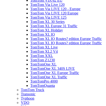
TomTom VIA 62 EU
TomTom Via Live 120
TomTom Via LIVE 120 - Europe
TomTom Via LIVE 120 Europe
TomTom Via LIVE 125
TomTom XL 30 Series
TomTom XL Europe 31 Traffic
TomTom XL Holiday
TomTom XL IQ
TomTom XL IQ Routes? edition Europe Traffic
TomTom XL IQ Routes? edition Europe Traffic
TomTom XL Live
TomTom XL2 V4
TomTom XXL
TomTom Z1230
TomTomOne XL
TomTomOne XL 340S LIVE
TomTomOne XL Europe Traffic
TomTomOne XL Traffic
TomTomPro 4000
TomTomQuanta
TomTom Truck
Transonic
Typhoon
VDO