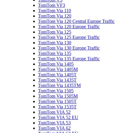
TomTom VF3
TomTom Via 110
TomTom Via 120
TomTom Via 120 Central Europe Traffic
TomTom Via 120 Europe Traffic
TomTom Via 125
TomTom Via 125 Europe Traffic
TomTom Via 130
TomTom Via 130 Europe Traffic
TomTom Via 135
TomTom Via 135 Europe Traffic
TomTom Via 1405
TomTom Via 1405M
TomTom Via 1405T
TomTom Via 1435T
TomTom Via 1435TM
TomTom Via 1505
TomTom Via 1505M
TomTom Via 1505T
TomTom Via 1535T
TomTom VIA 52
TomTom VIA 52 EU
TomTom VIA 53
TomTom VIA 62