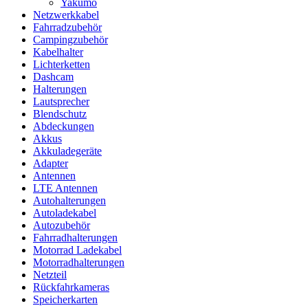
Yakumo
Netzwerkkabel
Fahrradzubehör
Campingzubehör
Kabelhalter
Lichterketten
Dashcam
Halterungen
Lautsprecher
Blendschutz
Abdeckungen
Akkus
Akkuladegeräte
Adapter
Antennen
LTE Antennen
Autohalterungen
Autoladekabel
Autozubehör
Fahrradhalterungen
Motorrad Ladekabel
Motorradhalterungen
Netzteil
Rückfahrkameras
Speicherkarten