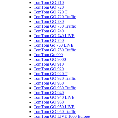
TomTom GO 710
TomTom GO 720
TomTom GO 720 T
TomTom GO 720 Traffic
TomTom GO 730
TomTom GO 730 Traffic
TomTom GO 740
TomTom GO 740 LIVE
TomTom GO 750
TomTom Go 750 LIVE
TomTom GO 750 Traffic
TomTom Go 900
TomTom GO 9000
TomTom GO 910
TomTom GO 920
TomTom GO 920 T
TomTom GO 920 Traffic
TomTom GO 930
TomTom GO 930 Traffic
TomTom GO 940
TomTom GO 940 LIVE
TomTom GO 950
TomTom GO 950 LIVE
TomTom GO 950 Traffic
TomTom GO LIVE 1000 Europe