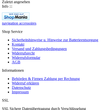
Zuletzt angesehen
Info :::
navigation accessoires
Shop Service
Sicherheitshinweise u. Hinweise zur Batterieentsorgung
Kontakt
Versand und Zahlungsbedingungen
Widerrufsrecht
Widerrufsformular
AGB
Informationen
Behörden & Firmen Zahlung per Rechnung
Widerruf erklären
Datenschutz
Impressum
SSL
SSL Sichere Datenübertragung durch Verschlüsselung