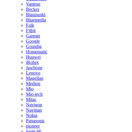
Vantrue
Becker
Blaupunkt
Bluemedia
Falk
Fitbit
Garmin
Google
Grundig
Homematic
Huawei
iRobot
Jawbone
Lenovo
Magellan
Medion
Mio
Mio-tech
Mitac
Navigon
Navman
Nokia
Panasonic
pioneer
route 66