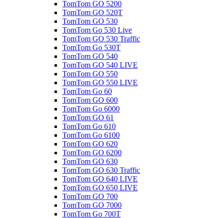
TomTom GO 5200
TomTom GO 520T
TomTom GO 530
TomTom Go 530 Live
TomTom GO 530 Traffic
TomTom Go 530T
TomTom GO 540
TomTom GO 540 LIVE
TomTom GO 550
TomTom GO 550 LIVE
TomTom Go 60
TomTom GO 600
TomTom Go 6000
TomTom GO 61
TomTom Go 610
TomTom Go 6100
TomTom GO 620
TomTom GO 6200
TomTom GO 630
TomTom GO 630 Traffic
TomTom GO 640 LIVE
TomTom GO 650 LIVE
TomTom GO 700
TomTom GO 7000
TomTom Go 700T