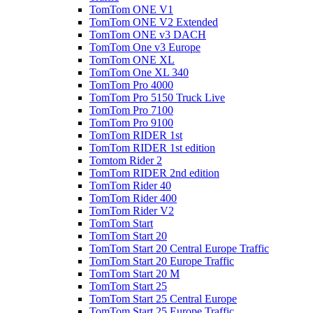
TomTom ONE V1
TomTom ONE V2 Extended
TomTom ONE v3 DACH
TomTom One v3 Europe
TomTom ONE XL
TomTom One XL 340
TomTom Pro 4000
TomTom Pro 5150 Truck Live
TomTom Pro 7100
TomTom Pro 9100
TomTom RIDER 1st
TomTom RIDER 1st edition
Tomtom Rider 2
TomTom RIDER 2nd edition
TomTom Rider 40
TomTom Rider 400
TomTom Rider V2
TomTom Start
TomTom Start 20
TomTom Start 20 Central Europe Traffic
TomTom Start 20 Europe Traffic
TomTom Start 20 M
TomTom Start 25
TomTom Start 25 Central Europe
TomTom Start 25 Europe Traffic