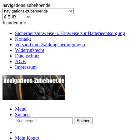
navigations-zubehoer.de
Kundeninfo
Sicherheitshinweise u. Hinweise zur Batterieentsorgung
Kontakt
Versand und Zahlungsbedingungen
Widerrufsrecht
Datenschutz
AGB
Impressum
Menü
Suchen
Suchen
Mein Konto