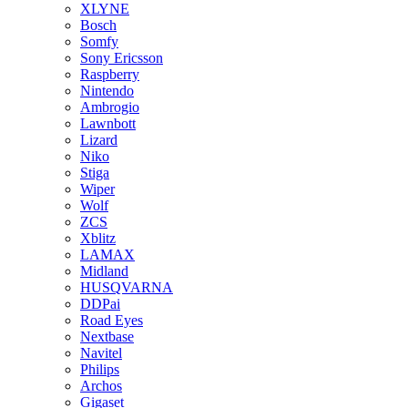
XLYNE
Bosch
Somfy
Sony Ericsson
Raspberry
Nintendo
Ambrogio
Lawnbott
Lizard
Niko
Stiga
Wiper
Wolf
ZCS
Xblitz
LAMAX
Midland
HUSQVARNA
DDPai
Road Eyes
Nextbase
Navitel
Philips
Archos
Gigaset