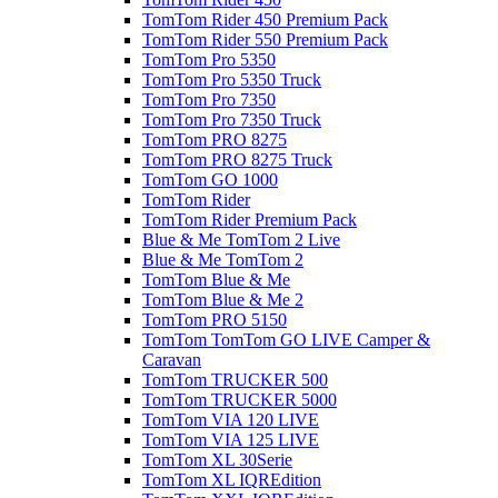
TomTom Rider 450 Premium Pack
TomTom Rider 550 Premium Pack
TomTom Pro 5350
TomTom Pro 5350 Truck
TomTom Pro 7350
TomTom Pro 7350 Truck
TomTom PRO 8275
TomTom PRO 8275 Truck
TomTom GO 1000
TomTom Rider
TomTom Rider Premium Pack
Blue & Me TomTom 2 Live
Blue & Me TomTom 2
TomTom Blue & Me
TomTom Blue & Me 2
TomTom PRO 5150
TomTom TomTom GO LIVE Camper &
Caravan
TomTom TRUCKER 500
TomTom TRUCKER 5000
TomTom VIA 120 LIVE
TomTom VIA 125 LIVE
TomTom XL 30Serie
TomTom XL IQREdition