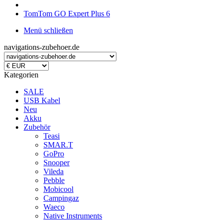
TomTom GO Expert Plus 6
Menü schließen
navigations-zubehoer.de
Kategorien
SALE
USB Kabel
Neu
Akku
Zubehör
Teasi
SMAR.T
GoPro
Snooper
Vileda
Pebble
Mobicool
Campingaz
Waeco
Native Instruments