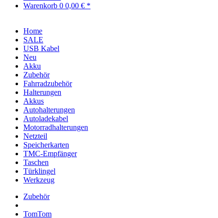
Warenkorb
0
0,00 € *
Home
SALE
USB Kabel
Neu
Akku
Zubehör
Fahrradzubehör
Halterungen
Akkus
Autohalterungen
Autoladekabel
Motorradhalterungen
Netzteil
Speicherkarten
TMC-Empfänger
Taschen
Türklingel
Werkzeug
Zubehör
TomTom