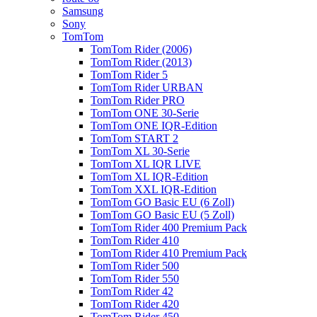
Samsung
Sony
TomTom
TomTom Rider (2006)
TomTom Rider (2013)
TomTom Rider 5
TomTom Rider URBAN
TomTom Rider PRO
TomTom ONE 30-Serie
TomTom ONE IQR-Edition
TomTom START 2
TomTom XL 30-Serie
TomTom XL IQR LIVE
TomTom XL IQR-Edition
TomTom XXL IQR-Edition
TomTom GO Basic EU (6 Zoll)
TomTom GO Basic EU (5 Zoll)
TomTom Rider 400 Premium Pack
TomTom Rider 410
TomTom Rider 410 Premium Pack
TomTom Rider 500
TomTom Rider 550
TomTom Rider 42
TomTom Rider 420
TomTom Rider 450