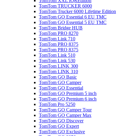
TomTom XXL IQREdition
TomTom TRUCKER 6000
TomTom Trucker 6000 Lifetime Edition
TomTom GO Essential 6 EU TMC
TomTom GO Essential 5 EU TMC
TomTom Bridge HUB
TomTom PRO 8270
TomTom Link 710
TomTom PRO 8375
TomTom PRO 8375
TomTom Link 510
TomTom Link 530
TomTom LINK 300
TomTom LINK 310
TomTom GO Basic
TomTom GO Camper
TomTom GO Essential
TomTom GO Premium 5 inch
TomTom GO Premium 6 inch
TomTom Pro 5250
TomTom GO Camper Tour
TomTom GO Camper Max
TomTom GO Discover
TomTom GO Expert
TomTom GO Exclusive