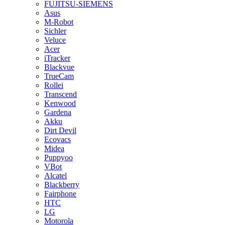
FUJITSU-SIEMENS
Asus
M-Robot
Sichler
Veluce
Acer
iTracker
Blackvue
TrueCam
Rollei
Transcend
Kenwood
Gardena
Akku
Dirt Devil
Ecovacs
Midea
Puppyoo
VBot
Alcatel
Blackberry
Fairphone
HTC
LG
Motorola