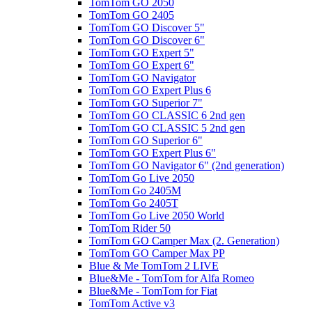
TomTom GO 2050
TomTom GO 2405
TomTom GO Discover 5"
TomTom GO Discover 6"
TomTom GO Expert 5"
TomTom GO Expert 6"
TomTom GO Navigator
TomTom GO Expert Plus 6
TomTom GO Superior 7"
TomTom GO CLASSIC 6 2nd gen
TomTom GO CLASSIC 5 2nd gen
TomTom GO Superior 6"
TomTom GO Expert Plus 6"
TomTom GO Navigator 6" (2nd generation)
TomTom Go Live 2050
TomTom Go 2405M
TomTom Go 2405T
TomTom Go Live 2050 World
TomTom Rider 50
TomTom GO Camper Max (2. Generation)
TomTom GO Camper Max PP
Blue & Me TomTom 2 LIVE
Blue&Me - TomTom for Alfa Romeo
Blue&Me - TomTom for Fiat
TomTom Active v3