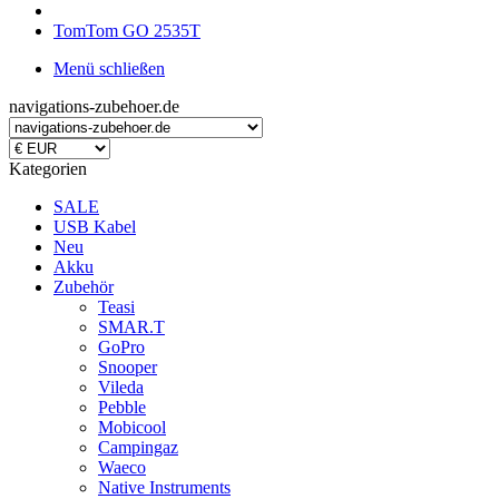
TomTom GO 2535T
Menü schließen
navigations-zubehoer.de
Kategorien
SALE
USB Kabel
Neu
Akku
Zubehör
Teasi
SMAR.T
GoPro
Snooper
Vileda
Pebble
Mobicool
Campingaz
Waeco
Native Instruments