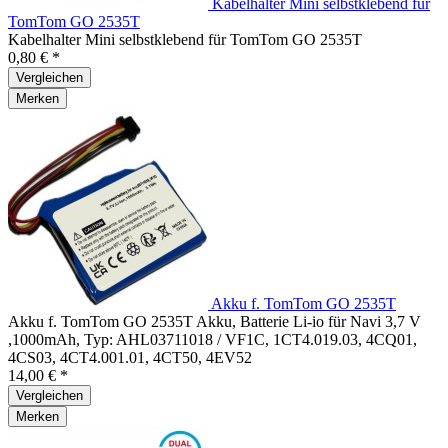
Kabelhalter Mini selbstklebend für
TomTom GO 2535T
Kabelhalter Mini selbstklebend für TomTom GO 2535T
0,80 € *
Vergleichen
Merken
Akku f. TomTom GO 2535T
Akku f. TomTom GO 2535T Akku, Batterie Li-io für Navi 3,7 V
,1000mAh, Typ: AHL03711018 / VF1C, 1CT4.019.03, 4CQ01,
4CS03, 4CT4.001.01, 4CT50, 4EV52
14,00 € *
Vergleichen
Merken