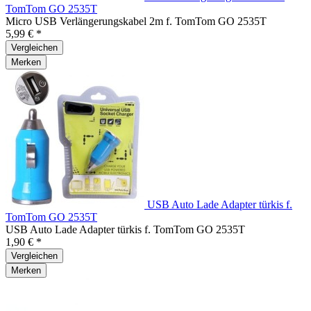
TomTom GO 2535T
Micro USB Verlängerungskabel 2m f. TomTom GO 2535T
5,99 € *
Vergleichen
Merken
USB Auto Lade Adapter türkis f.
TomTom GO 2535T
USB Auto Lade Adapter türkis f. TomTom GO 2535T
1,90 € *
Vergleichen
Merken