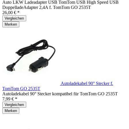
Auto LKW Ladeadapter USB TomTom USB High Speed USB
DoppelladeAdapter 2,4A f. TomTom GO 2535T
26,00 € *
Vergleichen
Merken
Autoladekabel 90° Stecker f.
TomTom GO 2535T
Autoladekabel 90° Stecker kompatibel für TomTom GO 2535T
7,99 € *
Vergleichen
Merken