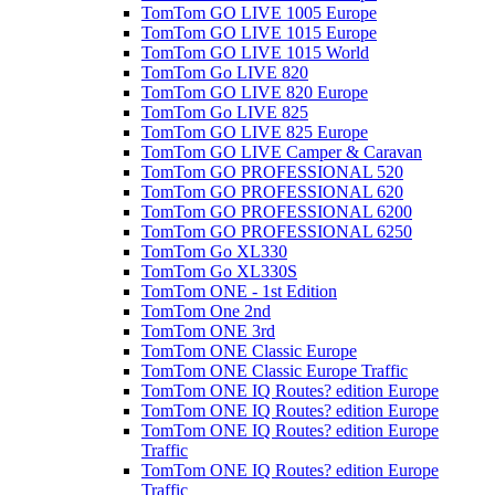
TomTom GO LIVE 1005 Europe
TomTom GO LIVE 1015 Europe
TomTom GO LIVE 1015 World
TomTom Go LIVE 820
TomTom GO LIVE 820 Europe
TomTom Go LIVE 825
TomTom GO LIVE 825 Europe
TomTom GO LIVE Camper & Caravan
TomTom GO PROFESSIONAL 520
TomTom GO PROFESSIONAL 620
TomTom GO PROFESSIONAL 6200
TomTom GO PROFESSIONAL 6250
TomTom Go XL330
TomTom Go XL330S
TomTom ONE - 1st Edition
TomTom One 2nd
TomTom ONE 3rd
TomTom ONE Classic Europe
TomTom ONE Classic Europe Traffic
TomTom ONE IQ Routes? edition Europe
TomTom ONE IQ Routes? edition Europe
TomTom ONE IQ Routes? edition Europe
Traffic
TomTom ONE IQ Routes? edition Europe
Traffic