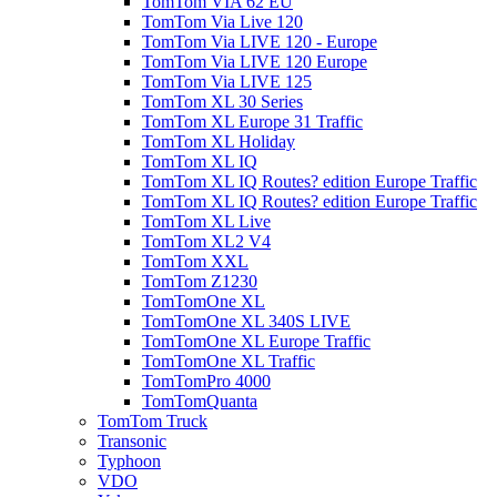
TomTom VIA 62 EU
TomTom Via Live 120
TomTom Via LIVE 120 - Europe
TomTom Via LIVE 120 Europe
TomTom Via LIVE 125
TomTom XL 30 Series
TomTom XL Europe 31 Traffic
TomTom XL Holiday
TomTom XL IQ
TomTom XL IQ Routes? edition Europe Traffic
TomTom XL IQ Routes? edition Europe Traffic
TomTom XL Live
TomTom XL2 V4
TomTom XXL
TomTom Z1230
TomTomOne XL
TomTomOne XL 340S LIVE
TomTomOne XL Europe Traffic
TomTomOne XL Traffic
TomTomPro 4000
TomTomQuanta
TomTom Truck
Transonic
Typhoon
VDO