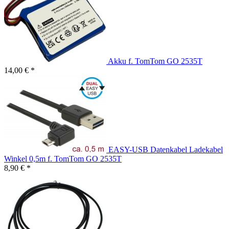
Akku f. TomTom GO 2535T
14,00 € *
EASY-USB Datenkabel Ladekabel
Winkel 0,5m f. TomTom GO 2535T
8,90 € *