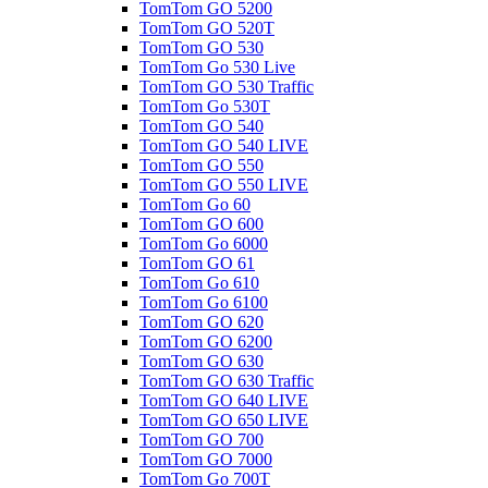
TomTom GO 5200
TomTom GO 520T
TomTom GO 530
TomTom Go 530 Live
TomTom GO 530 Traffic
TomTom Go 530T
TomTom GO 540
TomTom GO 540 LIVE
TomTom GO 550
TomTom GO 550 LIVE
TomTom Go 60
TomTom GO 600
TomTom Go 6000
TomTom GO 61
TomTom Go 610
TomTom Go 6100
TomTom GO 620
TomTom GO 6200
TomTom GO 630
TomTom GO 630 Traffic
TomTom GO 640 LIVE
TomTom GO 650 LIVE
TomTom GO 700
TomTom GO 7000
TomTom Go 700T