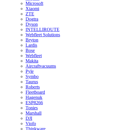
Microsoft
Xiaomi
ZTE
Dogtra
Dyson
INTELLIROUTE
Webfleet Solutions
Bryton
Lardis
Bose
Webfleet
Makita
Aircraftvacuums
Pyle
Symbo
Taurus
Roberts
Fleetboard
Hagenuk
ESP8266
Tonies
Marshall
DJI
Viofo
Thinkware