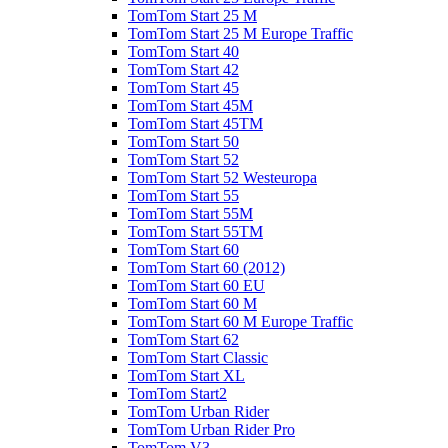
TomTom Start 25 M
TomTom Start 25 M Europe Traffic
TomTom Start 40
TomTom Start 42
TomTom Start 45
TomTom Start 45M
TomTom Start 45TM
TomTom Start 50
TomTom Start 52
TomTom Start 52 Westeuropa
TomTom Start 55
TomTom Start 55M
TomTom Start 55TM
TomTom Start 60
TomTom Start 60 (2012)
TomTom Start 60 EU
TomTom Start 60 M
TomTom Start 60 M Europe Traffic
TomTom Start 62
TomTom Start Classic
TomTom Start XL
TomTom Start2
TomTom Urban Rider
TomTom Urban Rider Pro
TomTom V3