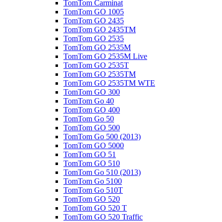
TomTom Carminat
TomTom GO 1005
TomTom GO 2435
TomTom GO 2435TM
TomTom GO 2535
TomTom GO 2535M
TomTom GO 2535M Live
TomTom GO 2535T
TomTom GO 2535TM
TomTom GO 2535TM WTE
TomTom GO 300
TomTom Go 40
TomTom GO 400
TomTom Go 50
TomTom GO 500
TomTom Go 500 (2013)
TomTom GO 5000
TomTom GO 51
TomTom GO 510
TomTom Go 510 (2013)
TomTom Go 5100
TomTom Go 510T
TomTom GO 520
TomTom GO 520 T
TomTom GO 520 Traffic