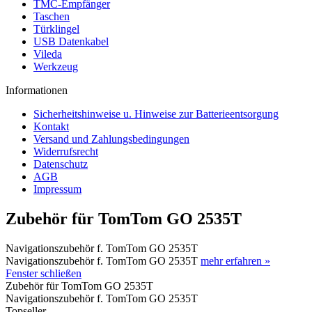
TMC-Empfänger
Taschen
Türklingel
USB Datenkabel
Vileda
Werkzeug
Informationen
Sicherheitshinweise u. Hinweise zur Batterieentsorgung
Kontakt
Versand und Zahlungsbedingungen
Widerrufsrecht
Datenschutz
AGB
Impressum
Zubehör für TomTom GO 2535T
Navigationszubehör f. TomTom GO 2535T
Navigationszubehör f. TomTom GO 2535T
mehr erfahren »
Fenster schließen
Zubehör für TomTom GO 2535T
Navigationszubehör f. TomTom GO 2535T
Topseller