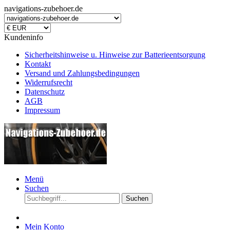
navigations-zubehoer.de
Kundeninfo
Sicherheitshinweise u. Hinweise zur Batterieentsorgung
Kontakt
Versand und Zahlungsbedingungen
Widerrufsrecht
Datenschutz
AGB
Impressum
Menü
Suchen
Suchen
Mein Konto