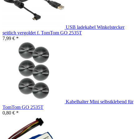
USB ladekabel Winkelstecker
seitlich vergoldet f. TomTom GO 2535T
7,99 € *
Kabelhalter Mini selbstklebend für
TomTom GO 2535T
0,80 € *