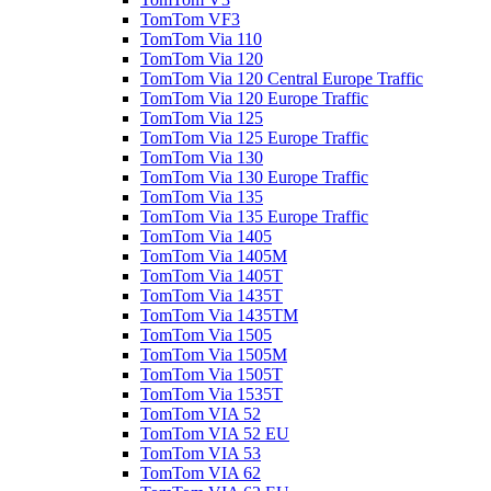
TomTom VF3
TomTom Via 110
TomTom Via 120
TomTom Via 120 Central Europe Traffic
TomTom Via 120 Europe Traffic
TomTom Via 125
TomTom Via 125 Europe Traffic
TomTom Via 130
TomTom Via 130 Europe Traffic
TomTom Via 135
TomTom Via 135 Europe Traffic
TomTom Via 1405
TomTom Via 1405M
TomTom Via 1405T
TomTom Via 1435T
TomTom Via 1435TM
TomTom Via 1505
TomTom Via 1505M
TomTom Via 1505T
TomTom Via 1535T
TomTom VIA 52
TomTom VIA 52 EU
TomTom VIA 53
TomTom VIA 62