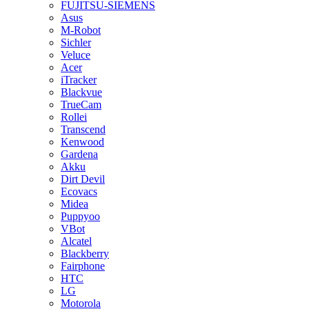
FUJITSU-SIEMENS
Asus
M-Robot
Sichler
Veluce
Acer
iTracker
Blackvue
TrueCam
Rollei
Transcend
Kenwood
Gardena
Akku
Dirt Devil
Ecovacs
Midea
Puppyoo
VBot
Alcatel
Blackberry
Fairphone
HTC
LG
Motorola