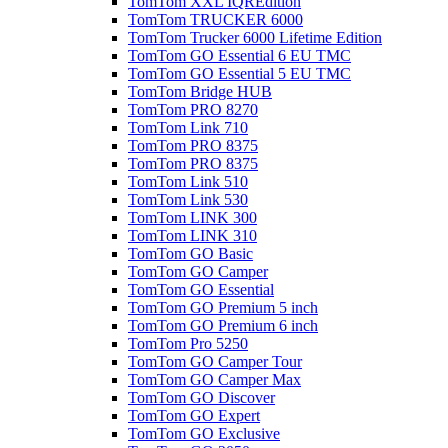
TomTom XXL IQREdition
TomTom TRUCKER 6000
TomTom Trucker 6000 Lifetime Edition
TomTom GO Essential 6 EU TMC
TomTom GO Essential 5 EU TMC
TomTom Bridge HUB
TomTom PRO 8270
TomTom Link 710
TomTom PRO 8375
TomTom PRO 8375
TomTom Link 510
TomTom Link 530
TomTom LINK 300
TomTom LINK 310
TomTom GO Basic
TomTom GO Camper
TomTom GO Essential
TomTom GO Premium 5 inch
TomTom GO Premium 6 inch
TomTom Pro 5250
TomTom GO Camper Tour
TomTom GO Camper Max
TomTom GO Discover
TomTom GO Expert
TomTom GO Exclusive