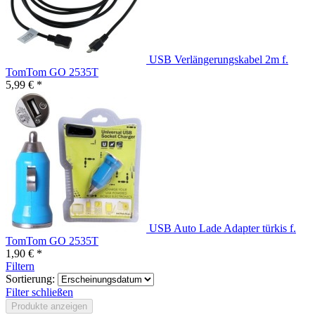
USB Verlängerungskabel 2m f.
TomTom GO 2535T
5,99 € *
USB Auto Lade Adapter türkis f.
TomTom GO 2535T
1,90 € *
Filtern
Sortierung:
Filter schließen
Produkte anzeigen