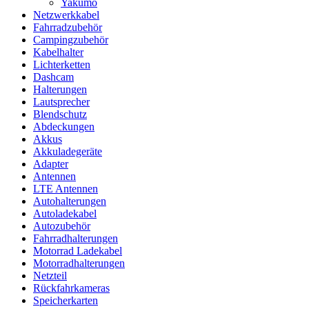
Yakumo
Netzwerkkabel
Fahrradzubehör
Campingzubehör
Kabelhalter
Lichterketten
Dashcam
Halterungen
Lautsprecher
Blendschutz
Abdeckungen
Akkus
Akkuladegeräte
Adapter
Antennen
LTE Antennen
Autohalterungen
Autoladekabel
Autozubehör
Fahrradhalterungen
Motorrad Ladekabel
Motorradhalterungen
Netzteil
Rückfahrkameras
Speicherkarten