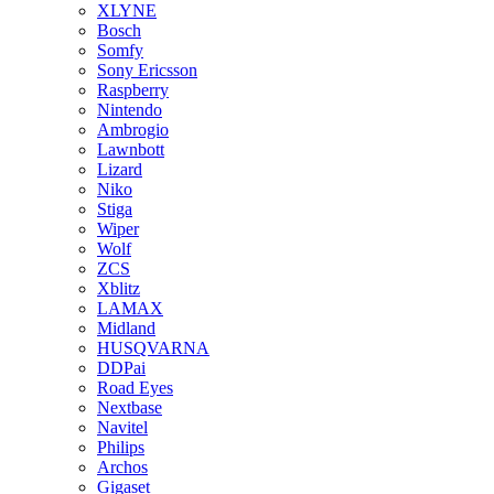
XLYNE
Bosch
Somfy
Sony Ericsson
Raspberry
Nintendo
Ambrogio
Lawnbott
Lizard
Niko
Stiga
Wiper
Wolf
ZCS
Xblitz
LAMAX
Midland
HUSQVARNA
DDPai
Road Eyes
Nextbase
Navitel
Philips
Archos
Gigaset