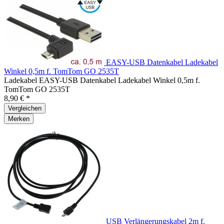
EASY-USB Datenkabel Ladekabel
Winkel 0,5m f. TomTom GO 2535T
Ladekabel EASY-USB Datenkabel Ladekabel Winkel 0,5m f.
TomTom GO 2535T
8,90 € *
Vergleichen
Merken
USB Verlängerungskabel 2m f.