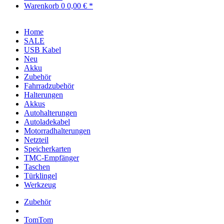
Warenkorb
0
0,00 € *
Home
SALE
USB Kabel
Neu
Akku
Zubehör
Fahrradzubehör
Halterungen
Akkus
Autohalterungen
Autoladekabel
Motorradhalterungen
Netzteil
Speicherkarten
TMC-Empfänger
Taschen
Türklingel
Werkzeug
Zubehör
TomTom