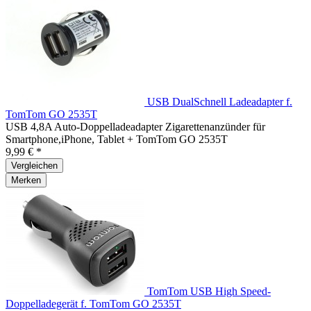
USB DualSchnell Ladeadapter f.
TomTom GO 2535T
USB 4,8A Auto-Doppelladeadapter Zigarettenanzünder für
Smartphone,iPhone, Tablet + TomTom GO 2535T
9,99 € *
Vergleichen
Merken
TomTom USB High Speed-
Doppelladegerät f. TomTom GO 2535T