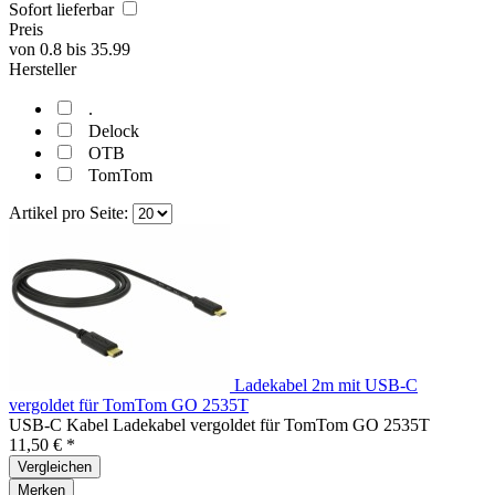
Sofort lieferbar
Preis
von
0.8
bis
35.99
Hersteller
.
Delock
OTB
TomTom
Artikel pro Seite:
Ladekabel 2m mit USB-C
vergoldet für TomTom GO 2535T
USB-C Kabel Ladekabel vergoldet für TomTom GO 2535T
11,50 € *
Vergleichen
Merken