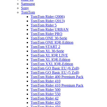
Samsung
Sony
TomTom
TomTom Rider (2006)
TomTom Rider (2013)
TomTom Rider 5
TomTom Rider URBAN
TomTom Rider PRO
TomTom ONE 30-Serie
TomTom ONE IQR-Edition
TomTom START 2
TomTom XL 30-Serie
TomTom XL IQR LIVE
TomTom XL IQR-Edition
TomTom XXL IQR-Edition
TomTom GO Basic EU (6 Zoll)
TomTom GO Basic EU (5 Zoll)
TomTom Rider 400 Premium Pack
TomTom Rider 410
TomTom Rider 410 Premium Pack
TomTom Rider 500
TomTom Rider 550
TomTom Rider 42
TomTom Rider 420
TomTom Rider 450