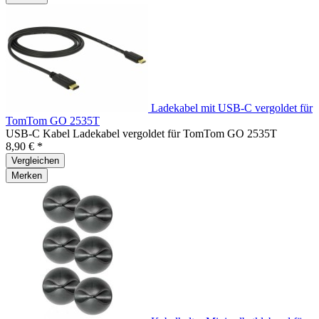
Ladekabel mit USB-C vergoldet für
TomTom GO 2535T
USB-C Kabel Ladekabel vergoldet für TomTom GO 2535T
8,90 € *
Vergleichen
Merken