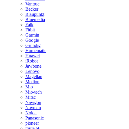
Vantrue
Becker
Blaupunkt
Bluemedia
Falk
Fitbit
Garmin
Google
Grundig
Homematic
Huawei
iRobot
Jawbone
Lenovo
Magellan
Medion
Mio
Mio-tech
Mitac
Navigon
Navman
Nokia
Panasonic
pioneer
route 66