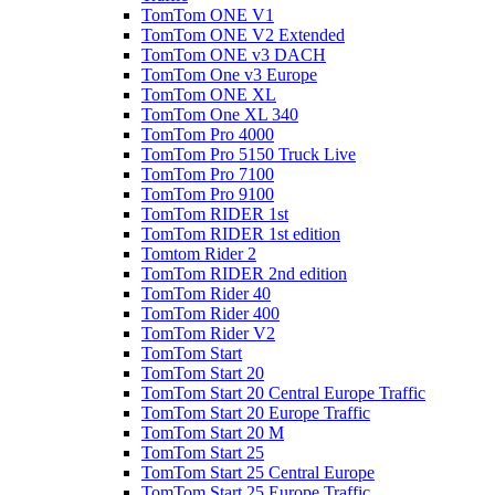
TomTom ONE V1
TomTom ONE V2 Extended
TomTom ONE v3 DACH
TomTom One v3 Europe
TomTom ONE XL
TomTom One XL 340
TomTom Pro 4000
TomTom Pro 5150 Truck Live
TomTom Pro 7100
TomTom Pro 9100
TomTom RIDER 1st
TomTom RIDER 1st edition
Tomtom Rider 2
TomTom RIDER 2nd edition
TomTom Rider 40
TomTom Rider 400
TomTom Rider V2
TomTom Start
TomTom Start 20
TomTom Start 20 Central Europe Traffic
TomTom Start 20 Europe Traffic
TomTom Start 20 M
TomTom Start 25
TomTom Start 25 Central Europe
TomTom Start 25 Europe Traffic