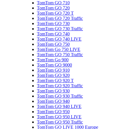
TomTom GO 710
TomTom GO 720
TomTom GO 720 T
TomTom GO 720 Traffic
TomTom GO 730
TomTom GO 730 Traffic
TomTom GO 740
TomTom GO 740 LIVE
TomTom GO 750
TomTom Go 750 LIVE
TomTom GO 750 Traffic
TomTom Go 900
TomTom GO 9000
TomTom GO 910
TomTom GO 920
TomTom GO 920 T
TomTom GO 920 Traffic
TomTom GO 930
TomTom GO 930 Traffic
TomTom GO 940
TomTom GO 940 LIVE
TomTom GO 950
TomTom GO 950 LIVE
TomTom GO 950 Traffic
TomTom GO LIVE 1000 Europe