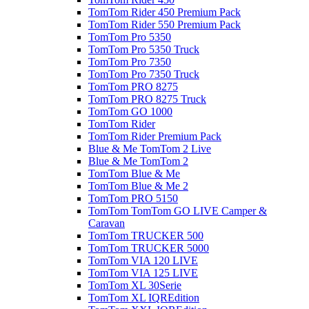
TomTom Rider 450 Premium Pack
TomTom Rider 550 Premium Pack
TomTom Pro 5350
TomTom Pro 5350 Truck
TomTom Pro 7350
TomTom Pro 7350 Truck
TomTom PRO 8275
TomTom PRO 8275 Truck
TomTom GO 1000
TomTom Rider
TomTom Rider Premium Pack
Blue & Me TomTom 2 Live
Blue & Me TomTom 2
TomTom Blue & Me
TomTom Blue & Me 2
TomTom PRO 5150
TomTom TomTom GO LIVE Camper &
Caravan
TomTom TRUCKER 500
TomTom TRUCKER 5000
TomTom VIA 120 LIVE
TomTom VIA 125 LIVE
TomTom XL 30Serie
TomTom XL IQREdition