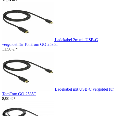
Ladekabel 2m mit USB-C
vergoldet für TomTom GO 2535T
11,50 € *
Ladekabel mit USB-C vergoldet für
TomTom GO 2535T
8,90 € *