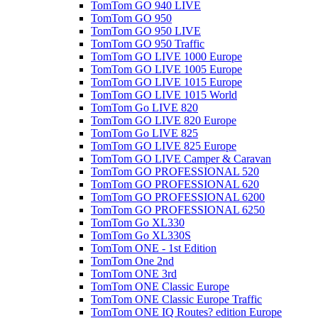
TomTom GO 940 LIVE
TomTom GO 950
TomTom GO 950 LIVE
TomTom GO 950 Traffic
TomTom GO LIVE 1000 Europe
TomTom GO LIVE 1005 Europe
TomTom GO LIVE 1015 Europe
TomTom GO LIVE 1015 World
TomTom Go LIVE 820
TomTom GO LIVE 820 Europe
TomTom Go LIVE 825
TomTom GO LIVE 825 Europe
TomTom GO LIVE Camper & Caravan
TomTom GO PROFESSIONAL 520
TomTom GO PROFESSIONAL 620
TomTom GO PROFESSIONAL 6200
TomTom GO PROFESSIONAL 6250
TomTom Go XL330
TomTom Go XL330S
TomTom ONE - 1st Edition
TomTom One 2nd
TomTom ONE 3rd
TomTom ONE Classic Europe
TomTom ONE Classic Europe Traffic
TomTom ONE IQ Routes? edition Europe