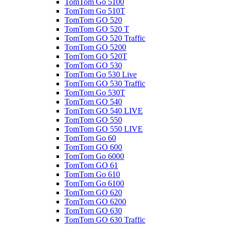
TomTom Go 5100
TomTom Go 510T
TomTom GO 520
TomTom GO 520 T
TomTom GO 520 Traffic
TomTom GO 5200
TomTom GO 520T
TomTom GO 530
TomTom Go 530 Live
TomTom GO 530 Traffic
TomTom Go 530T
TomTom GO 540
TomTom GO 540 LIVE
TomTom GO 550
TomTom GO 550 LIVE
TomTom Go 60
TomTom GO 600
TomTom Go 6000
TomTom GO 61
TomTom Go 610
TomTom Go 6100
TomTom GO 620
TomTom GO 6200
TomTom GO 630
TomTom GO 630 Traffic