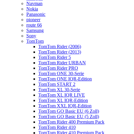
Navman
Nokia
Panasonic
pioneer
route 66
Samsung
Sony
TomTom
TomTom Rider (2006)
TomTom Rider (2013)
TomTom Rider 5
TomTom Rider URBAN
TomTom Rider PRO
TomTom ONE 30-Serie
TomTom ONE IQR-Edition
TomTom START 2
TomTom XL 30-Serie
TomTom XL IQR LIVE
TomTom XL IQR-Edition
TomTom XXL IQR-Edition
TomTom GO Basic EU (6 Zoll)
TomTom GO Basic EU (5 Zoll)
TomTom Rider 400 Premium Pack
TomTom Rider 410
TomTom Rider 410 Premium Pack