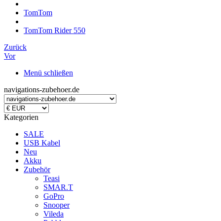
TomTom
TomTom Rider 550
Zurück
Vor
Menü schließen
navigations-zubehoer.de
Kategorien
SALE
USB Kabel
Neu
Akku
Zubehör
Teasi
SMAR.T
GoPro
Snooper
Vileda