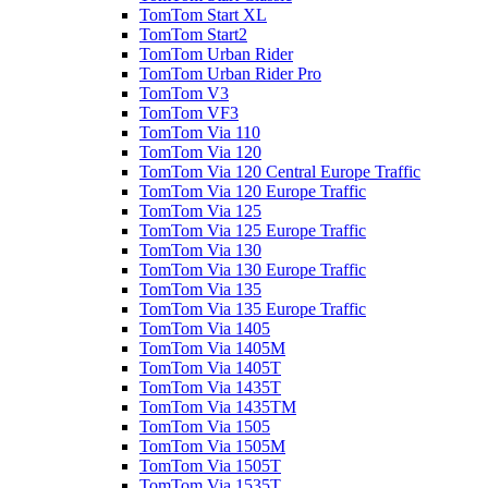
TomTom Start XL
TomTom Start2
TomTom Urban Rider
TomTom Urban Rider Pro
TomTom V3
TomTom VF3
TomTom Via 110
TomTom Via 120
TomTom Via 120 Central Europe Traffic
TomTom Via 120 Europe Traffic
TomTom Via 125
TomTom Via 125 Europe Traffic
TomTom Via 130
TomTom Via 130 Europe Traffic
TomTom Via 135
TomTom Via 135 Europe Traffic
TomTom Via 1405
TomTom Via 1405M
TomTom Via 1405T
TomTom Via 1435T
TomTom Via 1435TM
TomTom Via 1505
TomTom Via 1505M
TomTom Via 1505T
TomTom Via 1535T