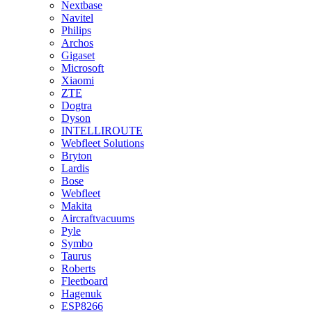
Nextbase
Navitel
Philips
Archos
Gigaset
Microsoft
Xiaomi
ZTE
Dogtra
Dyson
INTELLIROUTE
Webfleet Solutions
Bryton
Lardis
Bose
Webfleet
Makita
Aircraftvacuums
Pyle
Symbo
Taurus
Roberts
Fleetboard
Hagenuk
ESP8266