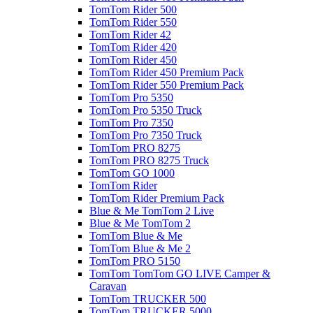
TomTom Rider 500
TomTom Rider 550
TomTom Rider 42
TomTom Rider 420
TomTom Rider 450
TomTom Rider 450 Premium Pack
TomTom Rider 550 Premium Pack
TomTom Pro 5350
TomTom Pro 5350 Truck
TomTom Pro 7350
TomTom Pro 7350 Truck
TomTom PRO 8275
TomTom PRO 8275 Truck
TomTom GO 1000
TomTom Rider
TomTom Rider Premium Pack
Blue & Me TomTom 2 Live
Blue & Me TomTom 2
TomTom Blue & Me
TomTom Blue & Me 2
TomTom PRO 5150
TomTom TomTom GO LIVE Camper &
Caravan
TomTom TRUCKER 500
TomTom TRUCKER 5000