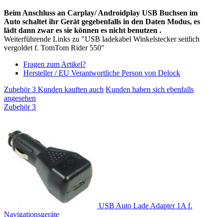
Beim Anschluss an Carplay/ Androidplay USB Buchsen im
Auto schaltet ihr Gerät gegebenfalls in den Daten Modus, es
lädt dann zwar es sie können es nicht benutzen .
Weiterführende Links zu "USB ladekabel Winkelstecker seitlich
vergoldet f. TomTom Rider 550"
Fragen zum Artikel?
Hersteller / EU Verantwortliche Person von Delock
Zubehör
3
Kunden kauften auch
Kunden haben sich ebenfalls
angesehen
Zubehör
3
USB Auto Lade Adapter 1A f.
Navigationsgeräte