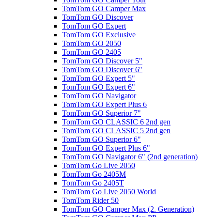
TomTom GO Camper Max
TomTom GO Discover
TomTom GO Expert
TomTom GO Exclusive
TomTom GO 2050
TomTom GO 2405
TomTom GO Discover 5"
TomTom GO Discover 6"
TomTom GO Expert 5"
TomTom GO Expert 6"
TomTom GO Navigator
TomTom GO Expert Plus 6
TomTom GO Superior 7"
TomTom GO CLASSIC 6 2nd gen
TomTom GO CLASSIC 5 2nd gen
TomTom GO Superior 6"
TomTom GO Expert Plus 6"
TomTom GO Navigator 6" (2nd generation)
TomTom Go Live 2050
TomTom Go 2405M
TomTom Go 2405T
TomTom Go Live 2050 World
TomTom Rider 50
TomTom GO Camper Max (2. Generation)