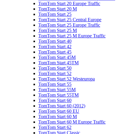
TomTom Start 20 Europe Traffic
TomTom Start 20 M
TomTom Start 25
TomTom Start 25 Central Europe
TomTom Start 25 Europe Traffic
TomTom Start 25 M
TomTom Start 25 M Europe Traffic
TomTom Start 40
TomTom Start 42
TomTom Start 45
TomTom Start 45M
TomTom Start 45TM
TomTom Start 50
TomTom Start 52
TomTom Start 52 Westeuropa
TomTom Start 55
TomTom Start 55M
TomTom Start 55TM
TomTom Start 60
TomTom Start 60 (2012)
TomTom Start 60 EU
TomTom Start 60 M
TomTom Start 60 M Europe Traffic
TomTom Start 62
TomTom Start Classic