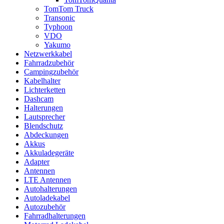
TomTom Truck
Transonic
Typhoon
VDO
Yakumo
Netzwerkkabel
Fahrradzubehör
Campingzubehör
Kabelhalter
Lichterketten
Dashcam
Halterungen
Lautsprecher
Blendschutz
Abdeckungen
Akkus
Akkuladegeräte
Adapter
Antennen
LTE Antennen
Autohalterungen
Autoladekabel
Autozubehör
Fahrradhalterungen