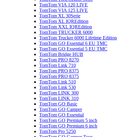
TomTom VIA 120 LIVE
TomTom VIA 125 LIVE
TomTom XL 30Serie
TomTom XL IQREdition
TomTom XXL IQREdition
TomTom TRUCKER 6000
TomTom Trucker 6000 Lifetime Edition
TomTom GO Essential 6 EU TMC
TomTom GO Essential 5 EU TMC
TomTom Bridge HUB
TomTom PRO 8270
TomTom Link 710
TomTom PRO 8375
TomTom PRO 8375
TomTom Link 510
TomTom Link 530
TomTom LINK 300
TomTom LINK 310
TomTom GO Basic
TomTom GO Camper
TomTom GO Essential
TomTom GO Premium 5 inch
TomTom GO Premium 6 inch
TomTom Pro 5250
TomTom GO Camper Tour