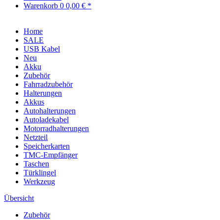
Warenkorb
0
0,00 € *
Home
SALE
USB Kabel
Neu
Akku
Zubehör
Fahrradzubehör
Halterungen
Akkus
Autohalterungen
Autoladekabel
Motorradhalterungen
Netzteil
Speicherkarten
TMC-Empfänger
Taschen
Türklingel
Werkzeug
Übersicht
Zubehör