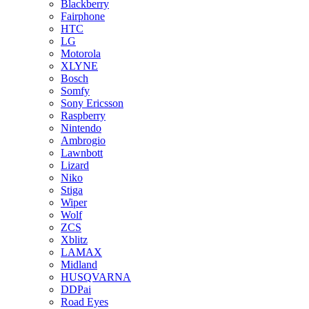
Blackberry
Fairphone
HTC
LG
Motorola
XLYNE
Bosch
Somfy
Sony Ericsson
Raspberry
Nintendo
Ambrogio
Lawnbott
Lizard
Niko
Stiga
Wiper
Wolf
ZCS
Xblitz
LAMAX
Midland
HUSQVARNA
DDPai
Road Eyes