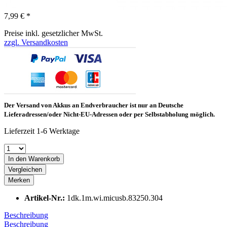
7,99 € *
Preise inkl. gesetzlicher MwSt.
zzgl. Versandkosten
Der Versand von Akkus an Endverbraucher ist nur an Deutsche
Lieferadressen/oder Nicht-EU-Adressen oder per Selbstabholung möglich.
Lieferzeit 1-6 Werktage
In den Warenkorb
Vergleichen
Merken
Artikel-Nr.:
1dk.1m.wi.micusb.83250.304
Beschreibung
Beschreibung