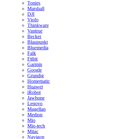
Tonies
Marshall
DJI
Viofo
Thinkware
Vantrue
Becker
Blaupunkt
Bluemedia
Falk
Fitbit
Garmin
Google
Grundig
Homematic
Huawei
iRobot
Jawbone
Lenovo
Magellan
Medion
Mio
Mio-tech
Mitac
Navigon