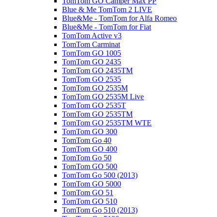
TomTom GO Camper Max PP
Blue & Me TomTom 2 LIVE
Blue&Me - TomTom for Alfa Romeo
Blue&Me - TomTom for Fiat
TomTom Active v3
TomTom Carminat
TomTom GO 1005
TomTom GO 2435
TomTom GO 2435TM
TomTom GO 2535
TomTom GO 2535M
TomTom GO 2535M Live
TomTom GO 2535T
TomTom GO 2535TM
TomTom GO 2535TM WTE
TomTom GO 300
TomTom Go 40
TomTom GO 400
TomTom Go 50
TomTom GO 500
TomTom Go 500 (2013)
TomTom GO 5000
TomTom GO 51
TomTom GO 510
TomTom Go 510 (2013)