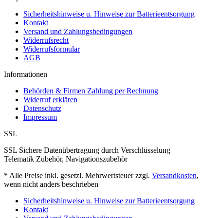
Sicherheitshinweise u. Hinweise zur Batterieentsorgung
Kontakt
Versand und Zahlungsbedingungen
Widerrufsrecht
Widerrufsformular
AGB
Informationen
Behörden & Firmen Zahlung per Rechnung
Widerruf erklären
Datenschutz
Impressum
SSL
SSL Sichere Datenübertragung durch Verschlüsselung
Telematik Zubehör, Navigationszubehör
* Alle Preise inkl. gesetzl. Mehrwertsteuer zzgl.
Versandkosten
,
wenn nicht anders beschrieben
Sicherheitshinweise u. Hinweise zur Batterieentsorgung
Kontakt