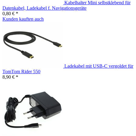
Kabelhalter Mini selbstklebend für
Datenkabel, Ladekabel f. Navigationsgeräte
0,80 € *
Kunden kauften auch
Ladekabel mit USB-C vergoldet für
TomTom Rider 550
8,90 € *