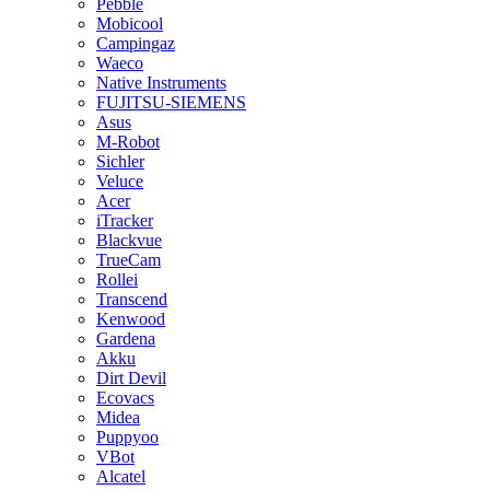
Pebble
Mobicool
Campingaz
Waeco
Native Instruments
FUJITSU-SIEMENS
Asus
M-Robot
Sichler
Veluce
Acer
iTracker
Blackvue
TrueCam
Rollei
Transcend
Kenwood
Gardena
Akku
Dirt Devil
Ecovacs
Midea
Puppyoo
VBot
Alcatel