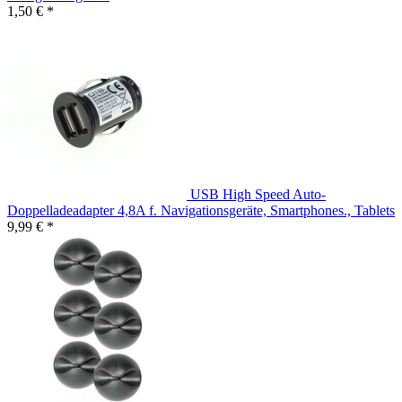
1,50 € *
USB High Speed Auto-
Doppelladeadapter 4,8A f. Navigationsgeräte, Smartphones., Tablets
9,99 € *