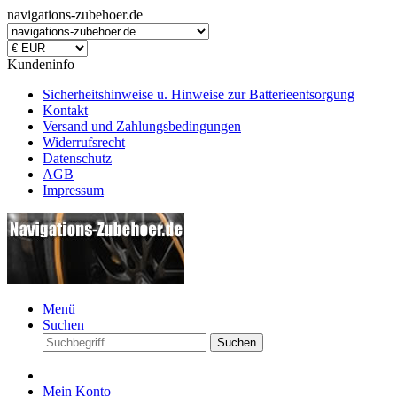
navigations-zubehoer.de
Kundeninfo
Sicherheitshinweise u. Hinweise zur Batterieentsorgung
Kontakt
Versand und Zahlungsbedingungen
Widerrufsrecht
Datenschutz
AGB
Impressum
Menü
Suchen
Suchen
Mein Konto