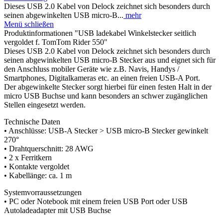
Dieses USB 2.0 Kabel von Delock zeichnet sich besonders durch
seinen abgewinkelten USB micro-B...
mehr
Menü schließen
Produktinformationen "USB ladekabel Winkelstecker seitlich
vergoldet f. TomTom Rider 550"
Dieses USB 2.0 Kabel von Delock zeichnet sich besonders durch
seinen abgewinkelten USB micro-B Stecker aus und eignet sich für
den Anschluss mobiler Geräte wie z.B. Navis, Handys /
Smartphones, Digitalkameras etc. an einen freien USB-A Port.
Der abgewinkelte Stecker sorgt hierbei für einen festen Halt in der
micro USB Buchse und kann besonders an schwer zugänglichen
Stellen eingesetzt werden.
Technische Daten
• Anschlüsse: USB-A Stecker > USB micro-B Stecker gewinkelt
270°
• Drahtquerschnitt: 28 AWG
• 2 x Ferritkern
• Kontakte vergoldet
• Kabellänge: ca. 1 m
Systemvorraussetzungen
• PC oder Notebook mit einem freien USB Port oder USB
Autoladeadapter mit USB Buchse