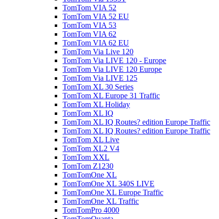
TomTom VIA 52
TomTom VIA 52 EU
TomTom VIA 53
TomTom VIA 62
TomTom VIA 62 EU
TomTom Via Live 120
TomTom Via LIVE 120 - Europe
TomTom Via LIVE 120 Europe
TomTom Via LIVE 125
TomTom XL 30 Series
TomTom XL Europe 31 Traffic
TomTom XL Holiday
TomTom XL IQ
TomTom XL IQ Routes? edition Europe Traffic
TomTom XL IQ Routes? edition Europe Traffic
TomTom XL Live
TomTom XL2 V4
TomTom XXL
TomTom Z1230
TomTomOne XL
TomTomOne XL 340S LIVE
TomTomOne XL Europe Traffic
TomTomOne XL Traffic
TomTomPro 4000
TomTomQuanta