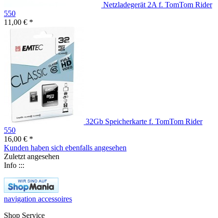
Netzladegerät 2A f. TomTom Rider
550
11,00 € *
32Gb Speicherkarte f. TomTom Rider
550
16,00 € *
Kunden haben sich ebenfalls angesehen
Zuletzt angesehen
Info :::
navigation accessoires
Shop Service