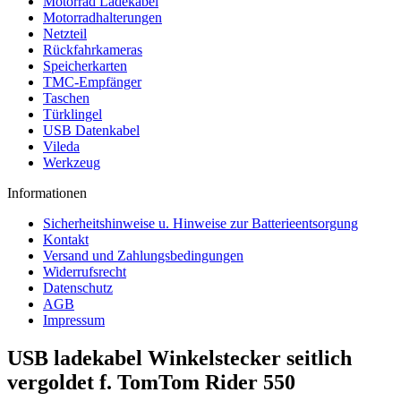
Motorrad Ladekabel
Motorradhalterungen
Netzteil
Rückfahrkameras
Speicherkarten
TMC-Empfänger
Taschen
Türklingel
USB Datenkabel
Vileda
Werkzeug
Informationen
Sicherheitshinweise u. Hinweise zur Batterieentsorgung
Kontakt
Versand und Zahlungsbedingungen
Widerrufsrecht
Datenschutz
AGB
Impressum
USB ladekabel Winkelstecker seitlich
vergoldet f. TomTom Rider 550