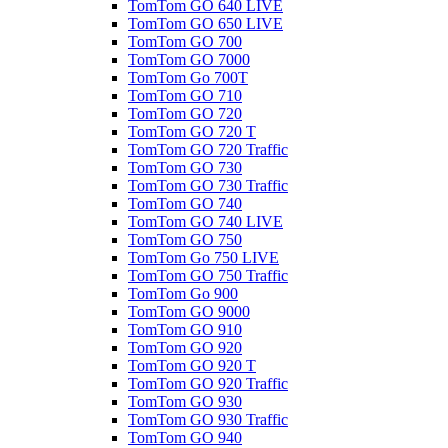
TomTom GO 640 LIVE
TomTom GO 650 LIVE
TomTom GO 700
TomTom GO 7000
TomTom Go 700T
TomTom GO 710
TomTom GO 720
TomTom GO 720 T
TomTom GO 720 Traffic
TomTom GO 730
TomTom GO 730 Traffic
TomTom GO 740
TomTom GO 740 LIVE
TomTom GO 750
TomTom Go 750 LIVE
TomTom GO 750 Traffic
TomTom Go 900
TomTom GO 9000
TomTom GO 910
TomTom GO 920
TomTom GO 920 T
TomTom GO 920 Traffic
TomTom GO 930
TomTom GO 930 Traffic
TomTom GO 940