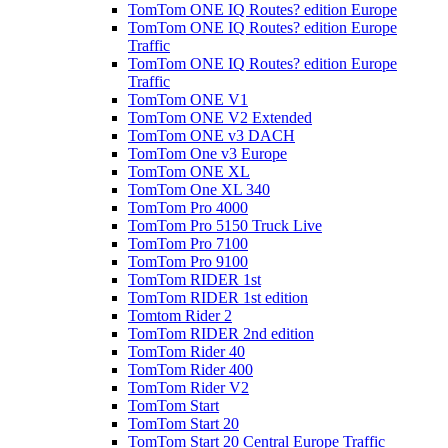
TomTom ONE IQ Routes? edition Europe
TomTom ONE IQ Routes? edition Europe
Traffic
TomTom ONE IQ Routes? edition Europe
Traffic
TomTom ONE V1
TomTom ONE V2 Extended
TomTom ONE v3 DACH
TomTom One v3 Europe
TomTom ONE XL
TomTom One XL 340
TomTom Pro 4000
TomTom Pro 5150 Truck Live
TomTom Pro 7100
TomTom Pro 9100
TomTom RIDER 1st
TomTom RIDER 1st edition
Tomtom Rider 2
TomTom RIDER 2nd edition
TomTom Rider 40
TomTom Rider 400
TomTom Rider V2
TomTom Start
TomTom Start 20
TomTom Start 20 Central Europe Traffic