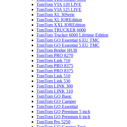
TomTom VIA 120 LIVE
TomTom VIA 125 LIVE
TomTom XL 30Serie
TomTom XL IQREdition
TomTom XXL IQREdition
TomTom TRUCKER 6000
TomTom Trucker 6000 Lifetime Edition
TomTom GO Essential 6 EU TMC
TomTom GO Essential 5 EU TMC
TomTom Bridge HUB
TomTom PRO 8270
TomTom Link 710
TomTom PRO 8375
TomTom PRO 8375
TomTom Link 510
TomTom Link 530
TomTom LINK 300
TomTom LINK 310
TomTom GO Basic
TomTom GO Camper
TomTom GO Essential
TomTom GO Premium 5 inch
TomTom GO Premium 6 inch
TomTom Pro 5250
TomTom GO Camper Tour