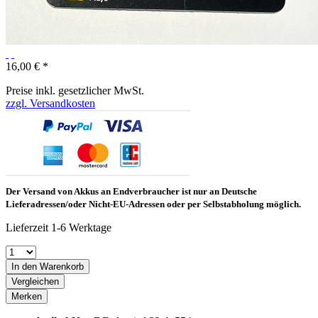
16,00 € *
Preise inkl. gesetzlicher MwSt.
zzgl. Versandkosten
Der Versand von Akkus an Endverbraucher ist nur an Deutsche
Lieferadressen/oder Nicht-EU-Adressen oder per Selbstabholung möglich.
Lieferzeit 1-6 Werktage
In den Warenkorb
Vergleichen
Merken