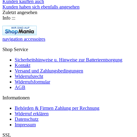
Kunden kauften auch
Kunden haben sich ebenfalls angesehen
Zuletzt angesehen
Info :::
navigation accessoires
Shop Service
Sicherheitshinweise u. Hinweise zur Batterieentsorgung
Kontakt
Versand und Zahlungsbedingungen
Widerrufsrecht
Widerrufsformular
AGB
Informationen
Behörden & Firmen Zahlung per Rechnung
Widerruf erklären
Datenschutz
Impressum
SSL