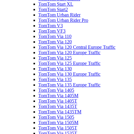
TomTom Start XL
TomTom Start2
TomTom Urban Rider
TomTom Urban Rider Pro
TomTom V3
TomTom VF3
TomTom Via 110
TomTom Via 120
TomTom Via 120 Central Europe Traffic
TomTom Via 120 Europe Traffic
TomTom Via 125
TomTom Via 125 Europe Traffic
TomTom Via 130
TomTom Via 130 Europe Traffic
TomTom Via 135
TomTom Via 135 Europe Traffic
TomTom Via 1405
TomTom Via 1405M
TomTom Via 1405T
TomTom Via 1435T
TomTom Via 1435TM
TomTom Via 1505
TomTom Via 1505M
TomTom Via 1505T
TomTom Via 1535T