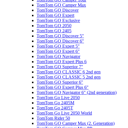
TomTom GO Camper Max
TomTom GO Discover
TomTom GO Expert
TomTom GO Exclusive
TomTom GO 2050
TomTom GO 2405
TomTom GO Discover 5"
TomTom GO Discover 6"
TomTom GO Expert 5"
TomTom GO Expert 6"
TomTom GO Navigator
TomTom GO Expert Plus 6
TomTom GO Superior 7"
TomTom GO CLASSIC 6 2nd gen
TomTom GO CLASSIC 5 2nd gen
TomTom GO Superior 6"
TomTom GO Expert Plus 6"
TomTom GO Navigator 6" (2nd generation)
TomTom Go Live 2050
TomTom Go 2405M
TomTom Go 2405T
TomTom Go Live 2050 World
TomTom Rider 50
TomTom GO Camper Max (2. Generation)