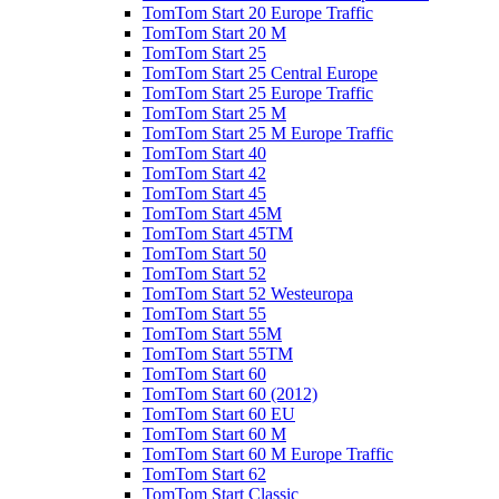
TomTom Start 20 Europe Traffic
TomTom Start 20 M
TomTom Start 25
TomTom Start 25 Central Europe
TomTom Start 25 Europe Traffic
TomTom Start 25 M
TomTom Start 25 M Europe Traffic
TomTom Start 40
TomTom Start 42
TomTom Start 45
TomTom Start 45M
TomTom Start 45TM
TomTom Start 50
TomTom Start 52
TomTom Start 52 Westeuropa
TomTom Start 55
TomTom Start 55M
TomTom Start 55TM
TomTom Start 60
TomTom Start 60 (2012)
TomTom Start 60 EU
TomTom Start 60 M
TomTom Start 60 M Europe Traffic
TomTom Start 62
TomTom Start Classic