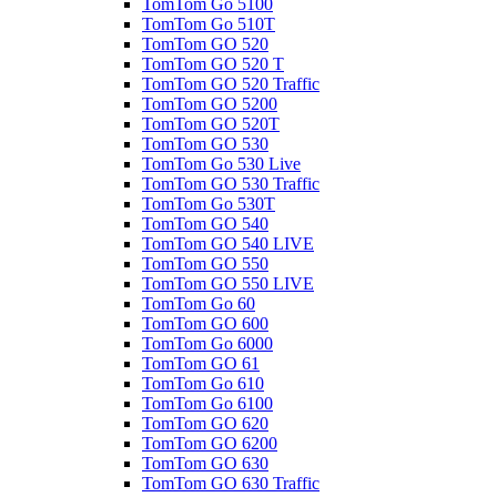
TomTom Go 5100
TomTom Go 510T
TomTom GO 520
TomTom GO 520 T
TomTom GO 520 Traffic
TomTom GO 5200
TomTom GO 520T
TomTom GO 530
TomTom Go 530 Live
TomTom GO 530 Traffic
TomTom Go 530T
TomTom GO 540
TomTom GO 540 LIVE
TomTom GO 550
TomTom GO 550 LIVE
TomTom Go 60
TomTom GO 600
TomTom Go 6000
TomTom GO 61
TomTom Go 610
TomTom Go 6100
TomTom GO 620
TomTom GO 6200
TomTom GO 630
TomTom GO 630 Traffic