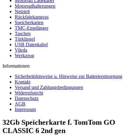
Motorrad Ladekabel
Motorradhalterungen
Netzteil
Rückfahrkameras
Speicherkarten
TMC-Empfänger
Taschen
Türklingel
USB Datenkabel
Vileda
Werkzeug
Informationen
Sicherheitshinweise u. Hinweise zur Batterieentsorgung
Kontakt
Versand und Zahlungsbedingungen
Widerrufsrecht
Datenschutz
AGB
Impressum
32Gb Speicherkarte f. TomTom GO
CLASSIC 6 2nd gen