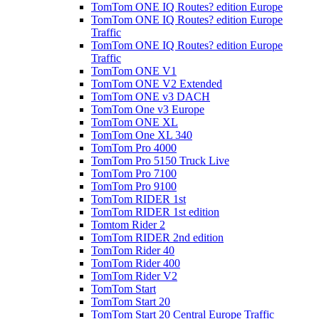
TomTom ONE IQ Routes? edition Europe
TomTom ONE IQ Routes? edition Europe
Traffic
TomTom ONE IQ Routes? edition Europe
Traffic
TomTom ONE V1
TomTom ONE V2 Extended
TomTom ONE v3 DACH
TomTom One v3 Europe
TomTom ONE XL
TomTom One XL 340
TomTom Pro 4000
TomTom Pro 5150 Truck Live
TomTom Pro 7100
TomTom Pro 9100
TomTom RIDER 1st
TomTom RIDER 1st edition
Tomtom Rider 2
TomTom RIDER 2nd edition
TomTom Rider 40
TomTom Rider 400
TomTom Rider V2
TomTom Start
TomTom Start 20
TomTom Start 20 Central Europe Traffic