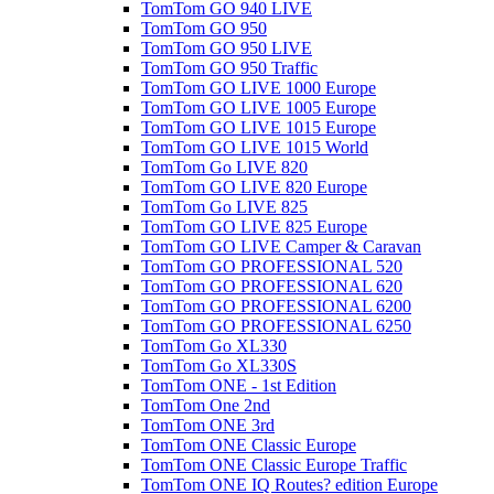
TomTom GO 940 LIVE
TomTom GO 950
TomTom GO 950 LIVE
TomTom GO 950 Traffic
TomTom GO LIVE 1000 Europe
TomTom GO LIVE 1005 Europe
TomTom GO LIVE 1015 Europe
TomTom GO LIVE 1015 World
TomTom Go LIVE 820
TomTom GO LIVE 820 Europe
TomTom Go LIVE 825
TomTom GO LIVE 825 Europe
TomTom GO LIVE Camper & Caravan
TomTom GO PROFESSIONAL 520
TomTom GO PROFESSIONAL 620
TomTom GO PROFESSIONAL 6200
TomTom GO PROFESSIONAL 6250
TomTom Go XL330
TomTom Go XL330S
TomTom ONE - 1st Edition
TomTom One 2nd
TomTom ONE 3rd
TomTom ONE Classic Europe
TomTom ONE Classic Europe Traffic
TomTom ONE IQ Routes? edition Europe