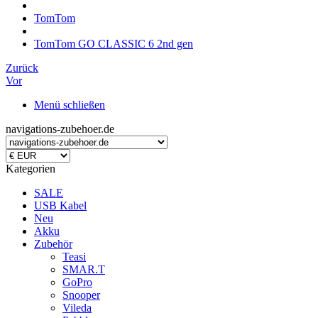
TomTom
TomTom GO CLASSIC 6 2nd gen
Zurück
Vor
Menü schließen
navigations-zubehoer.de
Kategorien
SALE
USB Kabel
Neu
Akku
Zubehör
Teasi
SMAR.T
GoPro
Snooper
Vileda