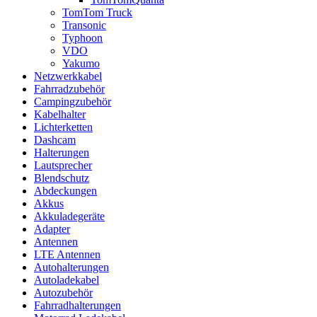
TomTom Truck
Transonic
Typhoon
VDO
Yakumo
Netzwerkkabel
Fahrradzubehör
Campingzubehör
Kabelhalter
Lichterketten
Dashcam
Halterungen
Lautsprecher
Blendschutz
Abdeckungen
Akkus
Akkuladegeräte
Adapter
Antennen
LTE Antennen
Autohalterungen
Autoladekabel
Autozubehör
Fahrradhalterungen