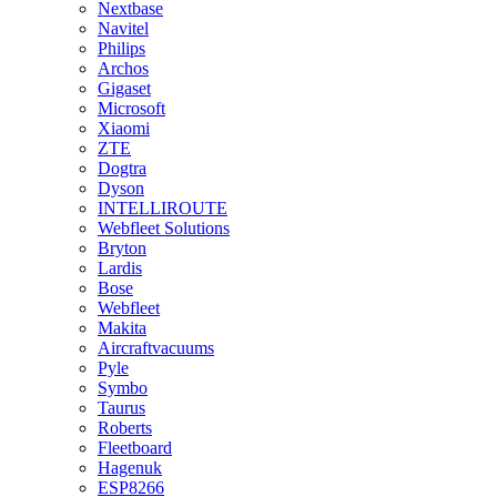
Nextbase
Navitel
Philips
Archos
Gigaset
Microsoft
Xiaomi
ZTE
Dogtra
Dyson
INTELLIROUTE
Webfleet Solutions
Bryton
Lardis
Bose
Webfleet
Makita
Aircraftvacuums
Pyle
Symbo
Taurus
Roberts
Fleetboard
Hagenuk
ESP8266