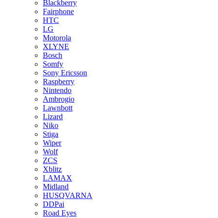
Blackberry
Fairphone
HTC
LG
Motorola
XLYNE
Bosch
Somfy
Sony Ericsson
Raspberry
Nintendo
Ambrogio
Lawnbott
Lizard
Niko
Stiga
Wiper
Wolf
ZCS
Xblitz
LAMAX
Midland
HUSQVARNA
DDPai
Road Eyes