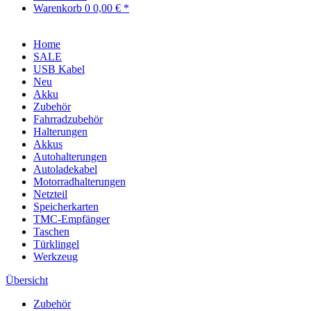
Warenkorb
0
0,00 € *
Home
SALE
USB Kabel
Neu
Akku
Zubehör
Fahrradzubehör
Halterungen
Akkus
Autohalterungen
Autoladekabel
Motorradhalterungen
Netzteil
Speicherkarten
TMC-Empfänger
Taschen
Türklingel
Werkzeug
Übersicht
Zubehör