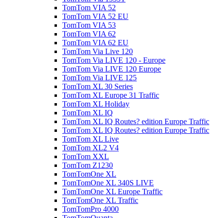
TomTom VIA 52
TomTom VIA 52 EU
TomTom VIA 53
TomTom VIA 62
TomTom VIA 62 EU
TomTom Via Live 120
TomTom Via LIVE 120 - Europe
TomTom Via LIVE 120 Europe
TomTom Via LIVE 125
TomTom XL 30 Series
TomTom XL Europe 31 Traffic
TomTom XL Holiday
TomTom XL IQ
TomTom XL IQ Routes? edition Europe Traffic
TomTom XL IQ Routes? edition Europe Traffic
TomTom XL Live
TomTom XL2 V4
TomTom XXL
TomTom Z1230
TomTomOne XL
TomTomOne XL 340S LIVE
TomTomOne XL Europe Traffic
TomTomOne XL Traffic
TomTomPro 4000
TomTomQuanta