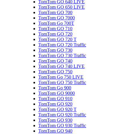
TomTom GO 640 LIVE
TomTom GO 650 LIVE
TomTom GO 700
TomTom GO 7000
TomTom Go 700T
TomTom GO 710
TomTom GO 720
TomTom GO 720 T
TomTom GO 720 Traffic
TomTom GO 730
TomTom GO 730 Traffic
TomTom GO 740
TomTom GO 740 LIVE
TomTom GO 750
TomTom Go 750 LIVE
TomTom GO 750 Traffic
TomTom Go 900
TomTom GO 9000
TomTom GO 910
TomTom GO 920
TomTom GO 920 T
TomTom GO 920 Traffic
TomTom GO 930
TomTom GO 930 Traffic
TomTom GO 940