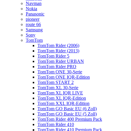
Navman
Nokia
Panasonic
pioneer
route 66
Samsung
Sony
TomTom
TomTom Rider (2006)
TomTom Rider (2013)
TomTom Rider 5
TomTom Rider URBAN
TomTom Rider PRO
TomTom ONE 30-Serie
TomTom ONE IQR-Edition
TomTom START 2
TomTom XL 30-Serie
TomTom XL IQR LIVE
TomTom XL IQR-Edition
TomTom XXL IQR-Edition
TomTom GO Basic EU (6 Zoll)
TomTom GO Basic EU (5 Zoll)
TomTom Rider 400 Premium Pack
TomTom Rider 410
TomTom Rider 410 Premium Pack