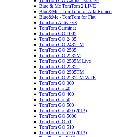
TomTom GO Camper Max PP
Blue & Me TomTom 2 LIVE
Blue&Me - TomTom for Alfa Romeo
Blue&Me - TomTom for Fiat
TomTom Active v3
TomTom Carminat
TomTom GO 1005
TomTom GO 2435
TomTom GO 2435TM
TomTom GO 2535
TomTom GO 2535M
TomTom GO 2535M Live
TomTom GO 2535T
TomTom GO 2535TM
TomTom GO 2535TM WTE
TomTom GO 300
TomTom Go 40
TomTom GO 400
TomTom Go 50
TomTom GO 500
TomTom Go 500 (2013)
TomTom GO 5000
TomTom GO 51
TomTom GO 510
TomTom Go 510 (2013)