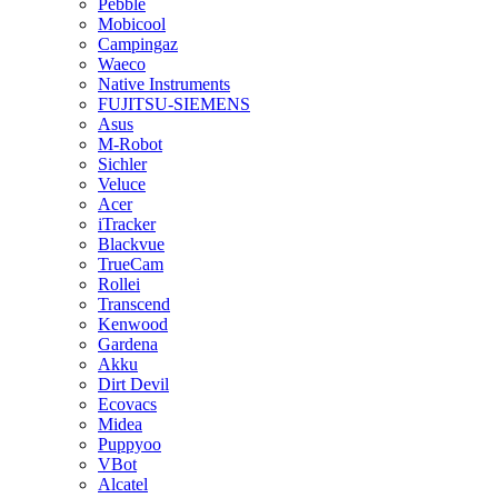
Pebble
Mobicool
Campingaz
Waeco
Native Instruments
FUJITSU-SIEMENS
Asus
M-Robot
Sichler
Veluce
Acer
iTracker
Blackvue
TrueCam
Rollei
Transcend
Kenwood
Gardena
Akku
Dirt Devil
Ecovacs
Midea
Puppyoo
VBot
Alcatel