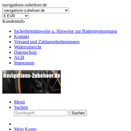
navigations-zubehoer.de
Kundeninfo
Sicherheitshinweise u. Hinweise zur Batterieentsorgung
Kontakt
Versand und Zahlungsbedingungen
Widerrufsrecht
Datenschutz
AGB
Impressum
Menü
Suchen
Suchen
Mein Konto