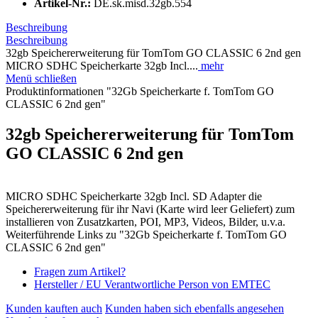
Artikel-Nr.:
DE.sk.misd.32gb.554
Beschreibung
Beschreibung
32gb Speichererweiterung für TomTom GO CLASSIC 6 2nd gen
MICRO SDHC Speicherkarte 32gb Incl....
mehr
Menü schließen
Produktinformationen "32Gb Speicherkarte f. TomTom GO
CLASSIC 6 2nd gen"
32gb Speichererweiterung für TomTom
GO CLASSIC 6 2nd gen
MICRO SDHC Speicherkarte 32gb Incl. SD Adapter die
Speichererweiterung für ihr Navi (Karte wird leer Geliefert) zum
installieren von Zusatzkarten, POI, MP3, Videos, Bilder, u.v.a.
Weiterführende Links zu "32Gb Speicherkarte f. TomTom GO
CLASSIC 6 2nd gen"
Fragen zum Artikel?
Hersteller / EU Verantwortliche Person von EMTEC
Kunden kauften auch
Kunden haben sich ebenfalls angesehen