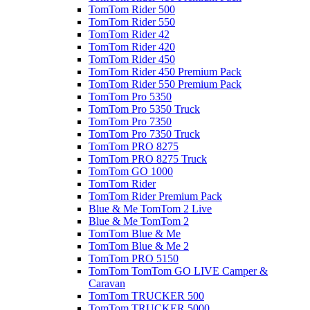
TomTom Rider 500
TomTom Rider 550
TomTom Rider 42
TomTom Rider 420
TomTom Rider 450
TomTom Rider 450 Premium Pack
TomTom Rider 550 Premium Pack
TomTom Pro 5350
TomTom Pro 5350 Truck
TomTom Pro 7350
TomTom Pro 7350 Truck
TomTom PRO 8275
TomTom PRO 8275 Truck
TomTom GO 1000
TomTom Rider
TomTom Rider Premium Pack
Blue & Me TomTom 2 Live
Blue & Me TomTom 2
TomTom Blue & Me
TomTom Blue & Me 2
TomTom PRO 5150
TomTom TomTom GO LIVE Camper &
Caravan
TomTom TRUCKER 500
TomTom TRUCKER 5000