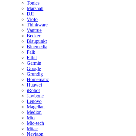
Tonies
Marshall
DJI
Viofo
Thinkware
Vantrue
Becker
Blaupunkt
Bluemedia
Falk
Fitbit
Garmin
Google
Grundig
Homematic
Huawei
iRobot
Jawbone
Lenovo
Magellan
Medion
Mio
Mio-tech
Mitac
Navigon