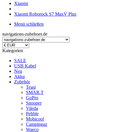
Xiaomi
Xiaomi Roborock S7 MaxV Plus
Menü schließen
navigations-zubehoer.de
Kategorien
SALE
USB Kabel
Neu
Akku
Zubehör
Teasi
SMAR.T
GoPro
Snooper
Vileda
Pebble
Mobicool
Campingaz
Waeco