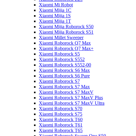
Xiaomi Mi Robot
Xiaomi Mijia 1C
Xiaomi Mijia 1S
Xiaomi Mijia 1T
Xiaomi Mijia Roborock S50
Xiaomi Mijia Roborock S51
Xiaomi Millet Sweeper
Xiaomi Roborock Q7 Max
Xiaomi Roborock Q7 Max+
Xiaomi Roborock S5
Xiaomi Roborock S552
Xiaomi Roborock S552-00
Xiaomi Roborock S6 Max
Xiaomi Roborock S6 Pure
Xiaomi Roborock S7
Xiaomi Roborock S7 Max
Xiaomi Roborock S7 MaxV
Xiaomi Roborock S7 MaxV Plus
Xiaomi Roborock S7 MaxV Ultra
Xiaomi Roborock S70
Xiaomi Roborock S75
Xiaomi Roborock T60
Xiaomi Roborock T61
Xiaomi Roborock T65
Xiaomi Roborock Sweep One S50