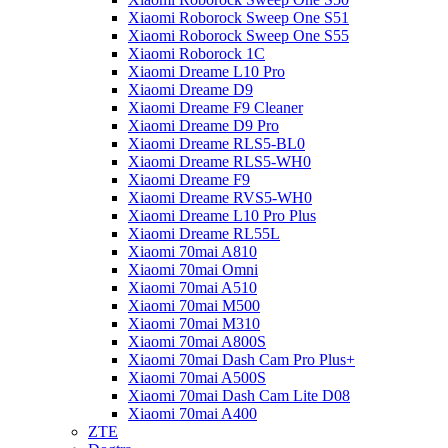
Xiaomi Roborock Sweep One S51
Xiaomi Roborock Sweep One S55
Xiaomi Roborock 1C
Xiaomi Dreame L10 Pro
Xiaomi Dreame D9
Xiaomi Dreame F9 Cleaner
Xiaomi Dreame D9 Pro
Xiaomi Dreame RLS5-BL0
Xiaomi Dreame RLS5-WH0
Xiaomi Dreame F9
Xiaomi Dreame RVS5-WH0
Xiaomi Dreame L10 Pro Plus
Xiaomi Dreame RL55L
Xiaomi 70mai A810
Xiaomi 70mai Omni
Xiaomi 70mai A510
Xiaomi 70mai M500
Xiaomi 70mai M310
Xiaomi 70mai A800S
Xiaomi 70mai Dash Cam Pro Plus+
Xiaomi 70mai A500S
Xiaomi 70mai Dash Cam Lite D08
Xiaomi 70mai A400
ZTE