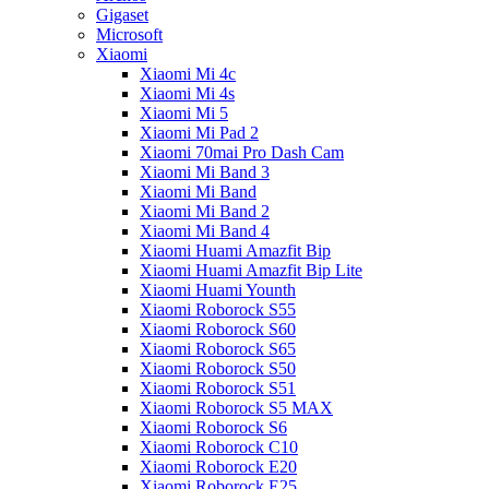
Gigaset
Microsoft
Xiaomi
Xiaomi Mi 4c
Xiaomi Mi 4s
Xiaomi Mi 5
Xiaomi Mi Pad 2
Xiaomi 70mai Pro Dash Cam
Xiaomi Mi Band 3
Xiaomi Mi Band
Xiaomi Mi Band 2
Xiaomi Mi Band 4
Xiaomi Huami Amazfit Bip
Xiaomi Huami Amazfit Bip Lite
Xiaomi Huami Younth
Xiaomi Roborock S55
Xiaomi Roborock S60
Xiaomi Roborock S65
Xiaomi Roborock S50
Xiaomi Roborock S51
Xiaomi Roborock S5 MAX
Xiaomi Roborock S6
Xiaomi Roborock C10
Xiaomi Roborock E20
Xiaomi Roborock E25