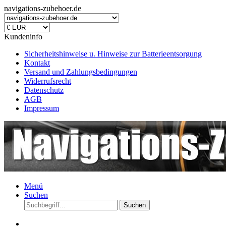
navigations-zubehoer.de
Kundeninfo
Sicherheitshinweise u. Hinweise zur Batterieentsorgung
Kontakt
Versand und Zahlungsbedingungen
Widerrufsrecht
Datenschutz
AGB
Impressum
Menü
Suchen
Suchen