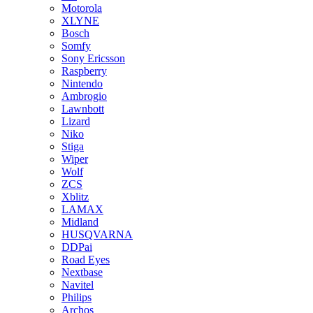
Motorola
XLYNE
Bosch
Somfy
Sony Ericsson
Raspberry
Nintendo
Ambrogio
Lawnbott
Lizard
Niko
Stiga
Wiper
Wolf
ZCS
Xblitz
LAMAX
Midland
HUSQVARNA
DDPai
Road Eyes
Nextbase
Navitel
Philips
Archos