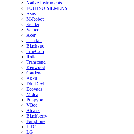
Native Instruments
FUJITSU-SIEMENS
Asus
M-Robot
Sichler
Veluce
Acer
iTracker
Blackvue
TrueCam
Rollei
Transcend
Kenwood
Gardena
Akku
Dirt Devil
Ecovacs
Midea
Puppyoo
VBot
Alcatel
Blackberry
Fairphone
HTC
LG