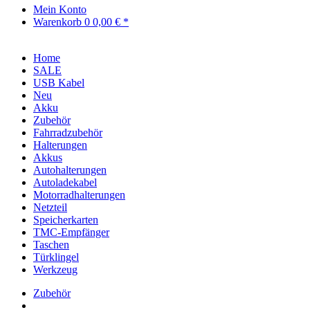
Mein Konto
Warenkorb
0
0,00 € *
Home
SALE
USB Kabel
Neu
Akku
Zubehör
Fahrradzubehör
Halterungen
Akkus
Autohalterungen
Autoladekabel
Motorradhalterungen
Netzteil
Speicherkarten
TMC-Empfänger
Taschen
Türklingel
Werkzeug
Zubehör