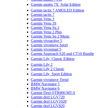
Garmin quatix 7X  Solar Edition
Garmin tactix 7 AMOLED Edition
Garmin tactix 7
Garmin Venu 3
Garmin Venu 3S
Garmin Venu Sq 2
Garmin Venu 2 Plus
Garmin Venu Sq 2 Music
Garmin vivoactive 5
Garmin vivomove Sport
Garmin vivosmart 5
Garmin Approach S20 und CT10 Bundle
Garmin Lily  Classic Edition
Garmin Lily 2
Garmin Lily 2 Classic
Garmin Lily  Sport Edition
Garmin vivomove Trend
BMW Navigator 5
BMW Navigator 6
Garmin Dezl OTR800 MT-S
Garmin dezl LGV720
Garmin dezl LGV1020
Garmin dezl LGV820