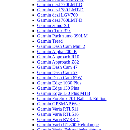
Garmin dezl 770LMT-D
Garmin dezl 780 LMT-D
Garmin dezl LGV700
Garmin dezl 760LMT-D
Garmin zumo XT
Garmin eTrex 32x
Garmin Pack zumo 390LM
Garmin Tread
Garmin Dash Cam Mini 2
Garmin Alpha 200i K
Garmin Approach R10
Garmin Approach Z82
Garmin Dash Cam 47
Garmin Dash Cam 57
Garmin Dash Cam 67W
Garmin Edge 1030 Plus
Garmin Edge 130 Plus
Garmin Edge 130 Plus MTB
Garmin Foretrex 701 Ballistik Edition
Garmin GPSMAP 66sr
Garmin Varia RTL511
Garmin Varia RTL516
Garmin Varia RVR315
Garmin Varia UT800 Helmlampe
Garmin Varia- Fahrradbeleuchtung