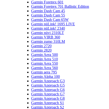
Garmin Foretrex 601
Garmin Foretrex 701 Ballistic Edition
Garmin Dash Cam 45
Garmin Dash Cam 55
Garmin Dash Cam 65W
Garmin nüLink! 1695 LIVE
Garmin nüLink! 2340
Garmin nüvi 2310LT
Garmin VIRB 360
Garmin zumo 310LM
Garmin 2720
Garmin 2820
Garmin Aera 500
Garmin Aera 510
Garmin Aera 550
Garmin Aera 560
Garmin aera 795
Garmin Alpha 100
Garmin Approach G3
Garmin Approach G5
Garmin Approach G6
Garmin Approach G7
Garmin Approach G8
Garmin Approach S1
Garmin Approach S2