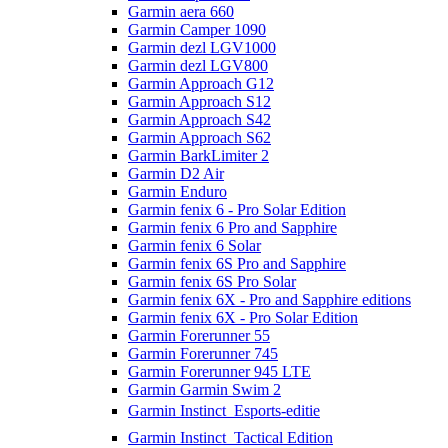
Garmin aera 660
Garmin Camper 1090
Garmin dezl LGV1000
Garmin dezl LGV800
Garmin Approach G12
Garmin Approach S12
Garmin Approach S42
Garmin Approach S62
Garmin BarkLimiter 2
Garmin D2 Air
Garmin Enduro
Garmin fenix 6 - Pro Solar Edition
Garmin fenix 6 Pro and Sapphire
Garmin fenix 6 Solar
Garmin fenix 6S Pro and Sapphire
Garmin fenix 6S Pro Solar
Garmin fenix 6X - Pro and Sapphire editions
Garmin fenix 6X - Pro Solar Edition
Garmin Forerunner 55
Garmin Forerunner 745
Garmin Forerunner 945 LTE
Garmin Garmin Swim 2
Garmin Instinct  Esports-editie
Garmin Instinct  Tactical Edition