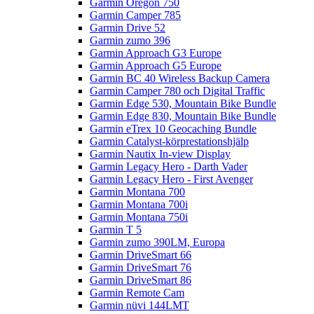
Garmin Oregon 750
Garmin Camper 785
Garmin Drive 52
Garmin zumo 396
Garmin Approach G3 Europe
Garmin Approach G5 Europe
Garmin BC 40 Wireless Backup Camera
Garmin Camper 780 och Digital Traffic
Garmin Edge 530, Mountain Bike Bundle
Garmin Edge 830, Mountain Bike Bundle
Garmin eTrex 10 Geocaching Bundle
Garmin Catalyst-körprestationshjälp
Garmin Nautix In-view Display
Garmin Legacy Hero - Darth Vader
Garmin Legacy Hero - First Avenger
Garmin Montana 700
Garmin Montana 700i
Garmin Montana 750i
Garmin T 5
Garmin zumo 390LM, Europa
Garmin DriveSmart 66
Garmin DriveSmart 76
Garmin DriveSmart 86
Garmin Remote Cam
Garmin nüvi 144LMT