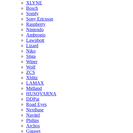
XLYNE
Bosch
Somfy
Sony Ericsson
Raspberry
Nintendo
Ambrogio
Lawnbott
Lizard
Niko
Stiga
Wiper
Wolf
ZCS
Xblitz
LAMAX
Midland
HUSQVARNA
DDPai
Road Eyes
Nextbase
Navitel
Philips
Archos
Gigaset