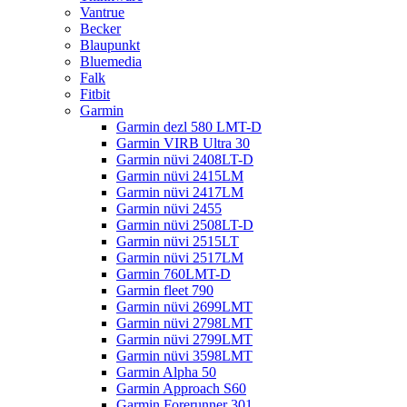
Vantrue
Becker
Blaupunkt
Bluemedia
Falk
Fitbit
Garmin
Garmin dezl 580 LMT-D
Garmin VIRB Ultra 30
Garmin nüvi 2408LT-D
Garmin nüvi 2415LM
Garmin nüvi 2417LM
Garmin nüvi 2455
Garmin nüvi 2508LT-D
Garmin nüvi 2515LT
Garmin nüvi 2517LM
Garmin 760LMT-D
Garmin fleet 790
Garmin nüvi 2699LMT
Garmin nüvi 2798LMT
Garmin nüvi 2799LMT
Garmin nüvi 3598LMT
Garmin Alpha 50
Garmin Approach S60
Garmin Forerunner 301