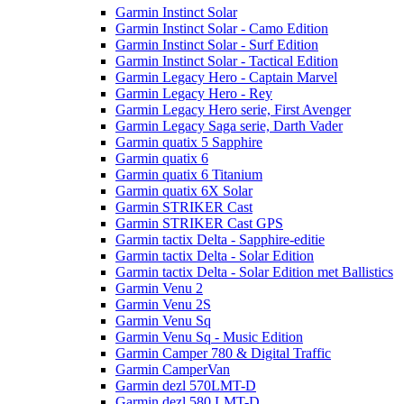
Garmin Instinct Solar
Garmin Instinct Solar - Camo Edition
Garmin Instinct Solar - Surf Edition
Garmin Instinct Solar - Tactical Edition
Garmin Legacy Hero - Captain Marvel
Garmin Legacy Hero - Rey
Garmin Legacy Hero serie, First Avenger
Garmin Legacy Saga serie, Darth Vader
Garmin quatix 5 Sapphire
Garmin quatix 6
Garmin quatix 6 Titanium
Garmin quatix 6X Solar
Garmin STRIKER Cast
Garmin STRIKER Cast GPS
Garmin tactix Delta - Sapphire-editie
Garmin tactix Delta - Solar Edition
Garmin tactix Delta - Solar Edition met Ballistics
Garmin Venu 2
Garmin Venu 2S
Garmin Venu Sq
Garmin Venu Sq - Music Edition
Garmin Camper 780 & Digital Traffic
Garmin CamperVan
Garmin dezl 570LMT-D
Garmin dezl 580 LMT-D