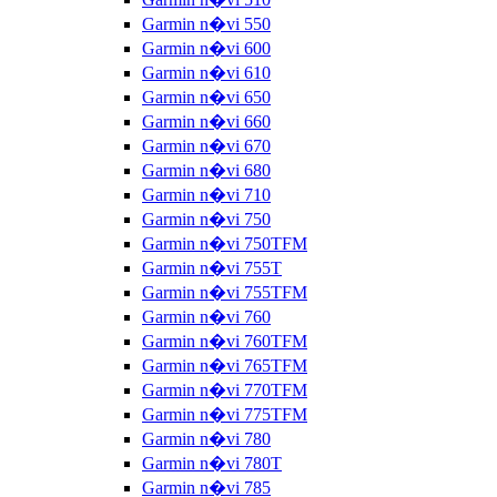
Garmin n�vi 550
Garmin n�vi 600
Garmin n�vi 610
Garmin n�vi 650
Garmin n�vi 660
Garmin n�vi 670
Garmin n�vi 680
Garmin n�vi 710
Garmin n�vi 750
Garmin n�vi 750TFM
Garmin n�vi 755T
Garmin n�vi 755TFM
Garmin n�vi 760
Garmin n�vi 760TFM
Garmin n�vi 765TFM
Garmin n�vi 770TFM
Garmin n�vi 775TFM
Garmin n�vi 780
Garmin n�vi 780T
Garmin n�vi 785