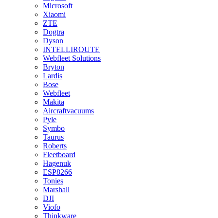
Microsoft
Xiaomi
ZTE
Dogtra
Dyson
INTELLIROUTE
Webfleet Solutions
Bryton
Lardis
Bose
Webfleet
Makita
Aircraftvacuums
Pyle
Symbo
Taurus
Roberts
Fleetboard
Hagenuk
ESP8266
Tonies
Marshall
DJI
Viofo
Thinkware