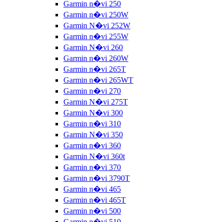
Garmin n�vi 250
Garmin n�vi 250W
Garmin N�vi 252W
Garmin n�vi 255W
Garmin N�vi 260
Garmin n�vi 260W
Garmin n�vi 265T
Garmin n�vi 265WT
Garmin n�vi 270
Garmin N�vi 275T
Garmin N�vi 300
Garmin n�vi 310
Garmin N�vi 350
Garmin n�vi 360
Garmin N�vi 360t
Garmin n�vi 370
Garmin n�vi 3790T
Garmin n�vi 465
Garmin n�vi 465T
Garmin n�vi 500
Garmin n�vi 510