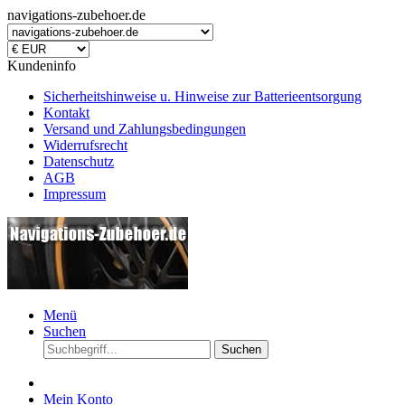
navigations-zubehoer.de
Kundeninfo
Sicherheitshinweise u. Hinweise zur Batterieentsorgung
Kontakt
Versand und Zahlungsbedingungen
Widerrufsrecht
Datenschutz
AGB
Impressum
Menü
Suchen
Suchen
Mein Konto