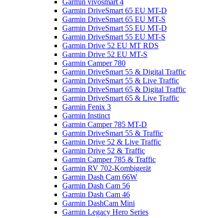
Garmin vivosmart 4
Garmin DriveSmart 65 EU MT-D
Garmin DriveSmart 65 EU MT-S
Garmin DriveSmart 55 EU MT-D
Garmin DriveSmart 55 EU MT-S
Garmin Drive 52 EU MT RDS
Garmin Drive 52 EU MT-S
Garmin Camper 780
Garmin DriveSmart 55 & Digital Traffic
Garmin DriveSmart 55 & Live Traffic
Garmin DriveSmart 65 & Digital Traffic
Garmin DriveSmart 65 & Live Traffic
Garmin Fenix 3
Garmin Instinct
Garmin Camper 785 MT-D
Garmin DriveSmart 55 & Traffic
Garmin Drive 52 & Live Traffic
Garmin Drive 52 & Traffic
Garmin Camper 785 & Traffic
Garmin RV 702-Kombigerät
Garmin Dash Cam 66W
Garmin Dash Cam 56
Garmin Dash Cam 46
Garmin DashCam Mini
Garmin Legacy Hero Series