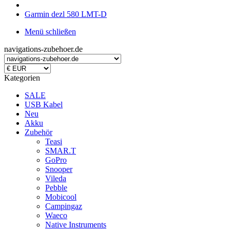
Garmin dezl 580 LMT-D
Menü schließen
navigations-zubehoer.de
Kategorien
SALE
USB Kabel
Neu
Akku
Zubehör
Teasi
SMAR.T
GoPro
Snooper
Vileda
Pebble
Mobicool
Campingaz
Waeco
Native Instruments