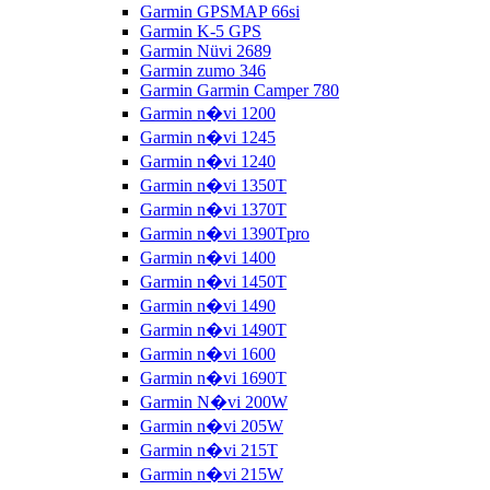
Garmin GPSMAP 66si
Garmin K-5 GPS
Garmin Nüvi 2689
Garmin zumo 346
Garmin Garmin Camper 780
Garmin n�vi 1200
Garmin n�vi 1245
Garmin n�vi 1240
Garmin n�vi 1350T
Garmin n�vi 1370T
Garmin n�vi 1390Tpro
Garmin n�vi 1400
Garmin n�vi 1450T
Garmin n�vi 1490
Garmin n�vi 1490T
Garmin n�vi 1600
Garmin n�vi 1690T
Garmin N�vi 200W
Garmin n�vi 205W
Garmin n�vi 215T
Garmin n�vi 215W