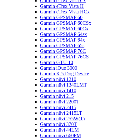
Garmin eTrex Vista Cx
Garmin eTrex Vista H
Garmin eTrex Vista HCx
Garmin GPSMAP 60
Garmin GPSMAP 60CSx
Garmin GPSMAP 60Cx
Garmin GPSMAP 64sx
Garmin GPSMAP 64x
Garmin GPSMAP 65s
Garmin GPSMAP 76C
Garmin GPSMAP 76CS
Garmin GTU 10
Garmin iQue 3000
Garmin K 5 Dog Device
Garmin nüvi 1210
Garmin nüvi 1340LMT
Garmin nüvi 1410
Garmin nüvi 215
Garmin nüvi 2200T
Garmin nüvi 2415
Garmin nüvi 2415LT
Garmin nüvi 255W(T)
Garmin nüvi 370T
Garmin nüvi 44LM
Garmin nüvi 660FM