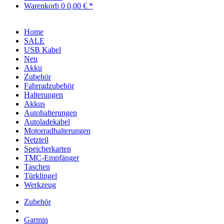
Warenkorb
0
0,00 € *
Home
SALE
USB Kabel
Neu
Akku
Zubehör
Fahrradzubehör
Halterungen
Akkus
Autohalterungen
Autoladekabel
Motorradhalterungen
Netzteil
Speicherkarten
TMC-Empfänger
Taschen
Türklingel
Werkzeug
Zubehör
Garmin