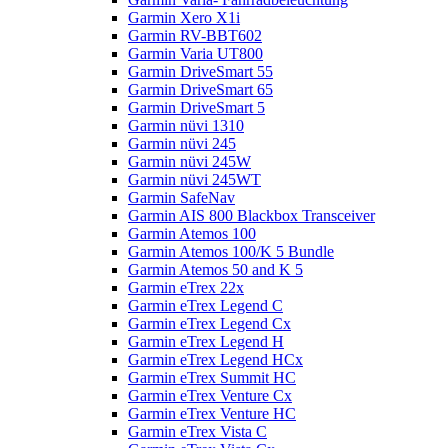
Garmin Xero X1i
Garmin RV-BBT602
Garmin Varia UT800
Garmin DriveSmart 55
Garmin DriveSmart 65
Garmin DriveSmart 5
Garmin nüvi 1310
Garmin nüvi 245
Garmin nüvi 245W
Garmin nüvi 245WT
Garmin SafeNav
Garmin AIS 800 Blackbox Transceiver
Garmin Atemos 100
Garmin Atemos 100/K 5 Bundle
Garmin Atemos 50 and K 5
Garmin eTrex 22x
Garmin eTrex Legend C
Garmin eTrex Legend Cx
Garmin eTrex Legend H
Garmin eTrex Legend HCx
Garmin eTrex Summit HC
Garmin eTrex Venture Cx
Garmin eTrex Venture HC
Garmin eTrex Vista C