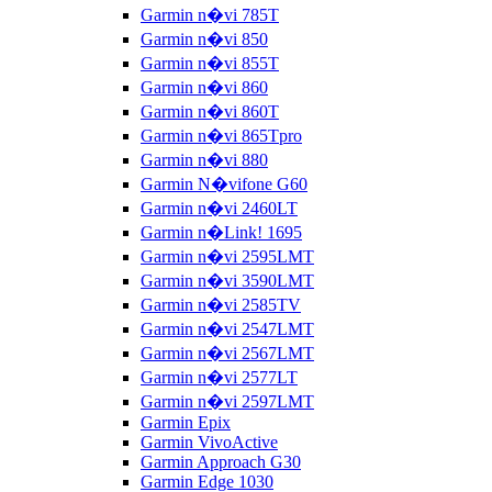
Garmin n�vi 785T
Garmin n�vi 850
Garmin n�vi 855T
Garmin n�vi 860
Garmin n�vi 860T
Garmin n�vi 865Tpro
Garmin n�vi 880
Garmin N�vifone G60
Garmin n�vi 2460LT
Garmin n�Link! 1695
Garmin n�vi 2595LMT
Garmin n�vi 3590LMT
Garmin n�vi 2585TV
Garmin n�vi 2547LMT
Garmin n�vi 2567LMT
Garmin n�vi 2577LT
Garmin n�vi 2597LMT
Garmin Epix
Garmin VivoActive
Garmin Approach G30
Garmin Edge 1030