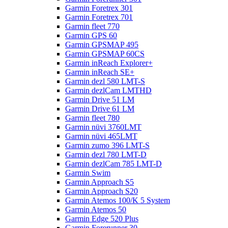
Garmin Foretrex 301
Garmin Foretrex 701
Garmin fleet 770
Garmin GPS 60
Garmin GPSMAP 495
Garmin GPSMAP 60CS
Garmin inReach Explorer+
Garmin inReach SE+
Garmin dezl 580 LMT-S
Garmin dezlCam LMTHD
Garmin Drive 51 LM
Garmin Drive 61 LM
Garmin fleet 780
Garmin nüvi 3760LMT
Garmin nüvi 465LMT
Garmin zumo 396 LMT-S
Garmin dezl 780 LMT-D
Garmin dezlCam 785 LMT-D
Garmin Swim
Garmin Approach S5
Garmin Approach S20
Garmin Atemos 100/K 5 System
Garmin Atemos 50
Garmin Edge 520 Plus
Garmin Forerunner 30