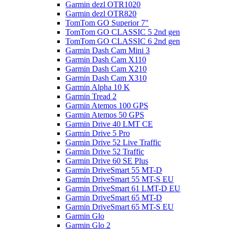
Garmin dezl OTR1020
Garmin dezl OTR820
TomTom GO Superior 7"
TomTom GO CLASSIC 5 2nd gen
TomTom GO CLASSIC 6 2nd gen
Garmin Dash Cam Mini 3
Garmin Dash Cam X110
Garmin Dash Cam X210
Garmin Dash Cam X310
Garmin Alpha 10 K
Garmin Tread 2
Garmin Atemos 100 GPS
Garmin Atemos 50 GPS
Garmin Drive 40 LMT CE
Garmin Drive 5 Pro
Garmin Drive 52 Live Traffic
Garmin Drive 52 Traffic
Garmin Drive 60 SE Plus
Garmin DriveSmart 55 MT-D
Garmin DriveSmart 55 MT-S EU
Garmin DriveSmart 61 LMT-D EU
Garmin DriveSmart 65 MT-D
Garmin DriveSmart 65 MT-S EU
Garmin Glo
Garmin Glo 2