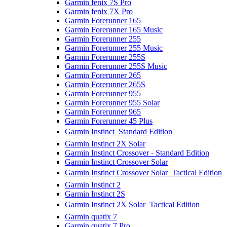
Garmin fenix 7S Pro
Garmin fenix 7X Pro
Garmin Forerunner 165
Garmin Forerunner 165 Music
Garmin Forerunner 255
Garmin Forerunner 255 Music
Garmin Forerunner 255S
Garmin Forerunner 255S Music
Garmin Forerunner 265
Garmin Forerunner 265S
Garmin Forerunner 955
Garmin Forerunner 955 Solar
Garmin Forerunner 965
Garmin Forerunner 45 Plus
Garmin Instinct  Standard Edition
Garmin Instinct 2X Solar
Garmin Instinct Crossover - Standard Edition
Garmin Instinct Crossover Solar
Garmin Instinct Crossover Solar  Tactical Edition
Garmin Instinct 2
Garmin Instinct 2S
Garmin Instinct 2X Solar  Tactical Edition
Garmin quatix 7
Garmin quatix 7 Pro