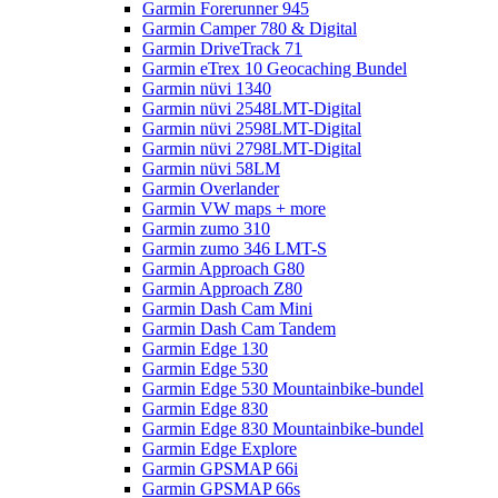
Garmin Forerunner 945
Garmin Camper 780 & Digital
Garmin DriveTrack 71
Garmin eTrex 10 Geocaching Bundel
Garmin nüvi 1340
Garmin nüvi 2548LMT-Digital
Garmin nüvi 2598LMT-Digital
Garmin nüvi 2798LMT-Digital
Garmin nüvi 58LM
Garmin Overlander
Garmin VW maps + more
Garmin zumo 310
Garmin zumo 346 LMT-S
Garmin Approach G80
Garmin Approach Z80
Garmin Dash Cam Mini
Garmin Dash Cam Tandem
Garmin Edge 130
Garmin Edge 530
Garmin Edge 530 Mountainbike-bundel
Garmin Edge 830
Garmin Edge 830 Mountainbike-bundel
Garmin Edge Explore
Garmin GPSMAP 66i
Garmin GPSMAP 66s