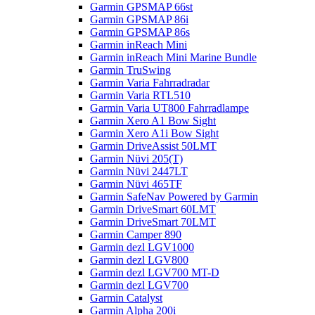
Garmin GPSMAP 66st
Garmin GPSMAP 86i
Garmin GPSMAP 86s
Garmin inReach Mini
Garmin inReach Mini Marine Bundle
Garmin TruSwing
Garmin Varia Fahrradradar
Garmin Varia RTL510
Garmin Varia UT800 Fahrradlampe
Garmin Xero A1 Bow Sight
Garmin Xero A1i Bow Sight
Garmin DriveAssist 50LMT
Garmin Nüvi 205(T)
Garmin Nüvi 2447LT
Garmin Nüvi 465TF
Garmin SafeNav Powered by Garmin
Garmin DriveSmart 60LMT
Garmin DriveSmart 70LMT
Garmin Camper 890
Garmin dezl LGV1000
Garmin dezl LGV800
Garmin dezl LGV700 MT-D
Garmin dezl LGV700
Garmin Catalyst
Garmin Alpha 200i