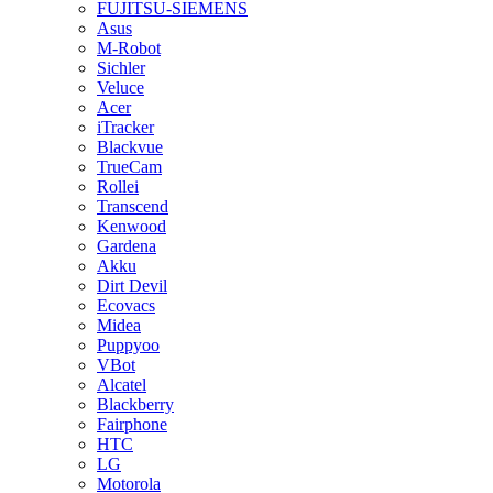
FUJITSU-SIEMENS
Asus
M-Robot
Sichler
Veluce
Acer
iTracker
Blackvue
TrueCam
Rollei
Transcend
Kenwood
Gardena
Akku
Dirt Devil
Ecovacs
Midea
Puppyoo
VBot
Alcatel
Blackberry
Fairphone
HTC
LG
Motorola