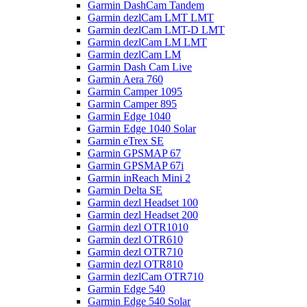
Garmin DashCam Tandem
Garmin dezlCam LMT LMT
Garmin dezlCam LMT-D LMT
Garmin dezlCam LM LMT
Garmin dezlCam LM
Garmin Dash Cam Live
Garmin Aera 760
Garmin Camper 1095
Garmin Camper 895
Garmin Edge 1040
Garmin Edge 1040 Solar
Garmin eTrex SE
Garmin GPSMAP 67
Garmin GPSMAP 67i
Garmin inReach Mini 2
Garmin Delta SE
Garmin dezl Headset 100
Garmin dezl Headset 200
Garmin dezl OTR1010
Garmin dezl OTR610
Garmin dezl OTR710
Garmin dezl OTR810
Garmin dezlCam OTR710
Garmin Edge 540
Garmin Edge 540 Solar