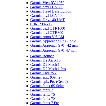
Garmin Vieo RV 1052
Garmin dezl LGV500
Garmin Tread Base Edition
Garmin dezl LGV500
Garmin Drive 40 LMT
010-12982-03
Garmin dezl OTR1000
Garmin dezl OTR800
Garmin zumo 595 LM
Garmin Approach S62 Bundle
Garmin Approach S70 - 42 mm
Garmin Approach S70  47 mm
Garmin Bounce
Garmin D2 Air X10
Garmin D2 Mach 1
Garmin D2 Mach 1 Pro
Garmin Enduro 2
Garmin epix (Gen 2)
Garmin epix Pro (Gen 2)
Garmin fenix 6S Solar
Garmin fenix 7
Garmin fenix 7S
Garmin fenix 7X
Garmin fenix 7 Pro