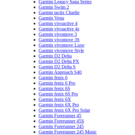
Garmin Legacy Saga Series
Garmin Swim 2
Garmin tactix Charlie
Garmin Venu
Garmin vivoactive 4
Garmin vivoactive 4s
Garmin vivomove 3
Garmin vivomove 3S
Garmin vivomove Luxe
Garmin vivomove Style
Garmin D2 Delta
Garmin D2 Delta PX
Garmin D2 Delta S
Garmin Approach S40
Garmin fenix 6
Garmin fenix 6 Pro
Garmin fenix 6S
Garmin fenix 6S Pro
Garmin fenix 6X
Garmin fenix 6X Pro
Garmin fenix 6X Pro Solar
Garmin Forerunner 45
Garmin Forerunner 45S
Garmin Forerunner 245
Garmin Forerunner 245 Music