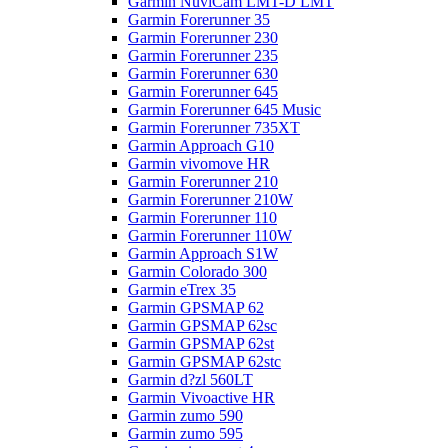
Garmin NüviCam LMT-D LMT
Garmin Forerunner 35
Garmin Forerunner 230
Garmin Forerunner 235
Garmin Forerunner 630
Garmin Forerunner 645
Garmin Forerunner 645 Music
Garmin Forerunner 735XT
Garmin Approach G10
Garmin vivomove HR
Garmin Forerunner 210
Garmin Forerunner 210W
Garmin Forerunner 110
Garmin Forerunner 110W
Garmin Approach S1W
Garmin Colorado 300
Garmin eTrex 35
Garmin GPSMAP 62
Garmin GPSMAP 62sc
Garmin GPSMAP 62st
Garmin GPSMAP 62stc
Garmin d?zl 560LT
Garmin Vivoactive HR
Garmin zumo 590
Garmin zumo 595