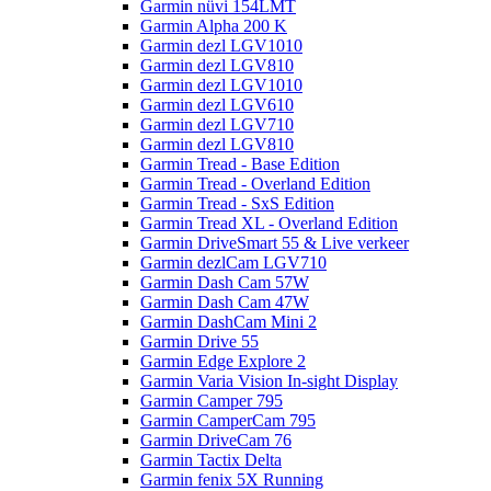
Garmin nüvi 154LMT
Garmin Alpha 200 K
Garmin dezl LGV1010
Garmin dezl LGV810
Garmin dezl LGV1010
Garmin dezl LGV610
Garmin dezl LGV710
Garmin dezl LGV810
Garmin Tread - Base Edition
Garmin Tread - Overland Edition
Garmin Tread - SxS Edition
Garmin Tread XL - Overland Edition
Garmin DriveSmart 55 & Live verkeer
Garmin dezlCam LGV710
Garmin Dash Cam 57W
Garmin Dash Cam 47W
Garmin DashCam Mini 2
Garmin Drive 55
Garmin Edge Explore 2
Garmin Varia Vision In-sight Display
Garmin Camper 795
Garmin CamperCam 795
Garmin DriveCam 76
Garmin Tactix Delta
Garmin fenix 5X Running