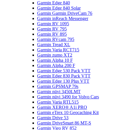
Garmin Edge 840
Garmin Edge 840 Solar
Garmin Garmin DriveCam 76
Garmin inReach Messenger
Garmin RV 1095
Garmin RV 795
Garmin RV 895
Garmin RVcam 795
Garmin Tread XL
Garmin Varia RCT715
Garmin zumo XT2
Garmin Alpha 10 F
Garmin Alpha 200 F
Garmin Edge 530 Pack VTT
Garmin Edge 830 Pack VTT
Garmin Edge 130 Plus VTT
Garmin GPSMAP 79s
Garmin nüvi 3450LMT
Garmin nüvi 3490 for Volvo Cars
Garmin Varia RTL515
Garmin XERO® A1i PRO
Garmin eTrex 10 Geocaching Kit
Garmin Drive 53
Garmin DriveSmart 86 MT-S
Garmin Vieo RV 852