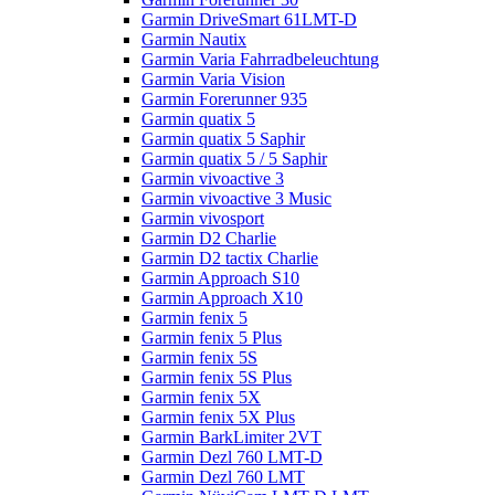
Garmin DriveSmart 61LMT-D
Garmin Nautix
Garmin Varia Fahrradbeleuchtung
Garmin Varia Vision
Garmin Forerunner 935
Garmin quatix 5
Garmin quatix 5 Saphir
Garmin quatix 5 / 5 Saphir
Garmin vivoactive 3
Garmin vivoactive 3 Music
Garmin vivosport
Garmin D2 Charlie
Garmin D2 tactix Charlie
Garmin Approach S10
Garmin Approach X10
Garmin fenix 5
Garmin fenix 5 Plus
Garmin fenix 5S
Garmin fenix 5S Plus
Garmin fenix 5X
Garmin fenix 5X Plus
Garmin BarkLimiter 2VT
Garmin Dezl 760 LMT-D
Garmin Dezl 760 LMT